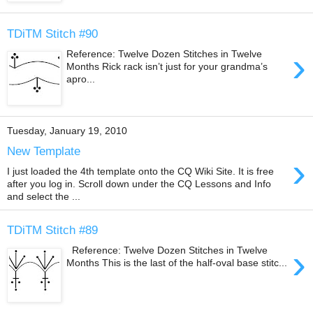
TDiTM Stitch #90
›
Reference: Twelve Dozen Stitches in Twelve
Months Rick rack isn’t just for your grandma’s
apro...
Tuesday, January 19, 2010
New Template
›
I just loaded the 4th template onto the CQ Wiki Site. It is free
after you log in. Scroll down under the CQ Lessons and Info
and select the ...
TDiTM Stitch #89
›
Reference: Twelve Dozen Stitches in Twelve
Months This is the last of the half-oval base stitc...