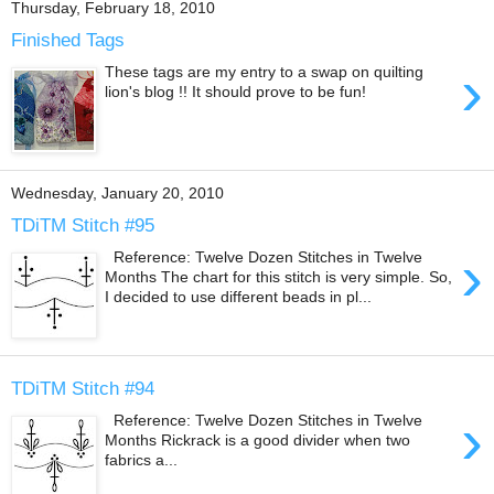
Thursday, February 18, 2010
Finished Tags
›
These tags are my entry to a swap on quilting
lion's blog !! It should prove to be fun!
Wednesday, January 20, 2010
TDiTM Stitch #95
›
Reference: Twelve Dozen Stitches in Twelve
Months The chart for this stitch is very simple. So,
I decided to use different beads in pl...
TDiTM Stitch #94
›
Reference: Twelve Dozen Stitches in Twelve
Months Rickrack is a good divider when two
fabrics a...