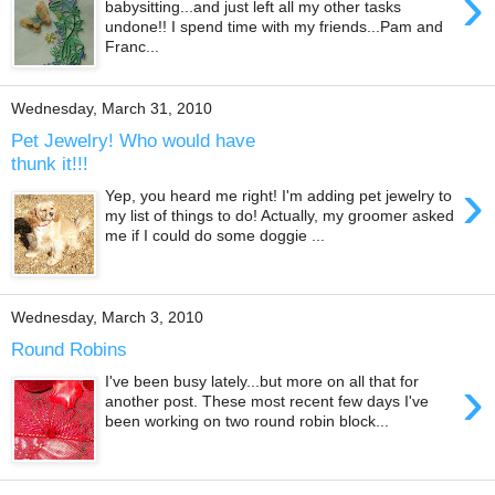
›
babysitting...and just left all my other tasks
undone!! I spend time with my friends...Pam and
Franc...
Wednesday, March 31, 2010
Pet Jewelry! Who would have
thunk it!!!
›
Yep, you heard me right! I'm adding pet jewelry to
my list of things to do! Actually, my groomer asked
me if I could do some doggie ...
Wednesday, March 3, 2010
Round Robins
›
I've been busy lately...but more on all that for
another post. These most recent few days I've
been working on two round robin block...