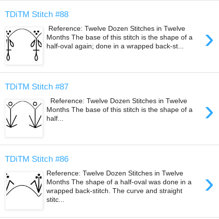
TDiTM Stitch #88
›
Reference: Twelve Dozen Stitches in Twelve
Months The base of this stitch is the shape of a
half-oval again; done in a wrapped back-st...
TDiTM Stitch #87
›
Reference: Twelve Dozen Stitches in Twelve
Months The base of this stitch is the shape of a
half...
TDiTM Stitch #86
›
Reference: Twelve Dozen Stitches in Twelve
Months The shape of a half-oval was done in a
wrapped back-stitch. The curve and straight
stitc...