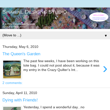
▼
Thursday, May 6, 2010
The Queen's Garden
The past few weeks, I have been working on this
›
tote bag. I could not post about it, because it was
my entry in the Crazy Quilter's Int...
2 comments:
Sunday, April 11, 2010
Dying with Friends!
Yesterday, I spend a wonderful day...no