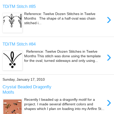
TDiTM Stitch #85
›
Reference: Twelve Dozen Stitches in Twelve
Months The shape of a half-oval was chain
stitched i...
TDiTM Stitch #84
›
Reference: Twelve Dozen Stitches in Twelve
Months This stitch was done using the template
for the oval; turned sideways and only using...
Sunday, January 17, 2010
Crystal Beaded Dragonfly
Motifs
›
Recently I beaded up a dragonfly motif for a
project. I made several different colors and
shapes which I plan on loading into my Artfire St...