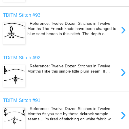
TDiTM Stitch #93
›
Reference: Twelve Dozen Stitches in Twelve
Months The French knots have been changed to
blue seed beads in this stitch. The depth o...
TDiTM Stitch #92
›
Reference: Twelve Dozen Stitches in Twelve
Months I like this simple little plum seam! It ...
TDiTM Stitch #91
›
Reference: Twelve Dozen Stitches in Twelve
Months As you see by these rickrack sample
seams…I’m tired of stitching on white fabric w...