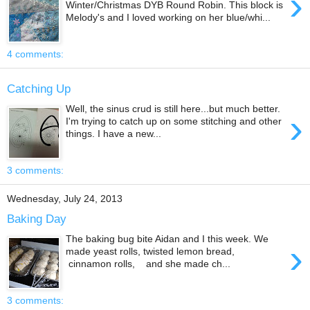
›
Winter/Christmas DYB Round Robin. This block is
Melody's and I loved working on her blue/whi...
4 comments:
Catching Up
Well, the sinus crud is still here...but much better.
›
I'm trying to catch up on some stitching and other
things. I have a new...
3 comments:
Wednesday, July 24, 2013
Baking Day
The baking bug bite Aidan and I this week. We
›
made yeast rolls, twisted lemon bread,
cinnamon rolls, and she made ch...
3 comments: