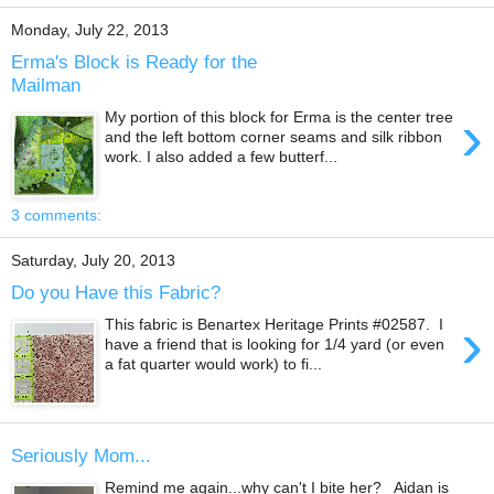
Monday, July 22, 2013
Erma's Block is Ready for the
Mailman
›
My portion of this block for Erma is the center tree
and the left bottom corner seams and silk ribbon
work. I also added a few butterf...
3 comments:
Saturday, July 20, 2013
Do you Have this Fabric?
›
This fabric is Benartex Heritage Prints #02587. I
have a friend that is looking for 1/4 yard (or even
a fat quarter would work) to fi...
Seriously Mom...
Remind me again...why can't I bite her? Aidan is