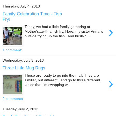
Thursday, July 4, 2013
Family Celebration Time - Fish
Fry!
›
Today, we had a little family gathering at
Mother's...with a fish fry. Here, my sister Anna is
outside frying up the fish...and hush-p...
1 comment:
Wednesday, July 3, 2013
Three Little Mug Rugs
These are ready to go into the mail. They are
›
similiar, but different...and go to three different
ladies that I'm swapping w...
2 comments:
Tuesday, July 2, 2013