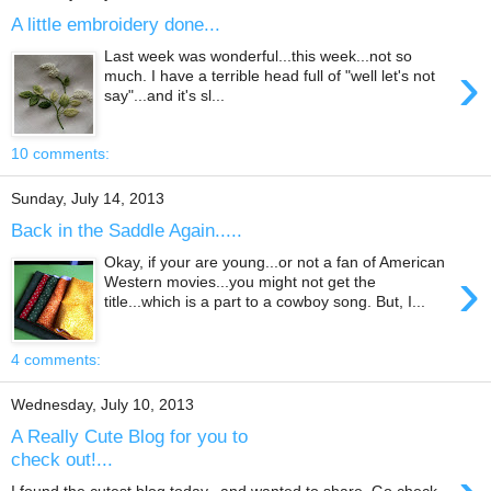
A little embroidery done...
Last week was wonderful...this week...not so
›
much. I have a terrible head full of "well let's not
say"...and it's sl...
10 comments:
Sunday, July 14, 2013
Back in the Saddle Again.....
Okay, if your are young...or not a fan of American
›
Western movies...you might not get the
title...which is a part to a cowboy song. But, I...
4 comments:
Wednesday, July 10, 2013
A Really Cute Blog for you to
check out!...
I found the cutest blog today...and wanted to share. Go check