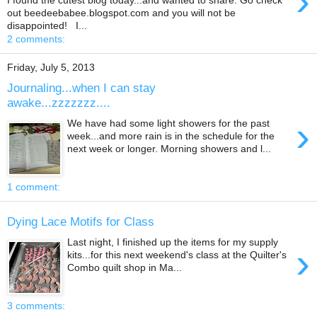
›
out beedeebabee.blogspot.com and you will not be
disappointed! I...
2 comments:
Friday, July 5, 2013
Journaling...when I can stay
awake...zzzzzzz....
›
We have had some light showers for the past
week...and more rain is in the schedule for the
next week or longer. Morning showers and l...
1 comment:
Dying Lace Motifs for Class
Last night, I finished up the items for my supply
›
kits...for this next weekend's class at the Quilter's
Combo quilt shop in Ma...
3 comments: