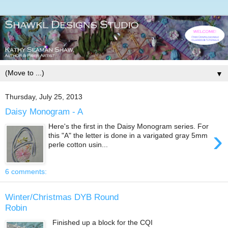
▼
Thursday, July 25, 2013
Daisy Monogram - A
Here's the first in the Daisy Monogram series. For
›
this "A" the letter is done in a varigated gray 5mm
perle cotton usin...
6 comments:
Winter/Christmas DYB Round
Robin
Finished up a block for the CQI