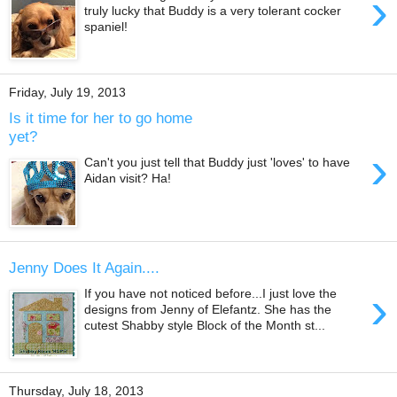
›
truly lucky that Buddy is a very tolerant cocker
spaniel!
Friday, July 19, 2013
Is it time for her to go home
yet?
›
Can't you just tell that Buddy just 'loves' to have
Aidan visit? Ha!
Jenny Does It Again....
›
If you have not noticed before...I just love the
designs from Jenny of Elefantz. She has the
cutest Shabby style Block of the Month st...
Thursday, July 18, 2013