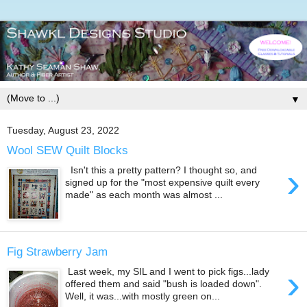
▼
Tuesday, August 23, 2022
Wool SEW Quilt Blocks
›
Isn't this a pretty pattern? I thought so, and
signed up for the "most expensive quilt every
made" as each month was almost ...
Fig Strawberry Jam
›
Last week, my SIL and I went to pick figs...lady
offered them and said "bush is loaded down".
Well, it was...with mostly green on...