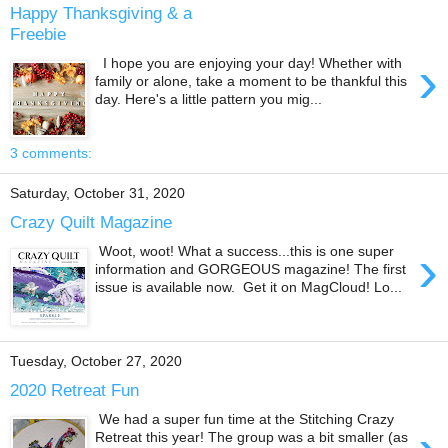
Happy Thanksgiving & a
Freebie
›
I hope you are enjoying your day! Whether with
family or alone, take a moment to be thankful this
day. Here's a little pattern you mig...
3 comments:
Saturday, October 31, 2020
Crazy Quilt Magazine
›
Woot, woot! What a success...this is one super
information and GORGEOUS magazine! The first
issue is available now. Get it on MagCloud! Lo...
Tuesday, October 27, 2020
2020 Retreat Fun
We had a super fun time at the Stitching Crazy
Retreat this year! The group was a bit smaller (as