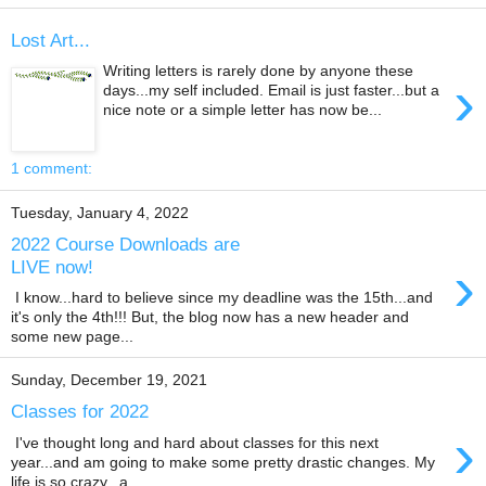
Lost Art...
Writing letters is rarely done by anyone these
›
days...my self included. Email is just faster...but a
nice note or a simple letter has now be...
1 comment:
Tuesday, January 4, 2022
2022 Course Downloads are
›
LIVE now!
I know...hard to believe since my deadline was the 15th...and
it's only the 4th!!! But, the blog now has a new header and
some new page...
Sunday, December 19, 2021
Classes for 2022
›
I've thought long and hard about classes for this next
year...and am going to make some pretty drastic changes. My
life is so crazy...a...