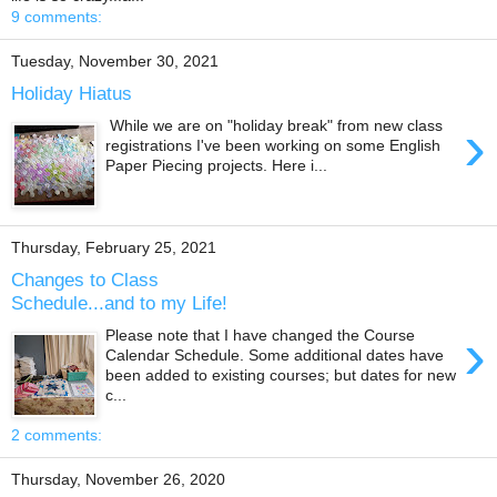
9 comments:
Tuesday, November 30, 2021
Holiday Hiatus
›
While we are on "holiday break" from new class
registrations I've been working on some English
Paper Piecing projects. Here i...
Thursday, February 25, 2021
Changes to Class
Schedule...and to my Life!
›
Please note that I have changed the Course
Calendar Schedule. Some additional dates have
been added to existing courses; but dates for new
c...
2 comments:
Thursday, November 26, 2020