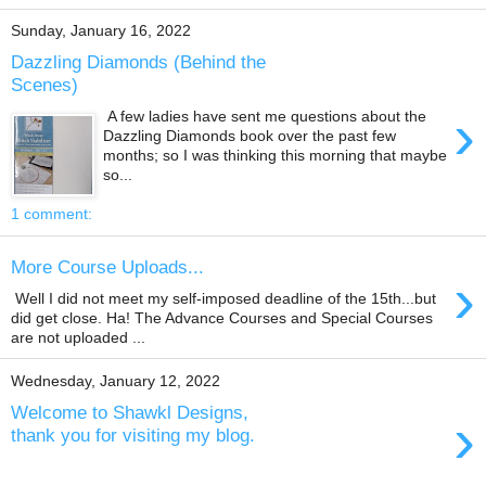
Sunday, January 16, 2022
Dazzling Diamonds (Behind the
Scenes)
›
A few ladies have sent me questions about the
Dazzling Diamonds book over the past few
months; so I was thinking this morning that maybe
so...
1 comment:
More Course Uploads...
›
Well I did not meet my self-imposed deadline of the 15th...but
did get close. Ha! The Advance Courses and Special Courses
are not uploaded ...
Wednesday, January 12, 2022
Welcome to Shawkl Designs,
›
thank you for visiting my blog.