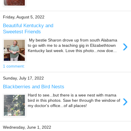
Friday, August 5, 2022
Beautiful Kentucky and
Sweetest Friends
›
My bestie Sharon drove up from south Alabama
to go with me to a teaching gig in Elizabethtown
Kentucky last week. Love this photo...now doe...
1 comment:
Sunday, July 17, 2022
Blackberries and Bird Nests
›
Hard to see...but there is a wee nest with mama
bird in this photos. Saw her through the window of
my doctor's office...of all places!
Wednesday, June 1, 2022