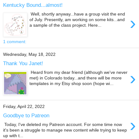
Kentucky Bound...almost!
Well, shortly anyway...have a group visit the end
›
of July. Presently, am working on some kits...and
a sample of the class project. Here...
1 comment:
Wednesday, May 18, 2022
Thank You Janet!
›
Heard from my dear friend (although we've never
met) in Colorado today...and there will be more
templates in my Etsy shop soon (hope wi...
Friday, April 22, 2022
Goodbye to Patreon
›
Today, I've deleted my Patreon account. For some time now
it's been a struggle to manage new content while trying to keep
up with t...