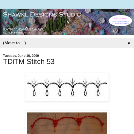
▼
Tuesday, June 16, 2009
TDiTM Stitch 53