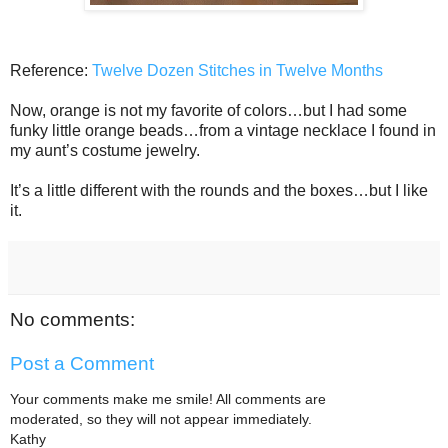
Reference:
Twelve Dozen Stitches in Twelve Months
Now, orange is not my favorite of colors…but I had some
funky little orange beads…from a vintage necklace I found in
my aunt’s costume jewelry.
It’s a little different with the rounds and the boxes…but I like
it.
No comments:
Post a Comment
Your comments make me smile! All comments are
moderated, so they will not appear immediately.
Kathy