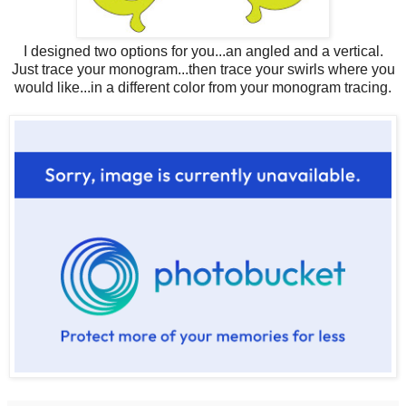
I designed two options for you...an angled and a vertical.
Just trace your monogram...then trace your swirls where you
would like...in a different color from your monogram tracing.