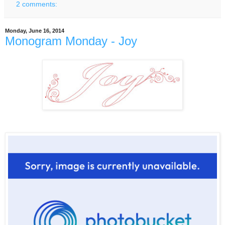
2 comments:
Monday, June 16, 2014
Monogram Monday - Joy