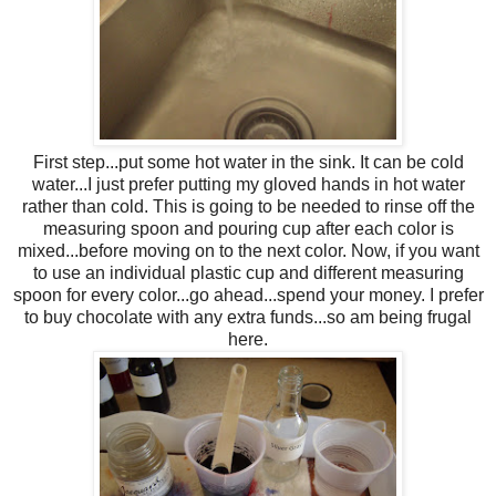
First step...put some hot water in the sink. It can be cold
water...I just prefer putting my gloved hands in hot water
rather than cold. This is going to be needed to rinse off the
measuring spoon and pouring cup after each color is
mixed...before moving on to the next color. Now, if you want
to use an individual plastic cup and different measuring
spoon for every color...go ahead...spend your money. I prefer
to buy chocolate with any extra funds...so am being frugal
here.