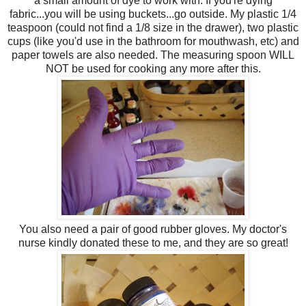
a small amount of dye to work with. If you're dying
fabric...you will be using buckets...go outside. My plastic 1/4
teaspoon (could not find a 1/8 size in the drawer), two plastic
cups (like you'd use in the bathroom for mouthwash, etc) and
paper towels are also needed. The measuring spoon WILL
NOT be used for cooking any more after this.
You also need a pair of good rubber gloves. My doctor's
nurse kindly donated these to me, and they are so great!