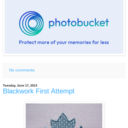
No comments:
Tuesday, June 17, 2014
Blackwork First Attempt