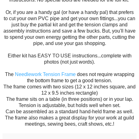
Or, if you are a handy gal (or have a handy pal) that prefers
to cut your own PVC pipe and get your own fittings...you can
just buy the partial kit and get the tension clamps and
assembly instructions and save a few bucks. But, you'll have
to spend your own energy getting the other parts, cutting the
pipe, and use your gas shopping.
Either kit has EASY TO USE instructions...complete with
photos (not just words).
The
Needlework Tension Frame
does not require wrapping
the bottom frame to get a good tension.
The frame comes with two sizes (12 x 12 inches square, and
12 x 9.5 inches rectangle)
The frame sits on a table (in three positions) or in your lap.
Tension is adjustable, but holds well when set.
Can be assembled as a standard hand-held frame as well.
The frame also makes a great display for your work at guild
meetings, sewing bees, craft shows, etc.!