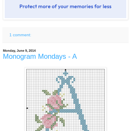
1 comment:
Monday, June 9, 2014
Monogram Mondays - A