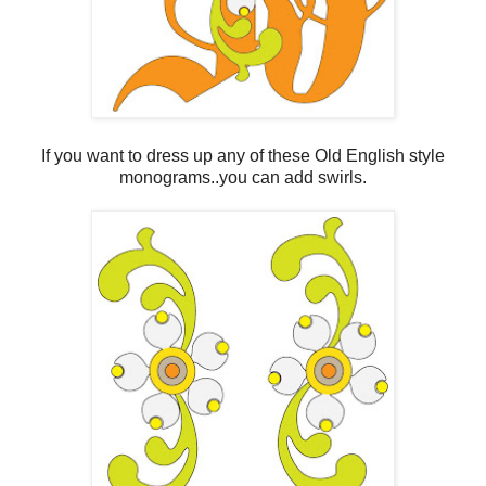
If you want to dress up any of these Old English style
monograms..you can add swirls.