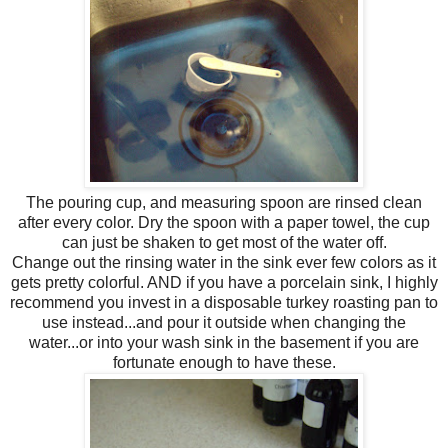
The pouring cup, and measuring spoon are rinsed clean
after every color. Dry the spoon with a paper towel, the cup
can just be shaken to get most of the water off.
Change out the rinsing water in the sink ever few colors as it
gets pretty colorful. AND if you have a porcelain sink, I highly
recommend you invest in a disposable turkey roasting pan to
use instead...and pour it outside when changing the
water...or into your wash sink in the basement if you are
fortunate enough to have these.