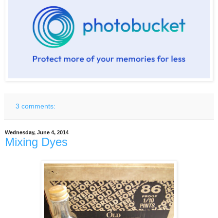
3 comments:
Wednesday, June 4, 2014
Mixing Dyes