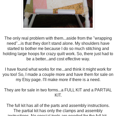
The only real problem with them...aside from the "wrapping
need"...is that they don't stand alone. My shoulders have
started to bother me because I do so much stitching and
holding large hoops for crazy quilt work. So, there just had to
be a better...and cost effective way.
I have found what works for me...and think it might work for
you too! So, I made a couple more and have them for sale on
my Etsy page. I'll make more if there is a need.
They are for sale in two forms...a FULL KIT and a PARTIAL
KIT.
The full kit has all of the parts and assembly instructions.
The partial kit has only the clamps and assembly
instructions. No special tools are needed for the full kit.