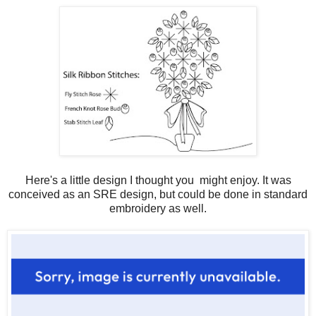
Here's a little design I thought you might enjoy. It was
conceived as an SRE design, but could be done in standard
embroidery as well.