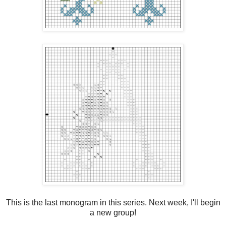
This is the last monogram in this series. Next week, I'll begin
a new group!