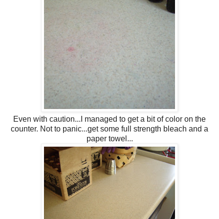
Even with caution...I managed to get a bit of color on the
counter. Not to panic...get some full strength bleach and a
paper towel...