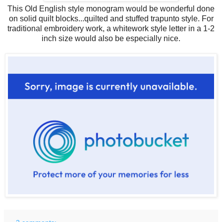
This Old English style monogram would be wonderful done
on solid quilt blocks...quilted and stuffed trapunto style. For
traditional embroidery work, a whitework style letter in a 1-2
inch size would also be especially nice.