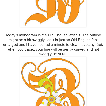
Today's monogram is the Old English letter B. The outline
might be a bit swiggly...as it is just an Old English font
enlarged and I have not had a minute to clean it up any. But,
when you trace...your line will be gently curved and not
swiggly I'm sure.