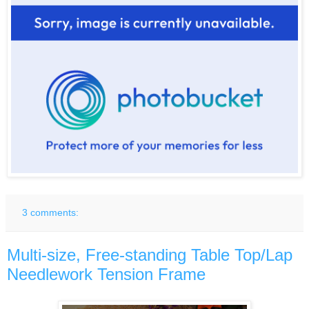
3 comments:
Multi-size, Free-standing Table Top/Lap
Needlework Tension Frame