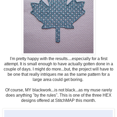
I'm pretty happy with the results....especially for a first
attempt. It is small enough to have actually gotten done in a
couple of days. I might do more...but, the project will have to
be one that really intriques me as the same pattern for a
large area could get boring.
Of course, MY blackwork...is not black...as my muse rarely
does anything "by the rules". This is one of the three HEX
designs offered at StitchMAP this month.