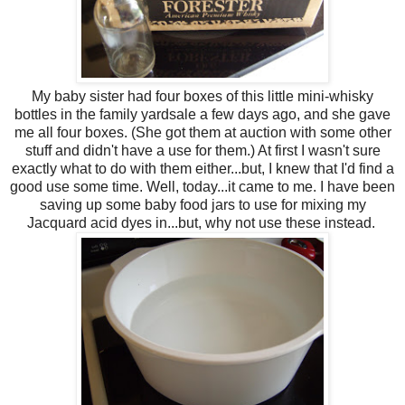
My baby sister had four boxes of this little mini-whisky
bottles in the family yardsale a few days ago, and she gave
me all four boxes. (She got them at auction with some other
stuff and didn't have a use for them.) At first I wasn't sure
exactly what to do with them either...but, I knew that I'd find a
good use some time. Well, today...it came to me. I have been
saving up some baby food jars to use for mixing my
Jacquard acid dyes in...but, why not use these instead.