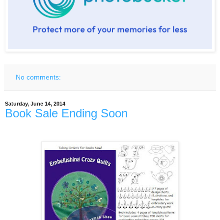
No comments:
Saturday, June 14, 2014
Book Sale Ending Soon