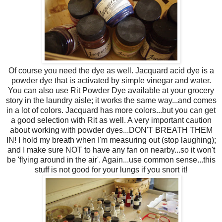
Of course you need the dye as well. Jacquard acid dye is a
powder dye that is activated by simple vinegar and water.
You can also use Rit Powder Dye available at your grocery
story in the laundry aisle; it works the same way...and comes
in a lot of colors. Jacquard has more colors...but you can get
a good selection with Rit as well. A very important caution
about working with powder dyes...DON'T BREATH THEM
IN! I hold my breath when I'm measuring out (stop laughing);
and I make sure NOT to have any fan on nearby...so it won't
be 'flying around in the air'. Again...use common sense...this
stuff is not good for your lungs if you snort it!