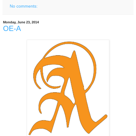
No comments:
Monday, June 23, 2014
OE-A