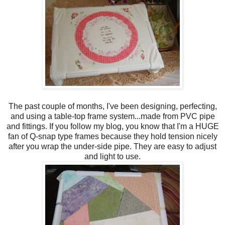
The past couple of months, I've been designing, perfecting,
and using a table-top frame system...made from PVC pipe
and fittings. If you follow my blog, you know that I'm a HUGE
fan of Q-snap type frames because they hold tension nicely
after you wrap the under-side pipe. They are easy to adjust
and light to use.