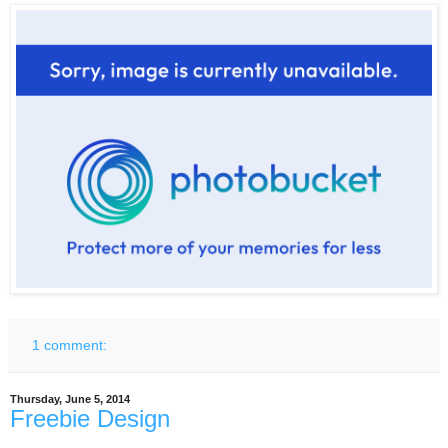
1 comment:
Thursday, June 5, 2014
Freebie Design