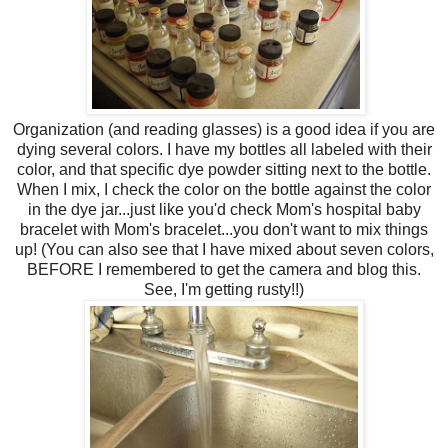
Organization (and reading glasses) is a good idea if you are
dying several colors. I have my bottles all labeled with their
color, and that specific dye powder sitting next to the bottle.
When I mix, I check the color on the bottle against the color
in the dye jar...just like you'd check Mom's hospital baby
bracelet with Mom's bracelet...you don't want to mix things
up! (You can also see that I have mixed about seven colors,
BEFORE I remembered to get the camera and blog this.
See, I'm getting rusty!!)