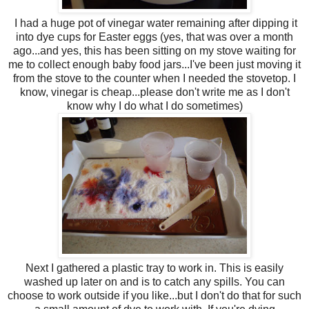
I had a huge pot of vinegar water remaining after dipping it
into dye cups for Easter eggs (yes, that was over a month
ago...and yes, this has been sitting on my stove waiting for
me to collect enough baby food jars...I've been just moving it
from the stove to the counter when I needed the stovetop. I
know, vinegar is cheap...please don't write me as I don't
know why I do what I do sometimes)
Next I gathered a plastic tray to work in. This is easily
washed up later on and is to catch any spills. You can
choose to work outside if you like...but I don't do that for such