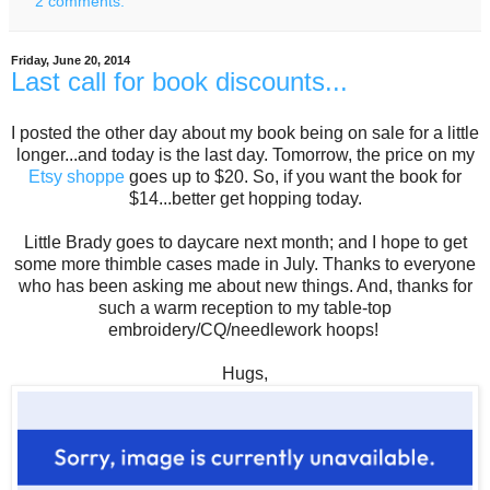
2 comments:
Friday, June 20, 2014
Last call for book discounts...
I posted the other day about my book being on sale for a little
longer...and today is the last day. Tomorrow, the price on my
Etsy shoppe
goes up to $20. So, if you want the book for
$14...better get hopping today.
Little Brady goes to daycare next month; and I hope to get
some more thimble cases made in July. Thanks to everyone
who has been asking me about new things. And, thanks for
such a warm reception to my table-top
embroidery/CQ/needlework hoops!
Hugs,