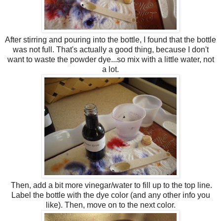
After stirring and pouring into the bottle, I found that the bottle
was not full. That's actually a good thing, because I don't
want to waste the powder dye...so mix with a little water, not
a lot.
Then, add a bit more vinegar/water to fill up to the top line.
Label the bottle with the dye color (and any other info you
like). Then, move on to the next color.