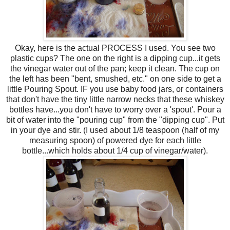
Okay, here is the actual PROCESS I used. You see two
plastic cups? The one on the right is a dipping cup...it gets
the vinegar water out of the pan; keep it clean. The cup on
the left has been "bent, smushed, etc." on one side to get a
little Pouring Spout. IF you use baby food jars, or containers
that don't have the tiny little narrow necks that these whiskey
bottles have...you don't have to worry over a 'spout'. Pour a
bit of water into the "pouring cup" from the "dipping cup". Put
in your dye and stir. (I used about 1/8 teaspoon (half of my
measuring spoon) of powered dye for each little
bottle...which holds about 1/4 cup of vinegar/water).