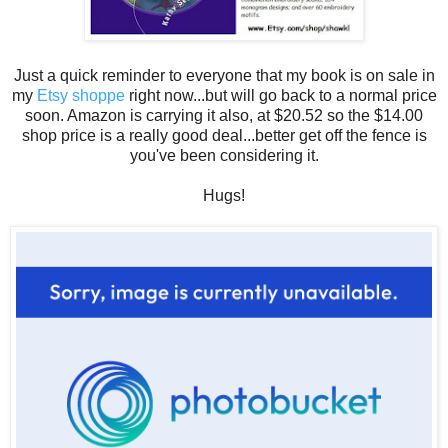
Just a quick reminder to everyone that my book is on sale in
my
Etsy shoppe
right now...but will go back to a normal price
soon. Amazon is carrying it also, at $20.52 so the $14.00
shop price is a really good deal...better get off the fence is
you've been considering it.
Hugs!