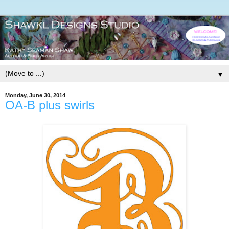
▼
Monday, June 30, 2014
OA-B plus swirls