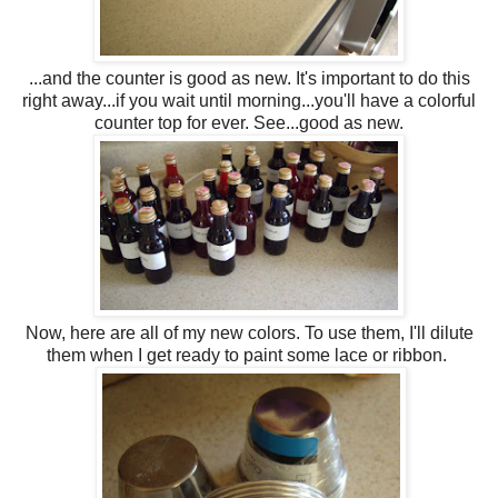
...and the counter is good as new. It's important to do this
right away...if you wait until morning...you'll have a colorful
counter top for ever. See...good as new.
Now, here are all of my new colors. To use them, I'll dilute
them when I get ready to paint some lace or ribbon.