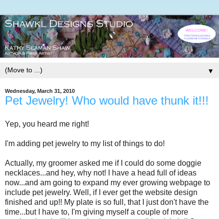
▼
Wednesday, March 31, 2010
Pet Jewelry! Who would have thunk it!!!
Yep, you heard me right!
I'm adding pet jewelry to my list of things to do!
Actually, my groomer asked me if I could do some doggie
necklaces...and hey, why not! I have a head full of ideas
now...and am going to expand my ever growing webpage to
include pet jewelry. Well, if I ever get the website design
finished and up!! My plate is so full, that I just don't have the
time...but I have to, I'm giving myself a couple of more