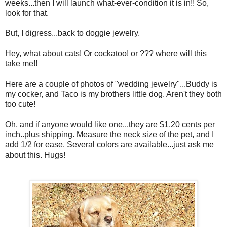
weeks...then I will launch what-ever-condition it is in!! So,
look for that.
But, I digress...back to doggie jewelry.
Hey, what about cats! Or cockatoo! or ??? where will this
take me!!
Here are a couple of photos of "wedding jewelry"...Buddy is
my cocker, and Taco is my brothers little dog. Aren't they both
too cute!
Oh, and if anyone would like one...they are $1.20 cents per
inch..plus shipping. Measure the neck size of the pet, and I
add 1/2 for ease. Several colors are available...just ask me
about this. Hugs!