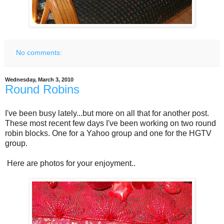
No comments:
Wednesday, March 3, 2010
Round Robins
I've been busy lately...but more on all that for another post.
These most recent few days I've been working on two round
robin blocks. One for a Yahoo group and one for the HGTV
group.
Here are photos for your enjoyment..