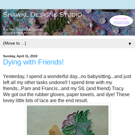
▼
Sunday, April 11, 2010
Dying with Friends!
Yesterday, I spend a wonderful day...no babysitting...and just
left all my other tasks undone!! I spend time with my
friends...Pam and Francis...and my SIL (and friend) Tracy.
We got out the rubber gloves, paper towels, and dye! These
lovey little bits of lace are the end result.