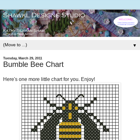
▼
Tuesday, March 29, 2011
Bumble Bee Chart
Here's one more little chart for you. Enjoy!