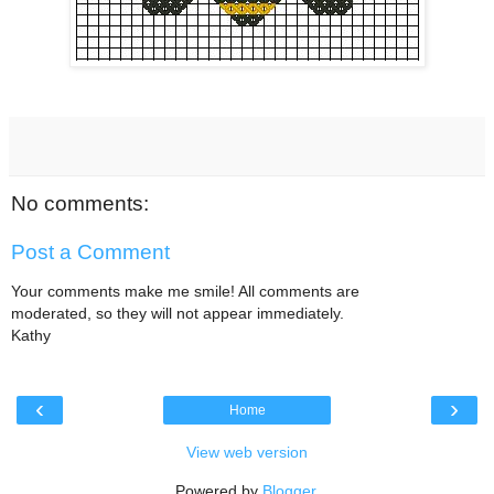
No comments:
Post a Comment
Your comments make me smile! All comments are
moderated, so they will not appear immediately.
Kathy
‹
›
Home
View web version
Powered by
Blogger
.