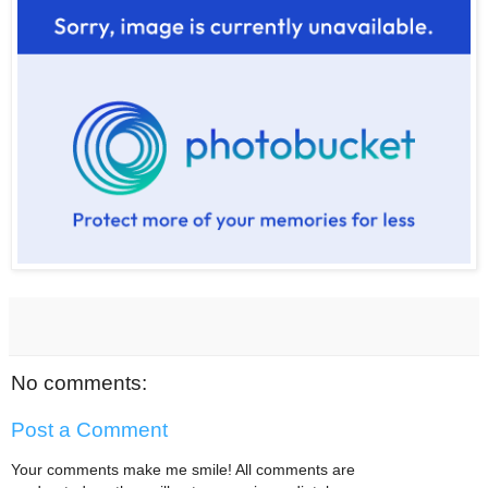
No comments:
Post a Comment
Your comments make me smile! All comments are