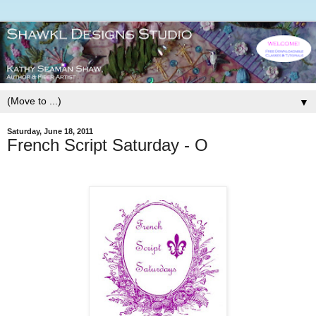
▼
Saturday, June 18, 2011
French Script Saturday - O