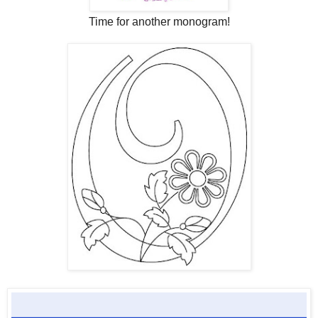
Time for another monogram!