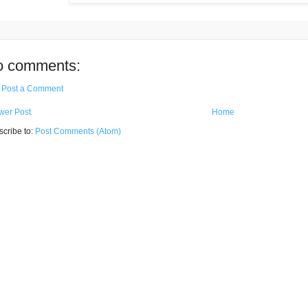
o comments:
Post a Comment
wer Post
Home
cribe to:
Post Comments (Atom)