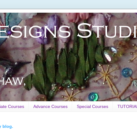
iate Courses
Advance Courses
Special Courses
TUTORIA
y blog.