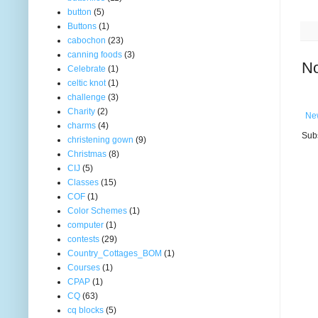
button
(5)
Buttons
(1)
cabochon
(23)
canning foods
(3)
N
Celebrate
(1)
celtic knot
(1)
challenge
(3)
Charity
(2)
Ne
charms
(4)
Subs
christening gown
(9)
Christmas
(8)
CIJ
(5)
Classes
(15)
COF
(1)
Color Schemes
(1)
computer
(1)
contests
(29)
Country_Cottages_BOM
(1)
Courses
(1)
CPAP
(1)
CQ
(63)
cq blocks
(5)