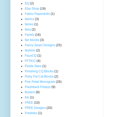
EQ
(2)
Etsy Shop
(19)
Fabric Paperdolls
(1)
fabrics
(3)
fairies
(1)
fairy
(2)
Family
(16)
fan blocks
(3)
Fancy Seam Designs
(25)
fashion
(2)
FauxCQ
(1)
FFT#22
(4)
Fiesta Stars
(1)
Finishing CQ Blocks
(1)
Fishy Fat Cat Blocks
(2)
Five Petal Monogram
(26)
Flashback Fridays
(9)
flowers
(8)
fob
(1)
FREE
(10)
FREE Designs
(20)
Freebies
(1)