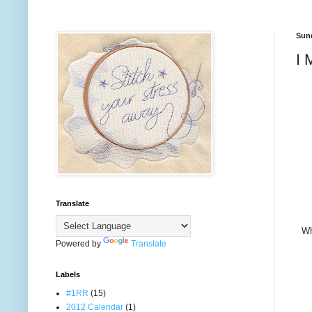
Sund
I 
Translate
Wh
Powered by
Translate
Labels
#1RR
(15)
2012 Calendar
(1)