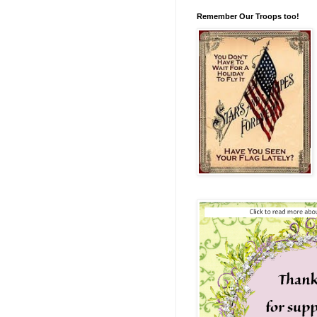
Remember Our Troops too!