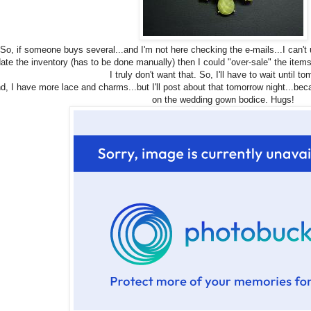
So, if someone buys several...and I'm not here checking the e-mails...I can't u
ate the inventory (has to be done manually) then I could "over-sale" the item
I truly don't want that. So, I'll have to wait until t
d, I have more lace and charms...but I'll post about that tomorrow night...be
on the wedding gown bodice. Hugs!