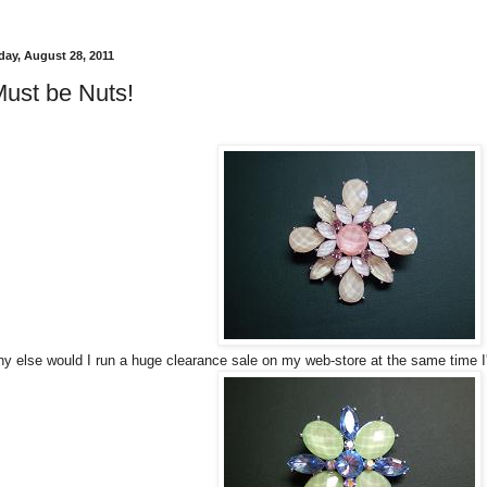
ay, August 28, 2011
Must be Nuts!
y else would I run a huge clearance sale on my web-store at the same time I'