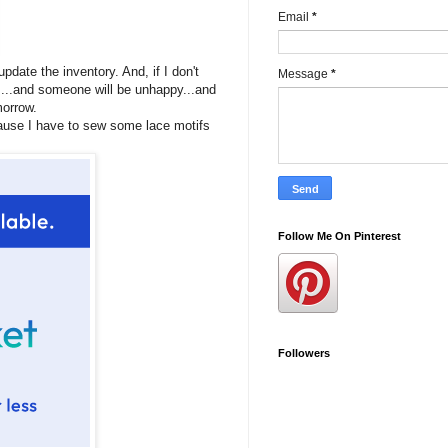
Email
*
pdate the inventory. And, if I don't
Message
*
s...and someone will be unhappy...and
omorrow.
cause I have to sew some lace motifs
Follow Me On Pinterest
Followers