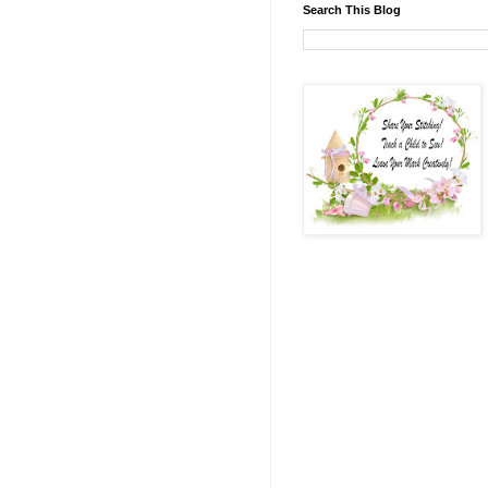
Search This Blog