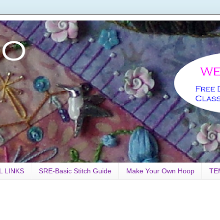
L LINKS
SRE-Basic Stitch Guide
Make Your Own Hoop
TE