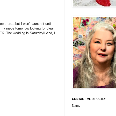
store...but I won't launch it until
my niece tomorrow looking for clear
EK. The wedding is Saturday!! And, I
CONTACT ME DIRECTLY
Name