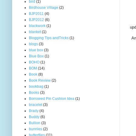
bird
(1)
Birdhouse Village
(2)
BJP2011
(4)
BJP2012
(6)
blackwork
(1)
upd
blanket
(1)
Blogging Tips andTricks
(1)
An
blogs
(3)
blue box
(3)
Blue Box
(1)
BOHO
(1)
BOM
(14)
Book
(8)
Book Review
(2)
bookbag
(1)
Books
(3)
Borrowed Pin Cushion Idea
(1)
bracelet
(3)
Brady
(4)
Buddy
(6)
Bullion
(3)
bunnies
(2)
butterflies
(11)