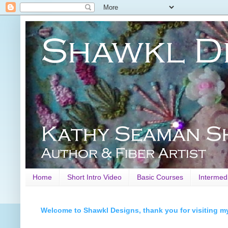
Home
Short Intro Video
Basic Courses
Intermed
Welcome to Shawkl Designs, thank you for visiting m