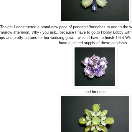
Tonight I constructed a brand-new page of pendants/brooches to add to the web-
morrow afternoon. Why? you ask...because I have to go to Hobby Lobby with 
ps and pretty buttons for her wedding gown...which I have to finish THIS WE
have a limited supply of these pendants...
...and brooches.