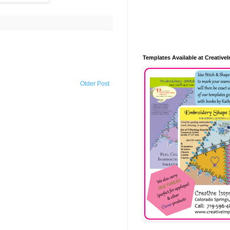
Templates Available at Creative
Older Post