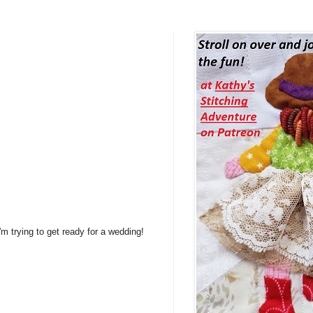
m trying to get ready for a wedding!