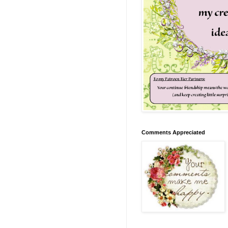
Comments Appreciated