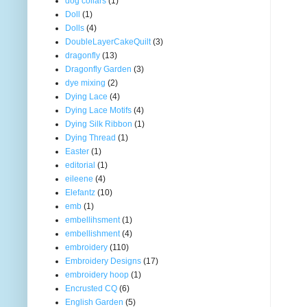
dog collars
(1)
Doll
(1)
Dolls
(4)
DoubleLayerCakeQuilt
(3)
dragonfly
(13)
Dragonfly Garden
(3)
dye mixing
(2)
Dying Lace
(4)
Dying Lace Motifs
(4)
Dying Silk Ribbon
(1)
Dying Thread
(1)
Easter
(1)
editorial
(1)
eileene
(4)
Elefantz
(10)
emb
(1)
embellihsment
(1)
embellishment
(4)
embroidery
(110)
Embroidery Designs
(17)
embroidery hoop
(1)
Encrusted CQ
(6)
English Garden
(5)