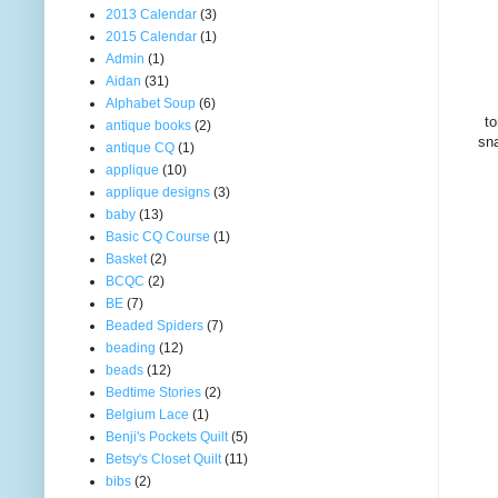
2013 Calendar
(3)
2015 Calendar
(1)
Admin
(1)
Aidan
(31)
Alphabet Soup
(6)
to
antique books
(2)
sna
antique CQ
(1)
applique
(10)
applique designs
(3)
baby
(13)
Basic CQ Course
(1)
Basket
(2)
BCQC
(2)
BE
(7)
Beaded Spiders
(7)
beading
(12)
beads
(12)
Bedtime Stories
(2)
Belgium Lace
(1)
Benji's Pockets Quilt
(5)
Betsy's Closet Quilt
(11)
bibs
(2)