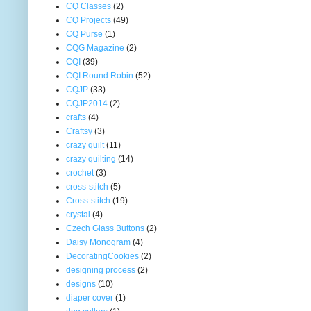
CQ Classes
(2)
CQ Projects
(49)
CQ Purse
(1)
CQG Magazine
(2)
CQI
(39)
CQI Round Robin
(52)
CQJP
(33)
CQJP2014
(2)
crafts
(4)
Craftsy
(3)
crazy quilt
(11)
crazy quilting
(14)
crochet
(3)
cross-stitch
(5)
Cross-stitch
(19)
crystal
(4)
Czech Glass Buttons
(2)
Daisy Monogram
(4)
DecoratingCookies
(2)
designing process
(2)
designs
(10)
diaper cover
(1)