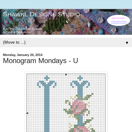
▼
Monday, January 20, 2014
Monogram Mondays - U