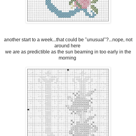
another start to a week...that could be "unusual"?...nope, not
around here
we are as predictible as the sun beaming in too early in the
morning