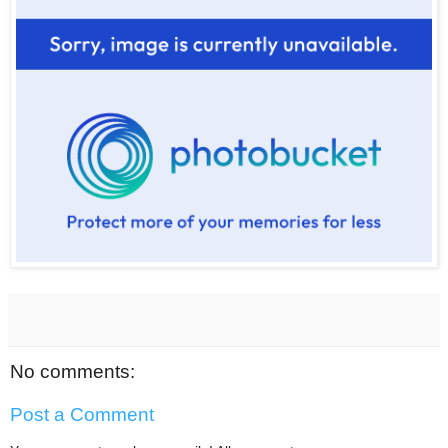
No comments:
Post a Comment