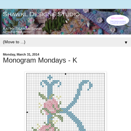
▼
Monday, March 31, 2014
Monogram Mondays - K