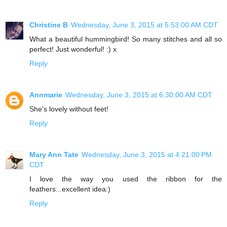
Christine B
Wednesday, June 3, 2015 at 5:53:00 AM CDT
What a beautiful hummingbird! So many stitches and all so
perfect! Just wonderful! :) x
Reply
Annmarie
Wednesday, June 3, 2015 at 6:30:00 AM CDT
She's lovely without feet!
Reply
Mary Ann Tate
Wednesday, June 3, 2015 at 4:21:00 PM
CDT
I love the way you used the ribbon for the
feathers...excellent idea:)
Reply