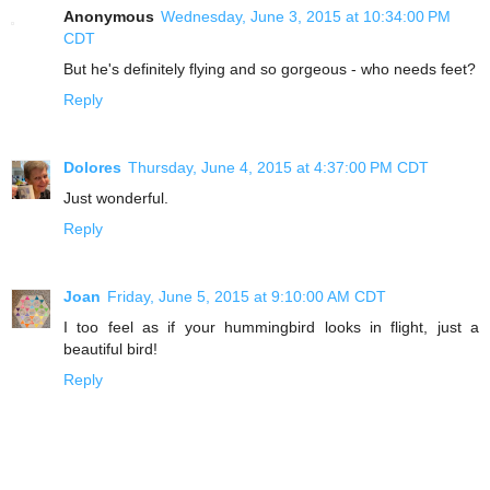
Anonymous
Wednesday, June 3, 2015 at 10:34:00 PM
CDT
But he's definitely flying and so gorgeous - who needs feet?
Reply
Dolores
Thursday, June 4, 2015 at 4:37:00 PM CDT
Just wonderful.
Reply
Joan
Friday, June 5, 2015 at 9:10:00 AM CDT
I too feel as if your hummingbird looks in flight, just a
beautiful bird!
Reply