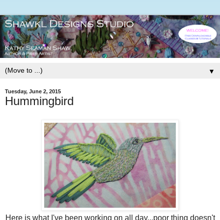
▼
Tuesday, June 2, 2015
Hummingbird
Here is what I've been working on all day...poor thing doesn't