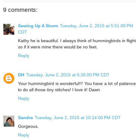
9 comments:
Sewing Up A Storm
Tuesday, June 2, 2015 at 5:51:00 PM
CDT
Kathy he is beautiful. I always think of hummingbirds in flight
so if it were mine there would be no feet.
Reply
DH
Tuesday, June 2, 2015 at 6:26:00 PM CDT
Your hummingbird is wonderful!!! You have a lot of patience
to do all those tiny stitches! I love it! Dawn
Reply
Sandra
Tuesday, June 2, 2015 at 10:14:00 PM CDT
Gorgeous.
Reply