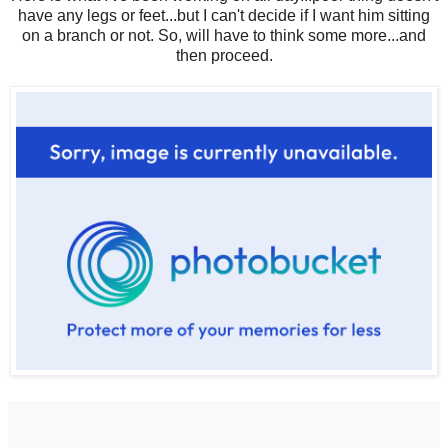
have any legs or feet...but I can't decide if I want him sitting
on a branch or not. So, will have to think some more...and
then proceed.