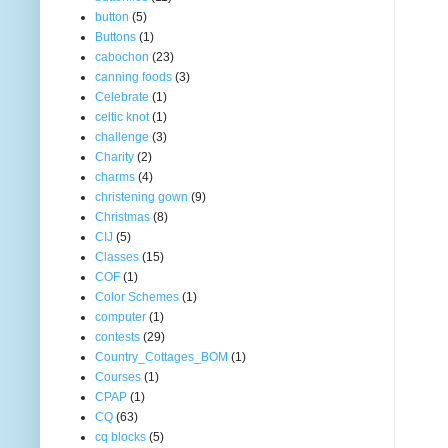
button
(5)
Buttons
(1)
cabochon
(23)
canning foods
(3)
Celebrate
(1)
celtic knot
(1)
challenge
(3)
Charity
(2)
charms
(4)
christening gown
(9)
Christmas
(8)
CIJ
(5)
Classes
(15)
COF
(1)
Color Schemes
(1)
computer
(1)
contests
(29)
Country_Cottages_BOM
(1)
Courses
(1)
CPAP
(1)
CQ
(63)
cq blocks
(5)