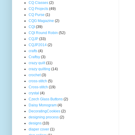
CQ Classes
(2)
CQ Projects
(49)
CQ Purse
(1)
CQG Magazine
(2)
CQI
(39)
CQI Round Robin
(52)
CQJP
(33)
CQJP2014
(2)
crafts
(4)
Craftsy
(3)
crazy quilt
(11)
crazy quilting
(14)
crochet
(3)
cross-stitch
(5)
Cross-stitch
(19)
crystal
(4)
Czech Glass Buttons
(2)
Daisy Monogram
(4)
DecoratingCookies
(2)
designing process
(2)
designs
(10)
diaper cover
(1)