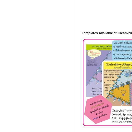
Templates Available at Creative