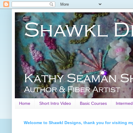
Home
Short Intro Video
Basic Courses
Intermed
Welcome to Shawkl Designs, thank you for visiting m