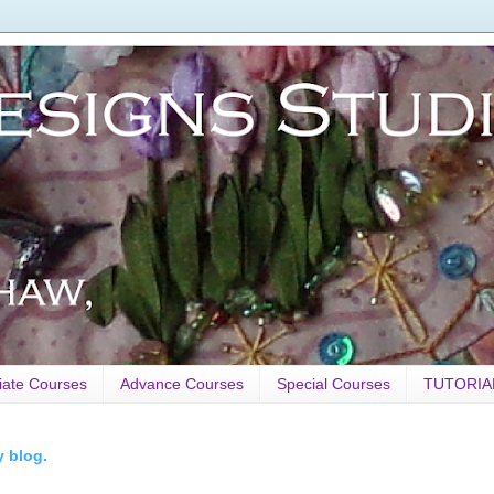
iate Courses
Advance Courses
Special Courses
TUTORIA
y blog.