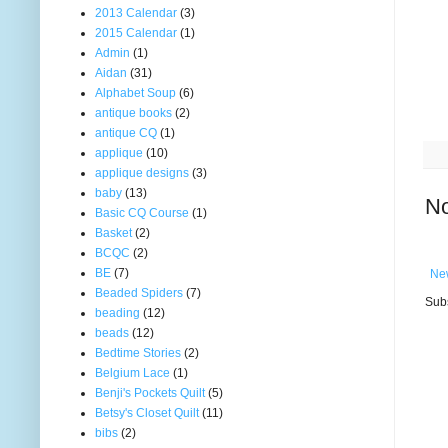
2013 Calendar
(3)
2015 Calendar
(1)
Admin
(1)
Aidan
(31)
Alphabet Soup
(6)
antique books
(2)
antique CQ
(1)
applique
(10)
applique designs
(3)
baby
(13)
N
Basic CQ Course
(1)
Basket
(2)
BCQC
(2)
BE
(7)
Ne
Beaded Spiders
(7)
Subs
beading
(12)
beads
(12)
Bedtime Stories
(2)
Belgium Lace
(1)
Benji's Pockets Quilt
(5)
Betsy's Closet Quilt
(11)
bibs
(2)