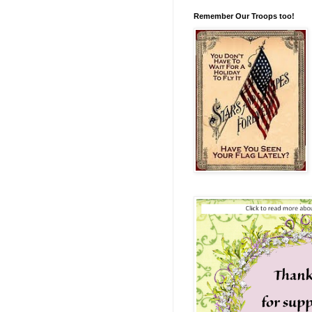
Remember Our Troops too!