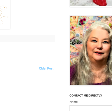
Older Post
CONTACT ME DIRECTLY
Name