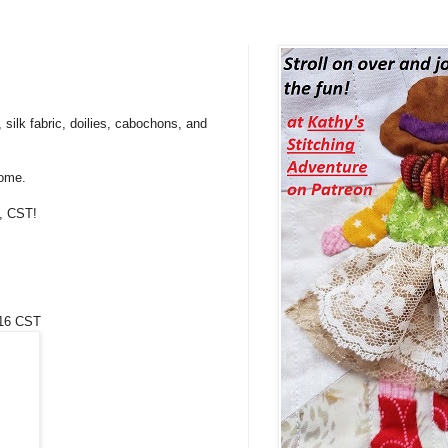
 silk fabric, doilies, cabochons, and
come.
t, CST!
/16 CST