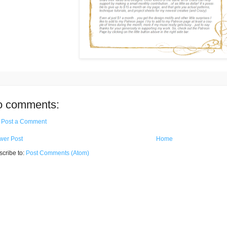
o comments:
Post a Comment
wer Post
Home
cribe to:
Post Comments (Atom)