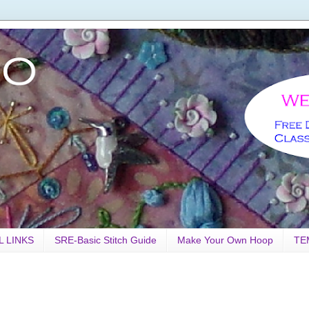
L LINKS
SRE-Basic Stitch Guide
Make Your Own Hoop
TE