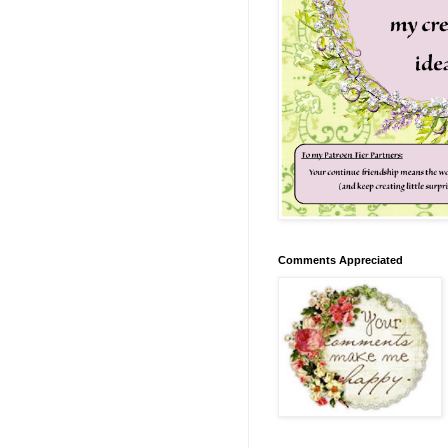
Comments Appreciated