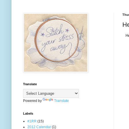
Thur
He
He
Translate
Powered by
Translate
Labels
#1RR
(15)
2012 Calendar
(1)