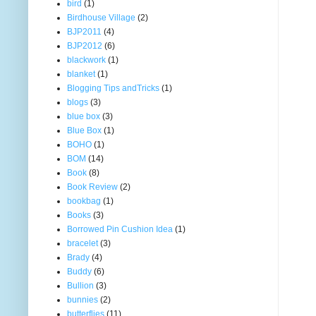
bird
(1)
Birdhouse Village
(2)
BJP2011
(4)
BJP2012
(6)
blackwork
(1)
blanket
(1)
Blogging Tips andTricks
(1)
blogs
(3)
blue box
(3)
Blue Box
(1)
BOHO
(1)
BOM
(14)
Book
(8)
Book Review
(2)
bookbag
(1)
Books
(3)
Borrowed Pin Cushion Idea
(1)
bracelet
(3)
Brady
(4)
Buddy
(6)
Bullion
(3)
bunnies
(2)
butterflies
(11)