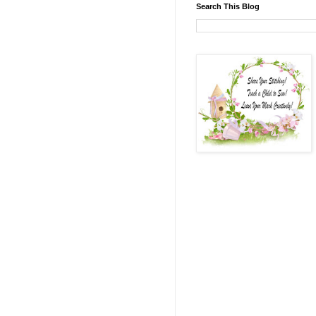
Search This Blog