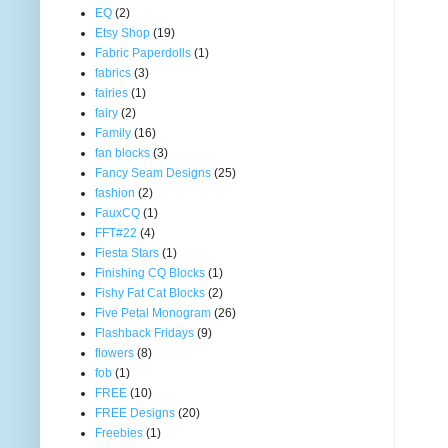
EQ
(2)
Etsy Shop
(19)
Fabric Paperdolls
(1)
fabrics
(3)
fairies
(1)
fairy
(2)
Family
(16)
fan blocks
(3)
Fancy Seam Designs
(25)
fashion
(2)
FauxCQ
(1)
FFT#22
(4)
Fiesta Stars
(1)
Finishing CQ Blocks
(1)
Fishy Fat Cat Blocks
(2)
Five Petal Monogram
(26)
Flashback Fridays
(9)
flowers
(8)
fob
(1)
FREE
(10)
FREE Designs
(20)
Freebies
(1)