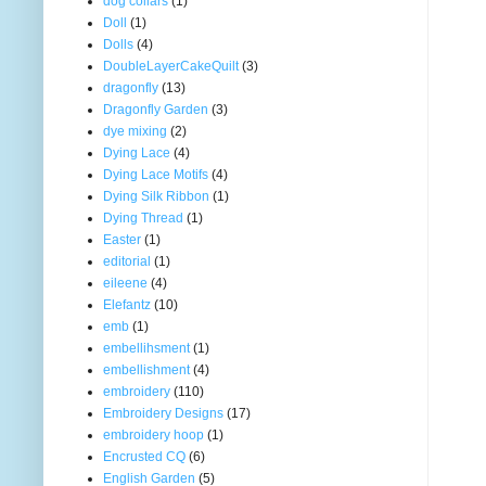
dog collars
(1)
Doll
(1)
Dolls
(4)
DoubleLayerCakeQuilt
(3)
dragonfly
(13)
Dragonfly Garden
(3)
dye mixing
(2)
Dying Lace
(4)
Dying Lace Motifs
(4)
Dying Silk Ribbon
(1)
Dying Thread
(1)
Easter
(1)
editorial
(1)
eileene
(4)
Elefantz
(10)
emb
(1)
embellihsment
(1)
embellishment
(4)
embroidery
(110)
Embroidery Designs
(17)
embroidery hoop
(1)
Encrusted CQ
(6)
English Garden
(5)