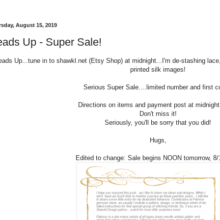
sday, August 15, 2019
ads Up - Super Sale!
ads Up...tune in to shawkl.net (Etsy Shop) at midnight...I'm de-stashing lace,
printed silk images!
Serious Super Sale....limited number and first 
Directions on items and payment post at midnigh
Don't miss it!
Seriously, you'll be sorry that you did!
Hugs,
Edited to change: Sale begins NOON tomorrow, 8