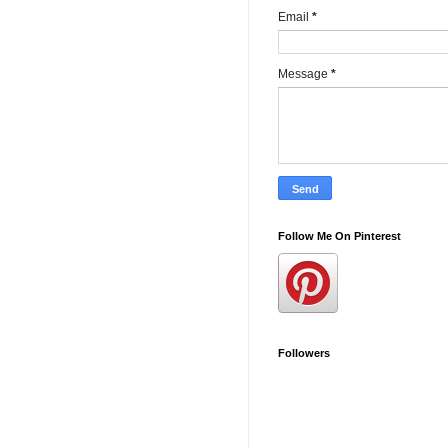
Email
*
Message
*
Follow Me On Pinterest
Followers