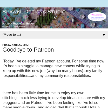
▼
Friday, April 22, 2022
Goodbye to Patreon
Today, I've deleted my Patreon account. For some time now
it's been a struggle to manage new content while trying to
keep up with this new job (way too many hours)...my family
responsibilities...and my community responsibilities.
there has been little time for me to enjoy my own
stitching...much less trying to develop ideas to share with my
bloggers and on Patreon. I've been feeling like I've let so
many people down...and so decided that although I totally