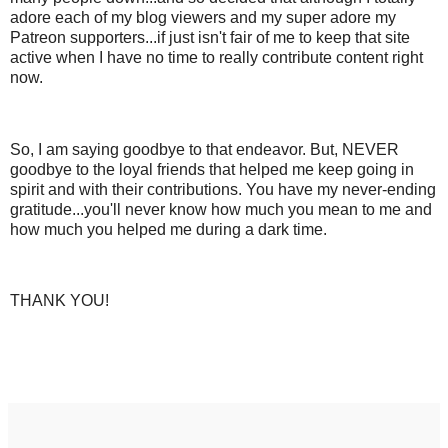
adore each of my blog viewers and my super adore my
Patreon supporters...if just isn't fair of me to keep that site
active when I have no time to really contribute content right
now.
So, I am saying goodbye to that endeavor. But, NEVER
goodbye to the loyal friends that helped me keep going in
spirit and with their contributions. You have my never-ending
gratitude...you'll never know how much you mean to me and
how much you helped me during a dark time.
THANK YOU!