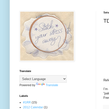
Satu
TD
Translate
Ref
Powered by
Translate
I’m 
“pal
Labels
Fren
#1RR
(15)
2012 Calendar
(1)