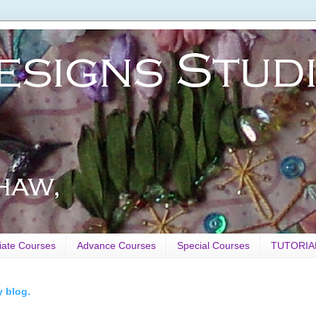
iate Courses
Advance Courses
Special Courses
TUTORIA
y blog.