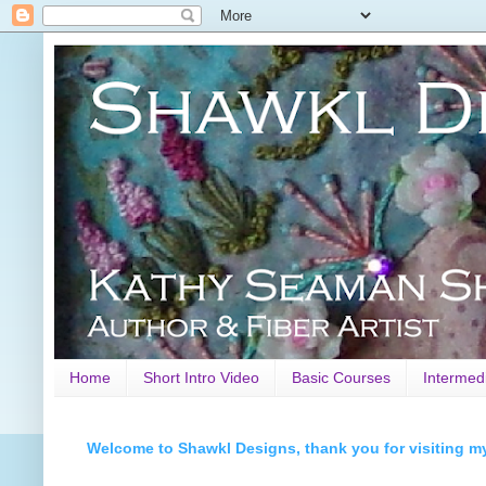
Home
Short Intro Video
Basic Courses
Intermed
Welcome to Shawkl Designs, thank you for visiting m