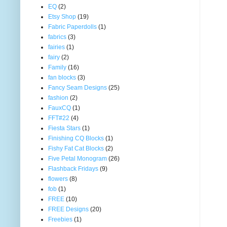
EQ
(2)
Etsy Shop
(19)
Fabric Paperdolls
(1)
fabrics
(3)
fairies
(1)
fairy
(2)
Family
(16)
fan blocks
(3)
Fancy Seam Designs
(25)
fashion
(2)
FauxCQ
(1)
FFT#22
(4)
Fiesta Stars
(1)
Finishing CQ Blocks
(1)
Fishy Fat Cat Blocks
(2)
Five Petal Monogram
(26)
Flashback Fridays
(9)
flowers
(8)
fob
(1)
FREE
(10)
FREE Designs
(20)
Freebies
(1)