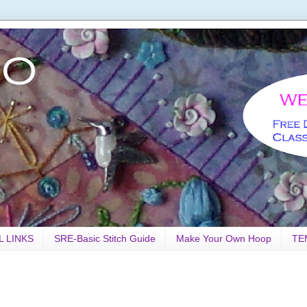
L LINKS
SRE-Basic Stitch Guide
Make Your Own Hoop
TE