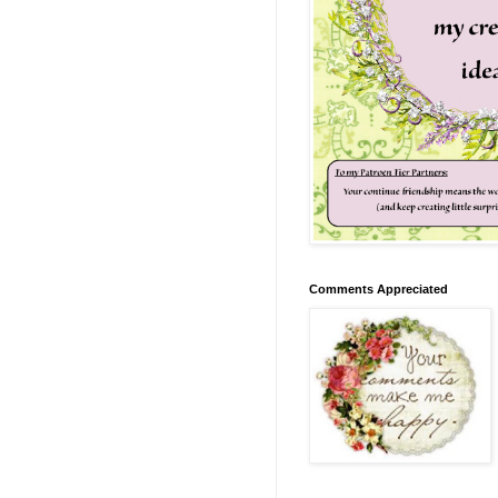
Comments Appreciated