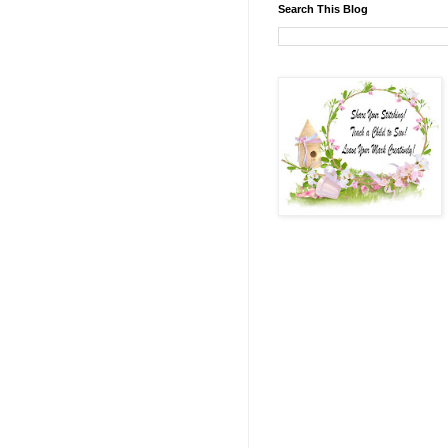
Search This Blog