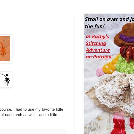
ourse, I had to use my favorite little
m of each arch as well…and a little