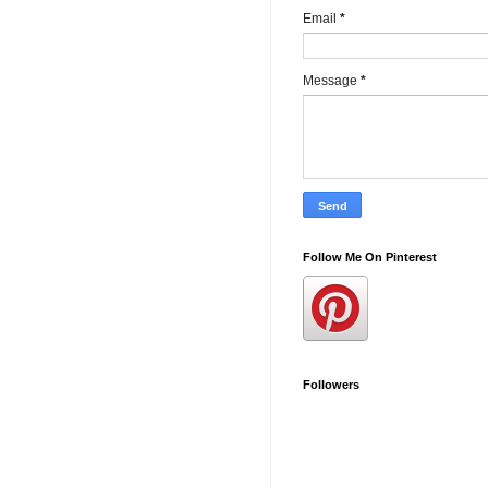
Email
*
Message
*
Follow Me On Pinterest
Followers