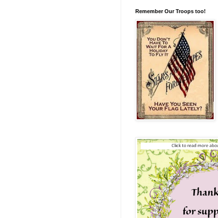
Remember Our Troops too!