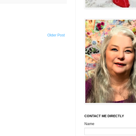
Older Post
CONTACT ME DIRECTLY
Name