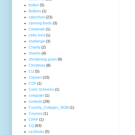
button
(5)
Buttons
(1)
cabochon
(23)
canning foods
(3)
Celebrate
(1)
celtic knot
(1)
challenge
(3)
Charity
(2)
charms
(4)
christening gown
(9)
Christmas
(8)
CIJ
(5)
Classes
(15)
COF
(1)
Color Schemes
(1)
computer
(1)
contests
(29)
Country_Cottages_BOM
(1)
Courses
(1)
CPAP
(1)
CQ
(63)
cq blocks
(5)