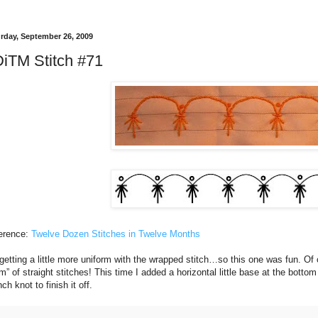
rday, September 26, 2009
iTM Stitch #71
erence:
Twelve Dozen Stitches in Twelve Months
getting a little more uniform with the wrapped stitch…so this one was fun. Of c
m” of straight stitches! This time I added a horizontal little base at the botto
ch knot to finish it off.