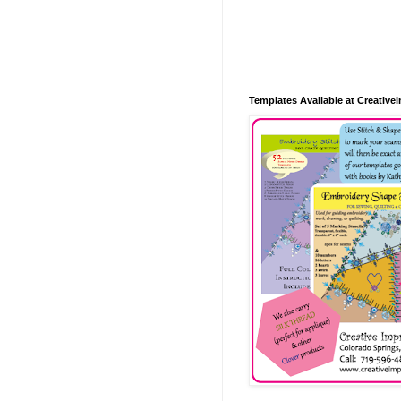
Templates Available at Creative