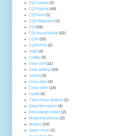
CQ Classes
(2)
CQ Projects
(49)
CQ Purse
(1)
CQG Magazine
(2)
CQI
(39)
CQI Round Robin
(52)
CQJP
(33)
CQJP2014
(2)
crafts
(4)
Craftsy
(3)
crazy quilt
(11)
crazy quilting
(14)
crochet
(3)
cross-stitch
(5)
Cross-stitch
(19)
crystal
(4)
Czech Glass Buttons
(2)
Daisy Monogram
(4)
DecoratingCookies
(2)
designing process
(2)
designs
(10)
diaper cover
(1)