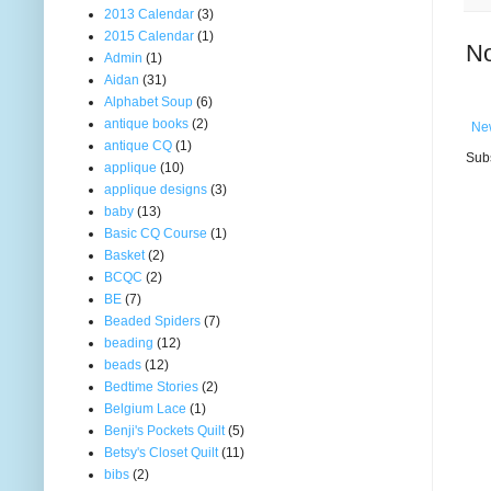
2013 Calendar
(3)
2015 Calendar
(1)
N
Admin
(1)
Aidan
(31)
Alphabet Soup
(6)
antique books
(2)
Ne
antique CQ
(1)
Subs
applique
(10)
applique designs
(3)
baby
(13)
Basic CQ Course
(1)
Basket
(2)
BCQC
(2)
BE
(7)
Beaded Spiders
(7)
beading
(12)
beads
(12)
Bedtime Stories
(2)
Belgium Lace
(1)
Benji's Pockets Quilt
(5)
Betsy's Closet Quilt
(11)
bibs
(2)