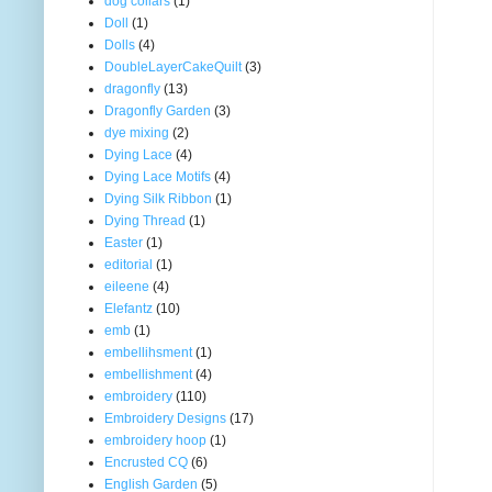
dog collars
(1)
Doll
(1)
Dolls
(4)
DoubleLayerCakeQuilt
(3)
dragonfly
(13)
Dragonfly Garden
(3)
dye mixing
(2)
Dying Lace
(4)
Dying Lace Motifs
(4)
Dying Silk Ribbon
(1)
Dying Thread
(1)
Easter
(1)
editorial
(1)
eileene
(4)
Elefantz
(10)
emb
(1)
embellihsment
(1)
embellishment
(4)
embroidery
(110)
Embroidery Designs
(17)
embroidery hoop
(1)
Encrusted CQ
(6)
English Garden
(5)