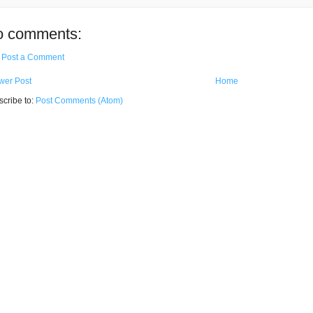
o comments:
Post a Comment
wer Post
Home
cribe to:
Post Comments (Atom)