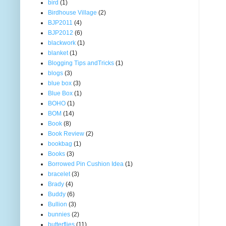
bird
(1)
Birdhouse Village
(2)
BJP2011
(4)
BJP2012
(6)
blackwork
(1)
blanket
(1)
Blogging Tips andTricks
(1)
blogs
(3)
blue box
(3)
Blue Box
(1)
BOHO
(1)
BOM
(14)
Book
(8)
Book Review
(2)
bookbag
(1)
Books
(3)
Borrowed Pin Cushion Idea
(1)
bracelet
(3)
Brady
(4)
Buddy
(6)
Bullion
(3)
bunnies
(2)
butterflies
(11)