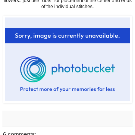
flowers...just use "dots" for placement of the center and ends
of the individual stitches.
6 comments: