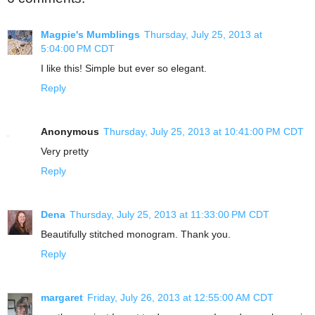
Magpie's Mumblings
Thursday, July 25, 2013 at
5:04:00 PM CDT
I like this! Simple but ever so elegant.
Reply
Anonymous
Thursday, July 25, 2013 at 10:41:00 PM CDT
Very pretty
Reply
Dena
Thursday, July 25, 2013 at 11:33:00 PM CDT
Beautifully stitched monogram. Thank you.
Reply
margaret
Friday, July 26, 2013 at 12:55:00 AM CDT