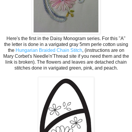
Here's the first in the Daisy Monogram series. For this "A"
the letter is done in a varigated gray 5mm perle cotton using
the
Hungarian Braided Chain Stitch
, (instructions are on
Mary Corbet's Needle'n'Thread site if you need them and the
link is broken). The flowers and leaves are detached chain
stitches done in varigated green, pink, and peach.