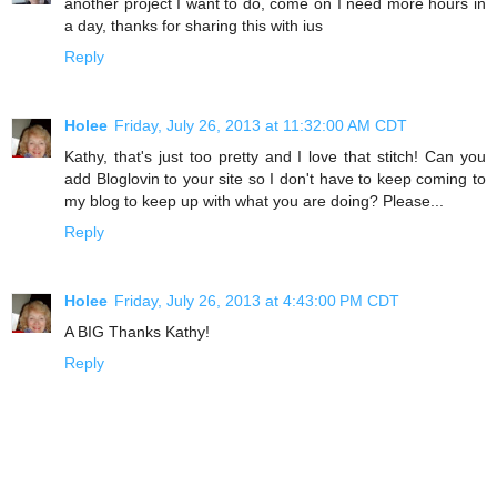
another project I want to do, come on I need more hours in
a day, thanks for sharing this with ius
Reply
Holee
Friday, July 26, 2013 at 11:32:00 AM CDT
Kathy, that's just too pretty and I love that stitch! Can you
add Bloglovin to your site so I don't have to keep coming to
my blog to keep up with what you are doing? Please...
Reply
Holee
Friday, July 26, 2013 at 4:43:00 PM CDT
A BIG Thanks Kathy!
Reply