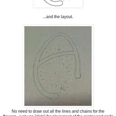
...and the layout.
No need to draw out all the lines and chains for the