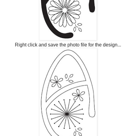
Right click and save the photo file for the design...