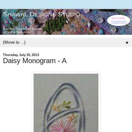
▼
Thursday, July 25, 2013
Daisy Monogram - A