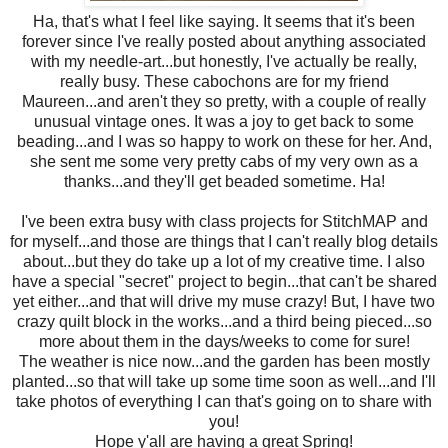
Ha, that's what I feel like saying. It seems that it's been
forever since I've really posted about anything associated
with my needle-art...but honestly, I've actually be really,
really busy. These cabochons are for my friend
Maureen...and aren't they so pretty, with a couple of really
unusual vintage ones. It was a joy to get back to some
beading...and I was so happy to work on these for her. And,
she sent me some very pretty cabs of my very own as a
thanks...and they'll get beaded sometime. Ha!
I've been extra busy with class projects for StitchMAP and
for myself...and those are things that I can't really blog details
about...but they do take up a lot of my creative time. I also
have a special "secret" project to begin...that can't be shared
yet either...and that will drive my muse crazy! But, I have two
crazy quilt block in the works...and a third being pieced...so
more about them in the days/weeks to come for sure!
The weather is nice now...and the garden has been mostly
planted...so that will take up some time soon as well...and I'll
take photos of everything I can that's going on to share with
you!
Hope y'all are having a great Spring!