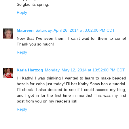
So glad its spring.
Reply
Maureen
Saturday, April 26, 2014 at 3:02:00 PM CDT
Now that I've seen them, I can't wait for them to come!
Thank you so much!
Reply
Karla Hartzog
Monday, May 12, 2014 at 10:52:00 PM CDT
Hi Kathy! I was thinking I wanted to learn to make beaded
bezels for cabs just today! I'll bet Kathy Shaw has a tutorial.
I'll check. I also decided to see if I could access my blog,
and I got in for the first time in months! This was my first
post from you on my reader's list!
Reply