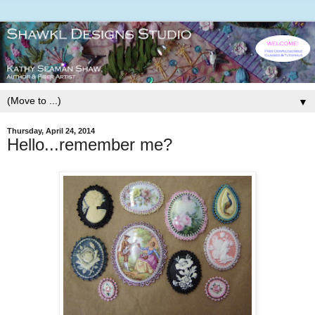
▼
Thursday, April 24, 2014
Hello...remember me?