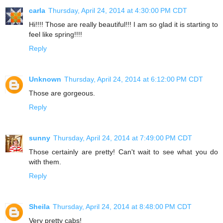
carla
Thursday, April 24, 2014 at 4:30:00 PM CDT
Hi!!!! Those are really beautiful!!! I am so glad it is starting to
feel like spring!!!!
Reply
Unknown
Thursday, April 24, 2014 at 6:12:00 PM CDT
Those are gorgeous.
Reply
sunny
Thursday, April 24, 2014 at 7:49:00 PM CDT
Those certainly are pretty! Can't wait to see what you do
with them.
Reply
Sheila
Thursday, April 24, 2014 at 8:48:00 PM CDT
Very pretty cabs!