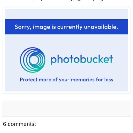
6 comments: