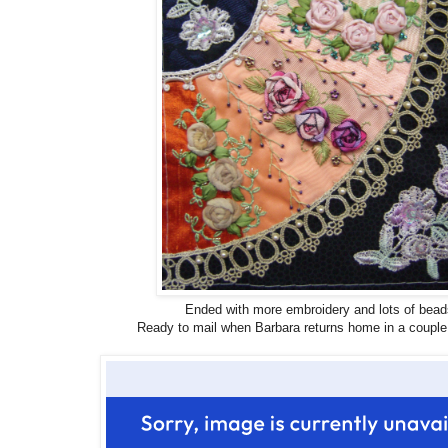
Ended with more embroidery and lots of bead
Ready to mail when Barbara returns home in a couple