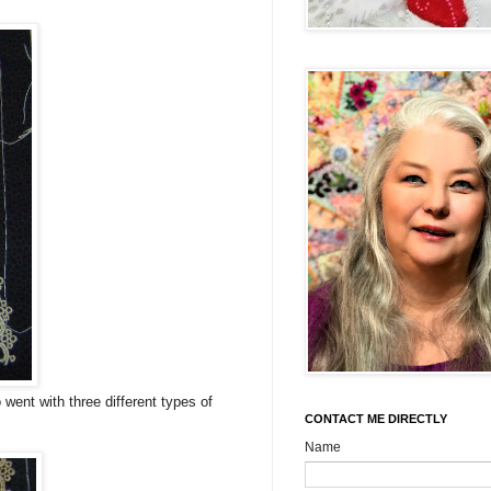
went with three different types of
CONTACT ME DIRECTLY
Name