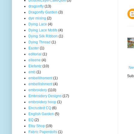
DoubleLayerCakeQuilt
(3)
dragonfly
(13)
Dragonfly Garden
(3)
dye mixing
(2)
Dying Lace
(4)
Dying Lace Motifs
(4)
Dying Silk Ribbon
(1)
Dying Thread
(1)
Easter
(1)
editorial
(1)
eileene
(4)
Elefantz
(10)
Ne
emb
(1)
Subs
embellihsment
(1)
embellishment
(4)
embroidery
(110)
Embroidery Designs
(17)
embroidery hoop
(1)
Encrusted CQ
(6)
English Garden
(5)
EQ
(2)
Etsy Shop
(19)
Fabric Paperdolls
(1)