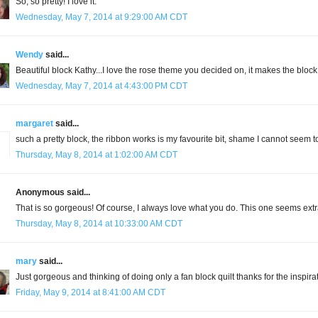
So, so pretty! I love it.
Wednesday, May 7, 2014 at 9:29:00 AM CDT
Wendy
said...
Beautiful block Kathy...I love the rose theme you decided on, it makes the block 
Wednesday, May 7, 2014 at 4:43:00 PM CDT
margaret
said...
such a pretty block, the ribbon works is my favourite bit, shame I cannot seem t
Thursday, May 8, 2014 at 1:02:00 AM CDT
Anonymous said...
That is so gorgeous! Of course, I always love what you do. This one seems extr
Thursday, May 8, 2014 at 10:33:00 AM CDT
mary
said...
Just gorgeous and thinking of doing only a fan block quilt thanks for the inspira
Friday, May 9, 2014 at 8:41:00 AM CDT