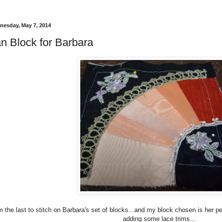
esday, May 7, 2014
n Block for Barbara
m the last to stitch on Barbara's set of blocks...and my block chosen is her p
adding some lace trims...