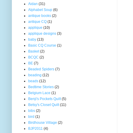
Aidan
(31)
Alphabet Soup
(6)
antique books
(2)
antique CQ
(1)
applique
(10)
applique designs
(3)
baby
(13)
Basic CQ Course
(1)
Basket
(2)
BCQC
(2)
BE
(7)
Beaded Spiders
(7)
beading
(12)
beads
(12)
Bedtime Stories
(2)
Belgium Lace
(1)
Benji's Pockets Quilt
(5)
Betsy's Closet Quilt
(11)
bibs
(2)
bird
(1)
Birdhouse Village
(2)
BJP2011
(4)