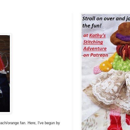
each/orange fan. Here, I've begun by