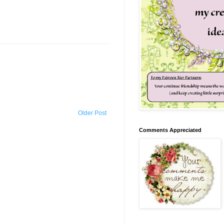
Older Post
Comments Appreciated