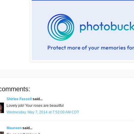
comments:
Shirlee Fassell
said...
Lovely job! Your roses are beauitful
Wednesday, May 7, 2014 at 7:53:00 AM CDT
Maureen
said...