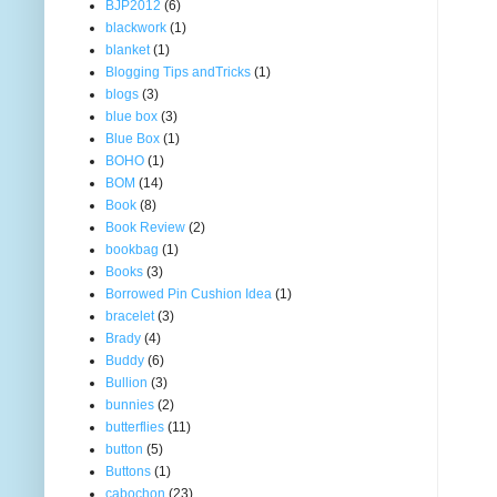
BJP2012
(6)
blackwork
(1)
blanket
(1)
Blogging Tips andTricks
(1)
blogs
(3)
blue box
(3)
Blue Box
(1)
BOHO
(1)
BOM
(14)
Book
(8)
Book Review
(2)
bookbag
(1)
Books
(3)
Borrowed Pin Cushion Idea
(1)
bracelet
(3)
Brady
(4)
Buddy
(6)
Bullion
(3)
bunnies
(2)
butterflies
(11)
button
(5)
Buttons
(1)
cabochon
(23)