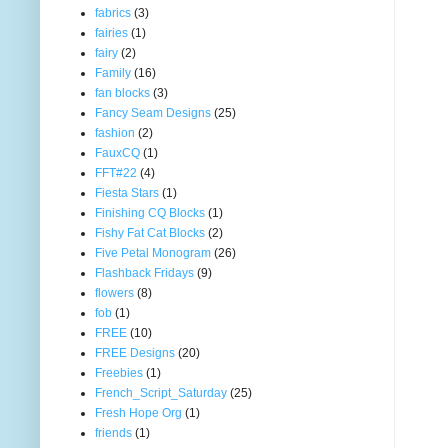
fabrics
(3)
fairies
(1)
fairy
(2)
Family
(16)
fan blocks
(3)
Fancy Seam Designs
(25)
fashion
(2)
FauxCQ
(1)
FFT#22
(4)
Fiesta Stars
(1)
Finishing CQ Blocks
(1)
Fishy Fat Cat Blocks
(2)
Five Petal Monogram
(26)
Flashback Fridays
(9)
flowers
(8)
fob
(1)
FREE
(10)
FREE Designs
(20)
Freebies
(1)
French_Script_Saturday
(25)
Fresh Hope Org
(1)
friends
(1)