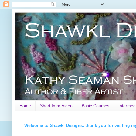
Home
Short Intro Video
Basic Courses
Intermed
Welcome to Shawkl Designs, thank you for visiting m