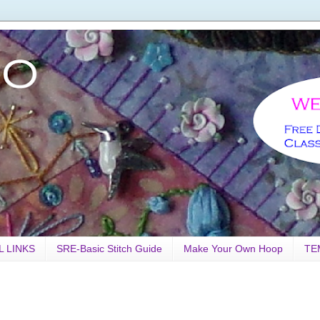
L LINKS
SRE-Basic Stitch Guide
Make Your Own Hoop
TE