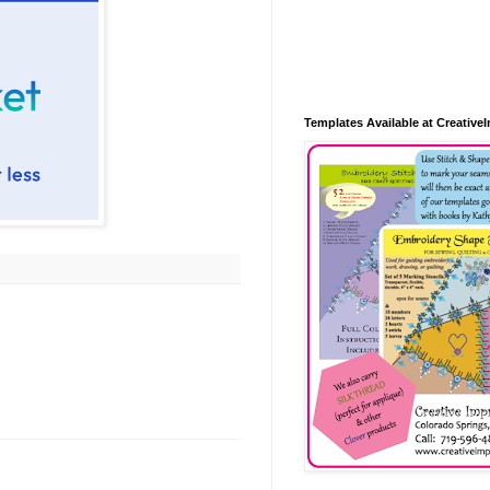
Templates Available at Creative