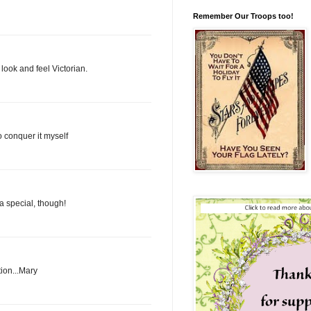
Remember Our Troops too!
look and feel Victorian.
o conquer it myself
a special, though!
tion...Mary