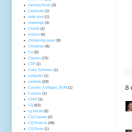
canning foods
(3)
Celebrate
(1)
celtic knot
(1)
challenge
(3)
Charity
(2)
charms
(4)
christening gown
(9)
Christmas
(8)
CIJ
(5)
Classes
(15)
COF
(1)
Color Schemes
(1)
computer
(1)
contests
(29)
8 
Country_Cottages_BOM
(1)
Courses
(1)
CPAP
(1)
CQ
(63)
cq blocks
(5)
CQ Classes
(2)
CQ Projects
(49)
CQ Purse
(1)