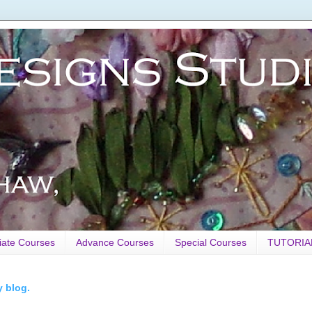
iate Courses
Advance Courses
Special Courses
TUTORIA
y blog.