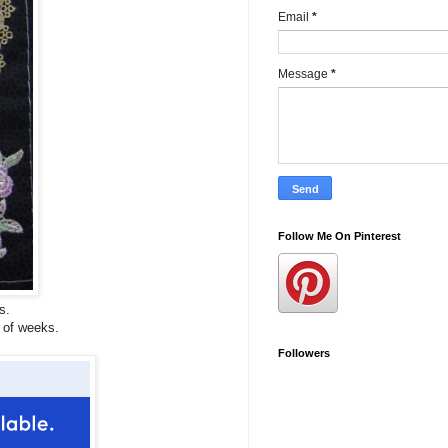
Email
*
Message
*
Follow Me On Pinterest
s.
 of weeks.
Followers