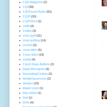
CQG Magazine
(2)
CQI
(39)
CQI Round Robin
(52)
CQJP
(33)
CQJP2014
(2)
crafts
(4)
Craftsy
(3)
crazy quilt
(11)
crazy quilting
(14)
crochet
(3)
cross-stitch
(5)
Cross-stitch
(19)
crystal
(4)
Czech Glass Buttons
(2)
Daisy Monogram
(4)
DecoratingCookies
(2)
designing process
(2)
designs
(10)
diaper cover
(1)
dog collars
(1)
Doll
(1)
Dolls
(4)