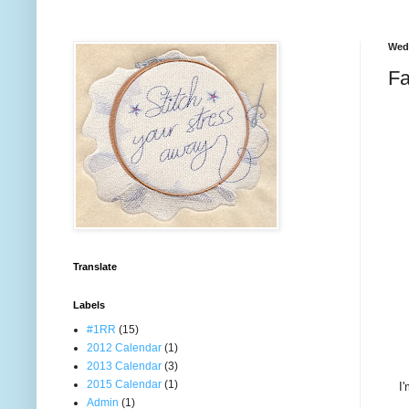
Wedn
Fa
Translate
Labels
#1RR
(15)
2012 Calendar
(1)
2013 Calendar
(3)
2015 Calendar
(1)
I'
Admin
(1)