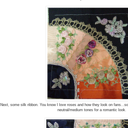
Next, some silk ribbon. You know I love roses and how they look on fans...so 
neutral/medium tones for a romantic look.