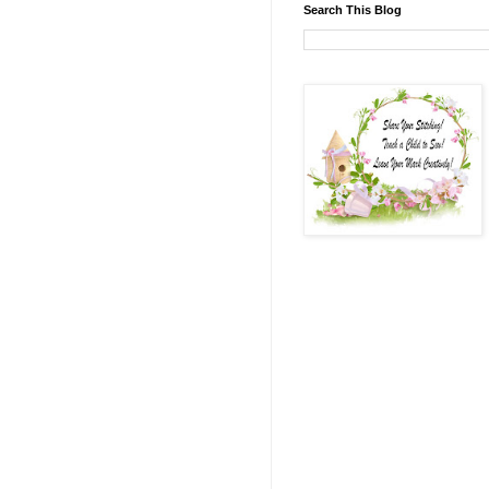
Search This Blog