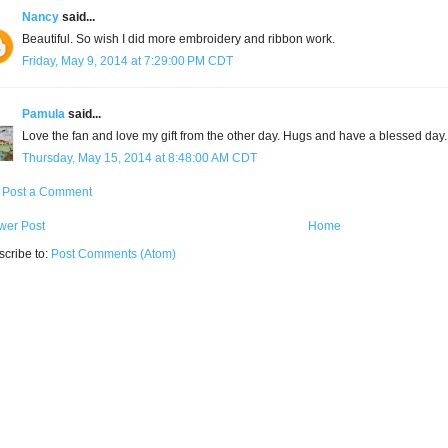
Nancy
said...
Beautiful. So wish I did more embroidery and ribbon work.
Friday, May 9, 2014 at 7:29:00 PM CDT
Pamula
said...
Love the fan and love my gift from the other day. Hugs and have a blessed day.
Thursday, May 15, 2014 at 8:48:00 AM CDT
Post a Comment
wer Post
Home
cribe to:
Post Comments (Atom)