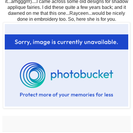
it...arhgggrrr)....I came across some old designs for shadow
applique fairies. I did these quite a few years back; and it
dawned on me that this one...Rayceen...would be nicely
done in embroidery too. So, here she is for you.