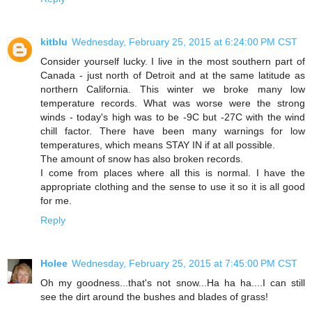
kitblu
Wednesday, February 25, 2015 at 6:24:00 PM CST
Consider yourself lucky. I live in the most southern part of
Canada - just north of Detroit and at the same latitude as
northern California. This winter we broke many low
temperature records. What was worse were the strong
winds - today's high was to be -9C but -27C with the wind
chill factor. There have been many warnings for low
temperatures, which means STAY IN if at all possible.
The amount of snow has also broken records.
I come from places where all this is normal. I have the
appropriate clothing and the sense to use it so it is all good
for me.
Reply
Holee
Wednesday, February 25, 2015 at 7:45:00 PM CST
Oh my goodness...that's not snow...Ha ha ha....I can still
see the dirt around the bushes and blades of grass!