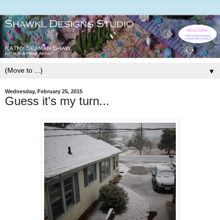
▼
Wednesday, February 25, 2015
Guess it's my turn...