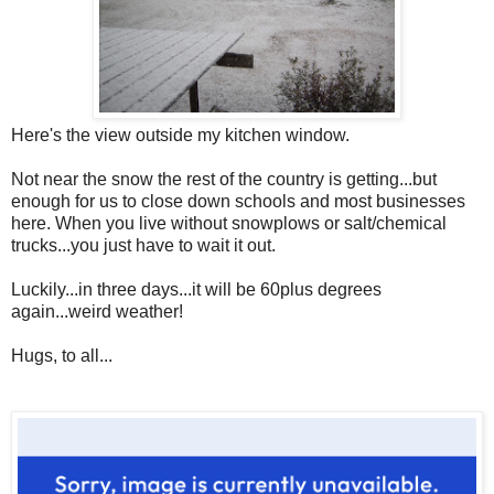
Here's the view outside my kitchen window.
Not near the snow the rest of the country is getting...but
enough for us to close down schools and most businesses
here. When you live without snowplows or salt/chemical
trucks...you just have to wait it out.
Luckily...in three days...it will be 60plus degrees
again...weird weather!
Hugs, to all...