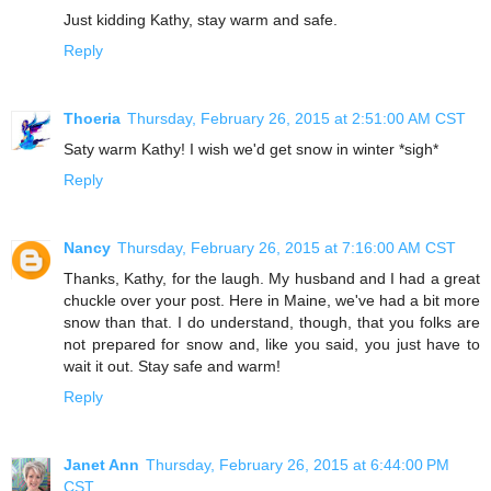
Just kidding Kathy, stay warm and safe.
Reply
Thoeria
Thursday, February 26, 2015 at 2:51:00 AM CST
Saty warm Kathy! I wish we'd get snow in winter *sigh*
Reply
Nancy
Thursday, February 26, 2015 at 7:16:00 AM CST
Thanks, Kathy, for the laugh. My husband and I had a great
chuckle over your post. Here in Maine, we've had a bit more
snow than that. I do understand, though, that you folks are
not prepared for snow and, like you said, you just have to
wait it out. Stay safe and warm!
Reply
Janet Ann
Thursday, February 26, 2015 at 6:44:00 PM
CST