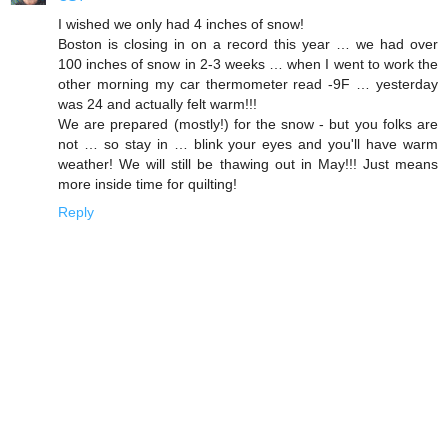
I wished we only had 4 inches of snow!
Boston is closing in on a record this year … we had over
100 inches of snow in 2-3 weeks … when I went to work the
other morning my car thermometer read -9F … yesterday
was 24 and actually felt warm!!!
We are prepared (mostly!) for the snow - but you folks are
not … so stay in … blink your eyes and you'll have warm
weather! We will still be thawing out in May!!! Just means
more inside time for quilting!
Reply