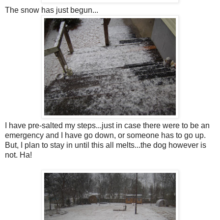
The snow has just begun...
I have pre-salted my steps...just in case there were to be an
emergency and I have go down, or someone has to go up.
But, I plan to stay in until this all melts...the dog however is
not. Ha!