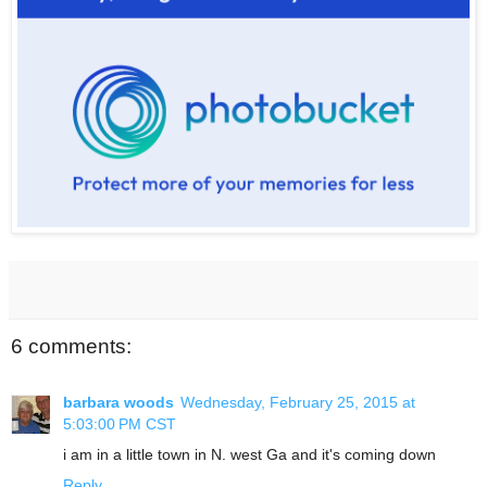
6 comments:
barbara woods
Wednesday, February 25, 2015 at
5:03:00 PM CST
i am in a little town in N. west Ga and it's coming down
Reply