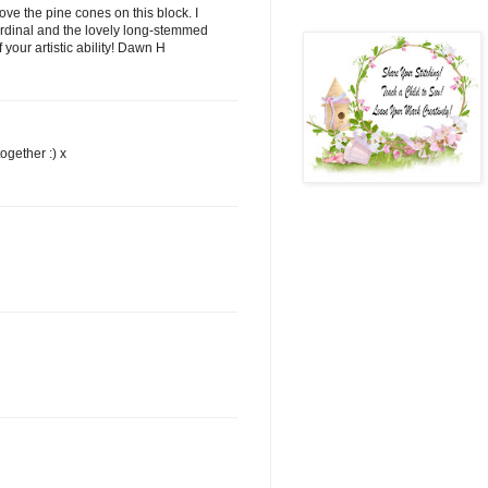
love the pine cones on this block. I
ardinal and the lovely long-stemmed
your artistic ability! Dawn H
ogether :) x