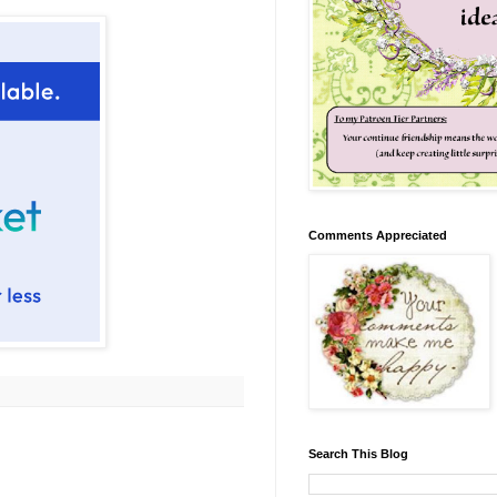
Comments Appreciated
Search This Blog