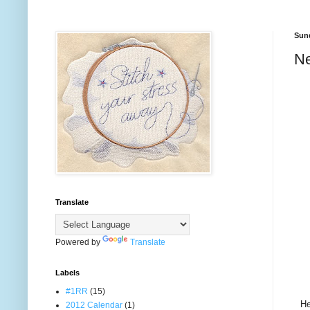
Sund
Ne
Translate
Powered by
Translate
Labels
#1RR
(15)
He
2012 Calendar
(1)