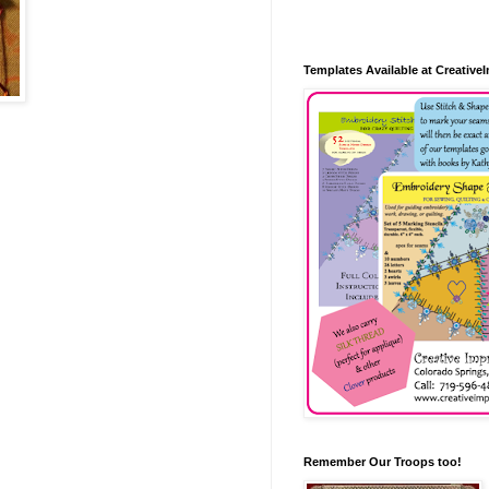
Templates Available at Creative
Remember Our Troops too!