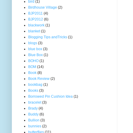
bird
(1)
Birdhouse Village
(2)
BJP2011
(4)
BJP2012
(6)
blackwork
(1)
blanket
(1)
Blogging Tips andTricks
(1)
blogs
(3)
blue box
(3)
Blue Box
(1)
BOHO
(1)
BOM
(14)
Book
(8)
Book Review
(2)
bookbag
(1)
Books
(3)
Borrowed Pin Cushion Idea
(1)
bracelet
(3)
Brady
(4)
Buddy
(6)
Bullion
(3)
bunnies
(2)
butterflies
(11)