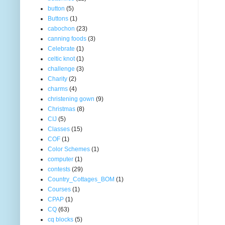
button
(5)
Buttons
(1)
cabochon
(23)
canning foods
(3)
Celebrate
(1)
celtic knot
(1)
challenge
(3)
Charity
(2)
charms
(4)
christening gown
(9)
Christmas
(8)
CIJ
(5)
Classes
(15)
COF
(1)
Color Schemes
(1)
computer
(1)
contests
(29)
Country_Cottages_BOM
(1)
Courses
(1)
CPAP
(1)
CQ
(63)
cq blocks
(5)