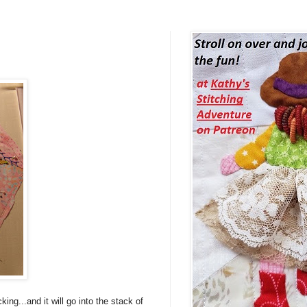
ng...and it will go into the stack of