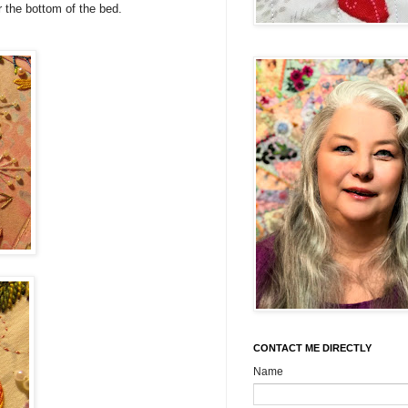
or the bottom of the bed.
CONTACT ME DIRECTLY
Name