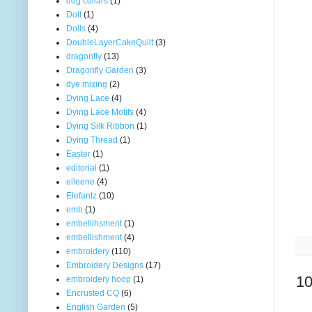
dog collars
(1)
Doll
(1)
Dolls
(4)
DoubleLayerCakeQuilt
(3)
dragonfly
(13)
Dragonfly Garden
(3)
dye mixing
(2)
Dying Lace
(4)
Dying Lace Motifs
(4)
Dying Silk Ribbon
(1)
Dying Thread
(1)
Easter
(1)
editorial
(1)
eileene
(4)
Elefantz
(10)
emb
(1)
embellihsment
(1)
embellishment
(4)
embroidery
(110)
Embroidery Designs
(17)
10
embroidery hoop
(1)
Encrusted CQ
(6)
English Garden
(5)