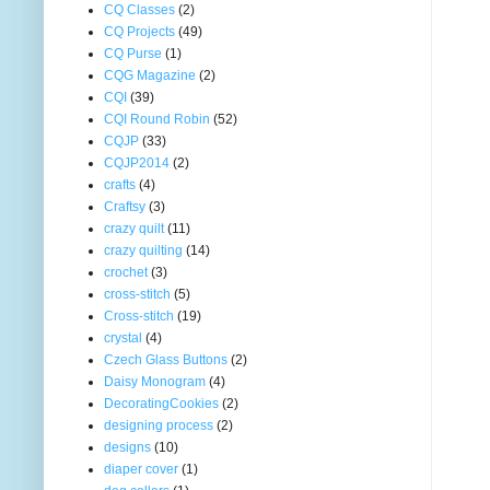
CQ Classes
(2)
CQ Projects
(49)
CQ Purse
(1)
CQG Magazine
(2)
CQI
(39)
CQI Round Robin
(52)
CQJP
(33)
CQJP2014
(2)
crafts
(4)
Craftsy
(3)
crazy quilt
(11)
crazy quilting
(14)
crochet
(3)
cross-stitch
(5)
Cross-stitch
(19)
crystal
(4)
Czech Glass Buttons
(2)
Daisy Monogram
(4)
DecoratingCookies
(2)
designing process
(2)
designs
(10)
diaper cover
(1)