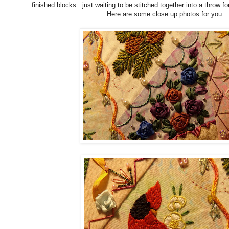
finished blocks...just waiting to be stitched together into a throw f
Here are some close up photos for you.