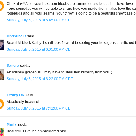
Oh, Kathy!! All of your hexagon blocks are turning out so beautiful! I love, love, 
hope someday you will be able to share how you made them. I also love the c
rosebuds and all your seams! Your throw is going to be a beautiful showcase of 
Sunday, July 5, 2015 at 5:45:00 PM CDT
Christine B
said...
Beautiful block Kathy! I shall look forward to seeing your hexagons all stitched t
Sunday, July 5, 2015 at 6:05:00 PM CDT
Sandra
said...
Absolutely gorgeous. I may have to steal that butterfly from you :)
Sunday, July 5, 2015 at 6:22:00 PM CDT
Lesley UK
said...
Absolutely beautiful.
Sunday, July 5, 2015 at 7:42:00 PM CDT
Marly
said...
Beautiful! I like the embroidered bird.