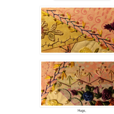
Hugs,