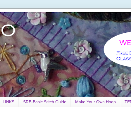
L LINKS
SRE-Basic Stitch Guide
Make Your Own Hoop
TE