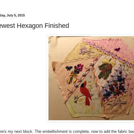
ay, July 5, 2015
west Hexagon Finished
re's my next block. The embellishment is complete, now to add the fabric backi