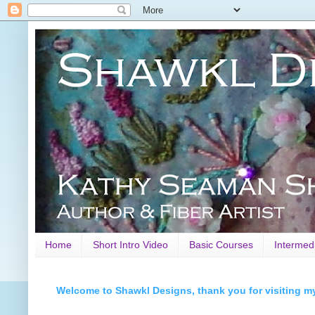
Home
Short Intro Video
Basic Courses
Intermed
Welcome to Shawkl Designs, thank you for visiting m