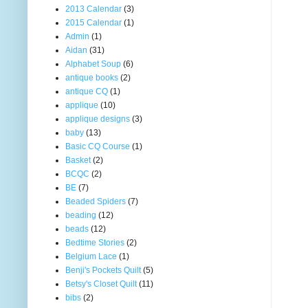
2013 Calendar
(3)
2015 Calendar
(1)
Admin
(1)
Aidan
(31)
Alphabet Soup
(6)
antique books
(2)
antique CQ
(1)
applique
(10)
applique designs
(3)
baby
(13)
Basic CQ Course
(1)
Basket
(2)
BCQC
(2)
BE
(7)
Beaded Spiders
(7)
beading
(12)
beads
(12)
Bedtime Stories
(2)
Belgium Lace
(1)
Benji's Pockets Quilt
(5)
Betsy's Closet Quilt
(11)
bibs
(2)