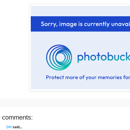
 comments:
DH
said...