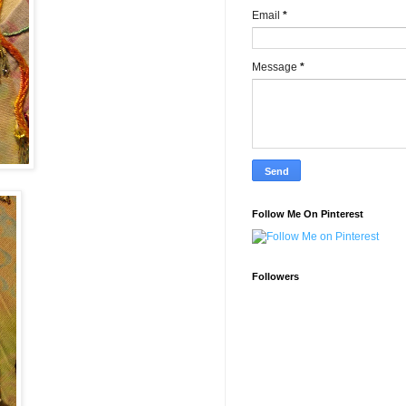
Email
*
Message
*
Follow Me On Pinterest
Followers