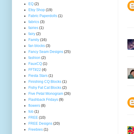
EQ
(2)
Etsy Shop
(19)
Fabric Paperdolls
(1)
fabrics
(3)
fairies
(1)
fairy
(2)
Family
(16)
fan blocks
(3)
Fancy Seam Designs
(25)
fashion
(2)
FauxCQ
(1)
FFT#22
(4)
Fiesta Stars
(1)
Finishing CQ Blocks
(1)
Fishy Fat Cat Blocks
(2)
Five Petal Monogram
(26)
Flashback Fridays
(9)
flowers
(8)
fob
(1)
FREE
(10)
FREE Designs
(20)
Freebies
(1)