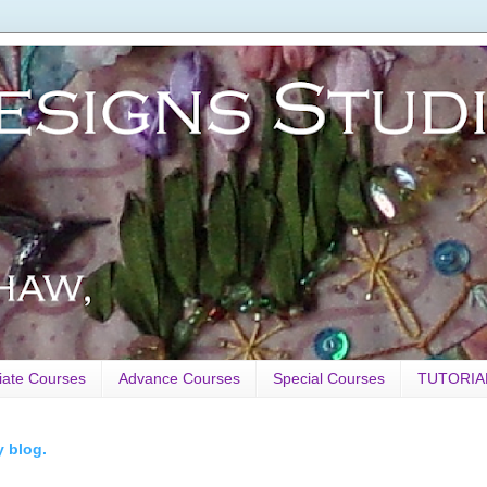
iate Courses
Advance Courses
Special Courses
TUTORIA
y blog.