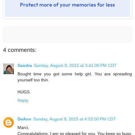
4 comments:
Sandra
Sunday, August 9, 2015 at 3:41:00 PM CDT
Bought time you got some help girl. You are spreading
yourself too thin.
HUGS
Reply
DeAnn
Sunday, August 9, 2015 at 4:33:00 PM CDT
Marci,
Congratulations. I am so pleased for you. You keep so busy,