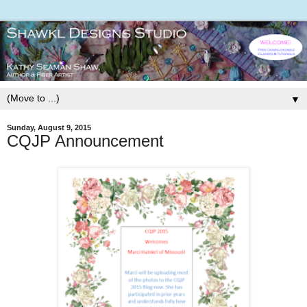
▼
Sunday, August 9, 2015
CQJP Announcement