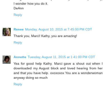
I wonder how you do it.
DeAnn
Reply
Renee
Monday, August 10, 2015 at 7:45:00 PM CDT
Thank you, Marci! Kathy, you are amazing!
Reply
Annette
Tuesday, August 11, 2015 at 1:41:00 PM CDT
Yea for good help Kathy. Marci gave a shout out when I
downloaded my August block and loved hearing from her
and that you have help. oxoxoxox You are a wonderwoman
anyway doing so much
Reply