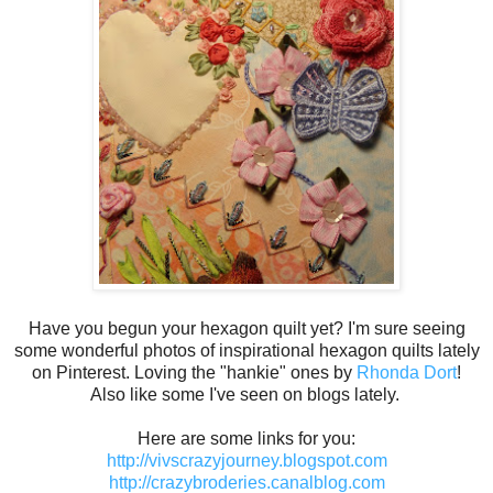
Have you begun your hexagon quilt yet? I'm sure seeing
some wonderful photos of inspirational hexagon quilts lately
on Pinterest. Loving the "hankie" ones by
Rhonda Dort
!
Also like some I've seen on blogs lately.
Here are some links for you:
http://vivscrazyjourney.blogspot.com
http://crazybroderies.canalblog.com