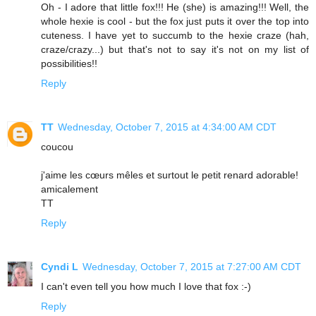
Oh - I adore that little fox!!! He (she) is amazing!!! Well, the
whole hexie is cool - but the fox just puts it over the top into
cuteness. I have yet to succumb to the hexie craze (hah,
craze/crazy...) but that's not to say it's not on my list of
possibilities!!
Reply
TT
Wednesday, October 7, 2015 at 4:34:00 AM CDT
coucou
j'aime les cœurs mêles et surtout le petit renard adorable!
amicalement
TT
Reply
Cyndi L
Wednesday, October 7, 2015 at 7:27:00 AM CDT
I can't even tell you how much I love that fox :-)
Reply