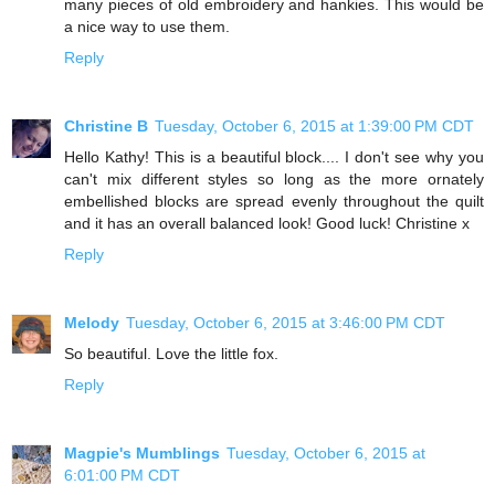
many pieces of old embroidery and hankies. This would be
a nice way to use them.
Reply
Christine B
Tuesday, October 6, 2015 at 1:39:00 PM CDT
Hello Kathy! This is a beautiful block.... I don't see why you
can't mix different styles so long as the more ornately
embellished blocks are spread evenly throughout the quilt
and it has an overall balanced look! Good luck! Christine x
Reply
Melody
Tuesday, October 6, 2015 at 3:46:00 PM CDT
So beautiful. Love the little fox.
Reply
Magpie's Mumblings
Tuesday, October 6, 2015 at
6:01:00 PM CDT