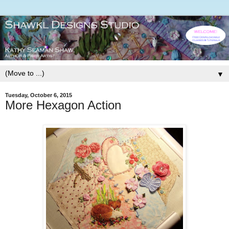
▼
Tuesday, October 6, 2015
More Hexagon Action