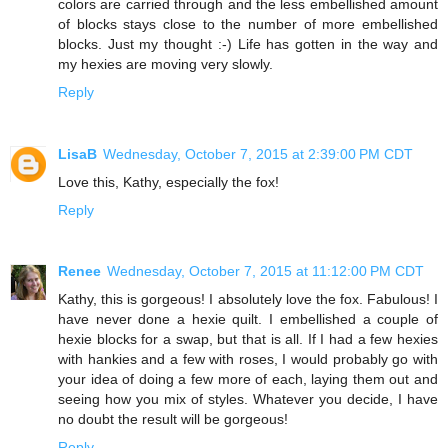
colors are carried through and the less embellished amount
of blocks stays close to the number of more embellished
blocks. Just my thought :-) Life has gotten in the way and
my hexies are moving very slowly.
Reply
LisaB
Wednesday, October 7, 2015 at 2:39:00 PM CDT
Love this, Kathy, especially the fox!
Reply
Renee
Wednesday, October 7, 2015 at 11:12:00 PM CDT
Kathy, this is gorgeous! I absolutely love the fox. Fabulous! I
have never done a hexie quilt. I embellished a couple of
hexie blocks for a swap, but that is all. If I had a few hexies
with hankies and a few with roses, I would probably go with
your idea of doing a few more of each, laying them out and
seeing how you mix of styles. Whatever you decide, I have
no doubt the result will be gorgeous!
Reply