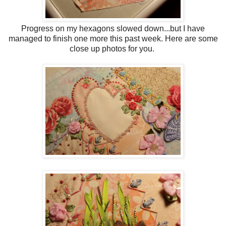
Progress on my hexagons slowed down...but I have
managed to finish one more this past week. Here are some
close up photos for you.