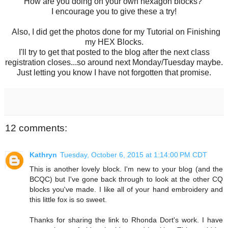
How are you doing on your own hexagon blocks?
I encourage you to give these a try!
Also, I did get the photos done for my Tutorial on Finishing
my HEX Blocks.
I'll try to get that posted to the blog after the next class
registration closes...so around next Monday/Tuesday maybe.
Just letting you know I have not forgotten that promise.
12 comments:
Kathryn
Tuesday, October 6, 2015 at 1:14:00 PM CDT
This is another lovely block. I'm new to your blog (and the
BCQC) but I've gone back through to look at the other CQ
blocks you've made. I like all of your hand embroidery and
this little fox is so sweet.
Thanks for sharing the link to Rhonda Dort's work. I have