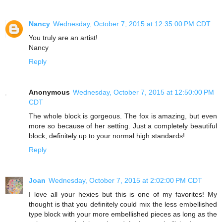
Nancy
Wednesday, October 7, 2015 at 12:35:00 PM CDT
You truly are an artist!
Nancy
Reply
Anonymous
Wednesday, October 7, 2015 at 12:50:00 PM
CDT
The whole block is gorgeous. The fox is amazing, but even
more so because of her setting. Just a completely beautiful
block, definitely up to your normal high standards!
Reply
Joan
Wednesday, October 7, 2015 at 2:02:00 PM CDT
I love all your hexies but this is one of my favorites! My
thought is that you definitely could mix the less embellished
type block with your more embellished pieces as long as the