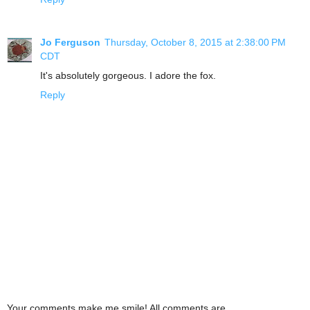
Jo Ferguson
Thursday, October 8, 2015 at 2:38:00 PM
CDT
It's absolutely gorgeous. I adore the fox.
Reply
Your comments make me smile! All comments are