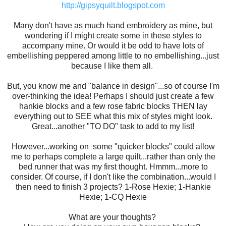
http://gipsyquilt.blogspot.com
Many don't have as much hand embroidery as mine, but
wondering if I might create some in these styles to
accompany mine. Or would it be odd to have lots of
embellishing peppered among little to no embellishing...just
because I like them all.
But, you know me and "balance in design"...so of course I'm
over-thinking the idea! Perhaps I should just create a few
hankie blocks and a few rose fabric blocks THEN lay
everything out to SEE what this mix of styles might look.
Great...another "TO DO" task to add to my list!
However...working on some "quicker blocks" could allow
me to perhaps complete a large quilt...rather than only the
bed runner that was my first thought. Hmmm...more to
consider. Of course, if I don't like the combination...would I
then need to finish 3 projects? 1-Rose Hexie; 1-Hankie
Hexie; 1-CQ Hexie
What are your thoughts?