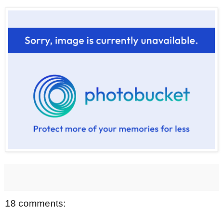
18 comments: