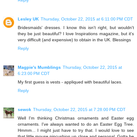
Lesley UK
Thursday, October 22, 2015 at 6:11:00 PM CDT
Bridesmaids' dresses. I know this isn't right, but wouldn't
they be just beautiful? I love Inspirations magazine, but it's
very difficult (and expensive) to obtain in the UK. Blessings
Reply
Magpie's Mumblings
Thursday, October 22, 2015 at
6:23:00 PM CDT
My first guess is vests - appliqued with beautiful laces.
Reply
sewok
Thursday, October 22, 2015 at 7:28:00 PM CDT
Well I'm thinking Christmas ornaments and Easter egg
ornaments. I've always wanted to do an Easter Egg Tree.
Hmmm... I might just have to try that. I would love to see
that little mouse pincushion up close and personal. Gotta be