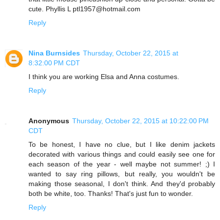
cute. Phyllis L ptl1957@hotmail.com
Reply
Nina Burnsides
Thursday, October 22, 2015 at
8:32:00 PM CDT
I think you are working Elsa and Anna costumes.
Reply
Anonymous
Thursday, October 22, 2015 at 10:22:00 PM
CDT
To be honest, I have no clue, but I like denim jackets
decorated with various things and could easily see one for
each season of the year - well maybe not summer! ;) I
wanted to say ring pillows, but really, you wouldn't be
making those seasonal, I don't think. And they'd probably
both be white, too. Thanks! That's just fun to wonder.
Reply