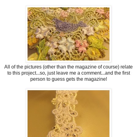
All of the pictures (other than the magazine of course) relate
to this project...so, just leave me a comment...and the first
person to guess gets the magazine!