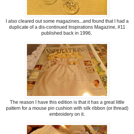
I also cleared out some magazines...and found that I had a
duplicate of a dis-continued Inspirations Magazine, #11
published back in 1996.
The reason I have this edition is that it has a great little
pattern for a mouse pin cushion with silk ribbon (or thread)
embroidery on it.