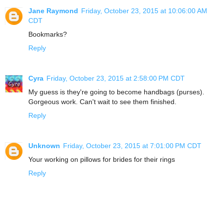
Jane Raymond
Friday, October 23, 2015 at 10:06:00 AM
CDT
Bookmarks?
Reply
Cyra
Friday, October 23, 2015 at 2:58:00 PM CDT
My guess is they're going to become handbags (purses).
Gorgeous work. Can't wait to see them finished.
Reply
Unknown
Friday, October 23, 2015 at 7:01:00 PM CDT
Your working on pillows for brides for their rings
Reply