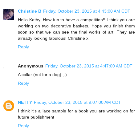
Christine B
Friday, October 23, 2015 at 4:43:00 AM CDT
Hello Kathy! How fun to have a competition!! I think you are
working on two decorative baskets. Hope you finish them
soon so that we can see the final works of art! They are
already looking fabulous! Christine x
Reply
Anonymous
Friday, October 23, 2015 at 4:47:00 AM CDT
A collar (not for a dog) ;-)
Reply
NETTY
Friday, October 23, 2015 at 9:07:00 AM CDT
I think it's a lace sample for a book you are working on for
future publishment
Reply