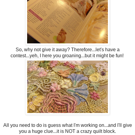
So, why not give it away? Therefore...let's have a
contest...yeh, I here you groaning...but it might be fun!
All you need to do is guess what I'm working on...and I'll give
you a huge clue...it is NOT a crazy quilt block.