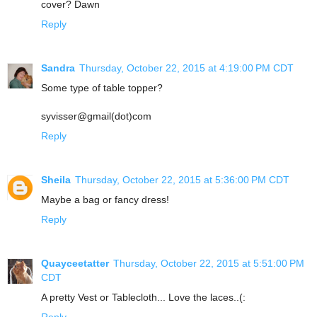
cover? Dawn
Reply
Sandra
Thursday, October 22, 2015 at 4:19:00 PM CDT
Some type of table topper?
syvisser@gmail(dot)com
Reply
Sheila
Thursday, October 22, 2015 at 5:36:00 PM CDT
Maybe a bag or fancy dress!
Reply
Quayceetatter
Thursday, October 22, 2015 at 5:51:00 PM
CDT
A pretty Vest or Tablecloth... Love the laces..(:
Reply