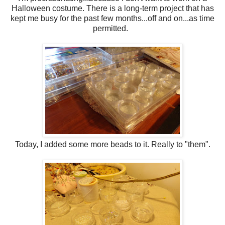
Halloween costume. There is a long-term project that has
kept me busy for the past few months...off and on...as time
permitted.
Today, I added some more beads to it. Really to "them".