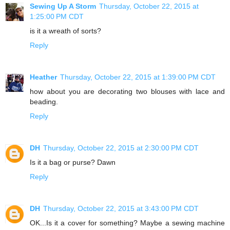
Sewing Up A Storm
Thursday, October 22, 2015 at
1:25:00 PM CDT
is it a wreath of sorts?
Reply
Heather
Thursday, October 22, 2015 at 1:39:00 PM CDT
how about you are decorating two blouses with lace and
beading.
Reply
DH
Thursday, October 22, 2015 at 2:30:00 PM CDT
Is it a bag or purse? Dawn
Reply
DH
Thursday, October 22, 2015 at 3:43:00 PM CDT
OK...Is it a cover for something? Maybe a sewing machine