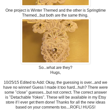
One project is Winter Themed and the other is Springtime
Themed...but both are the same thing.
So...what are they?
Hugs,
10/25/15 Edited to Add: Okay, the guessing is over...and we
have no winner! Guess I made it too hard...huh? There were
some "close" guesses...but not correct. The correct answer
is "Detachable Yokes". These will be available in my Etsy
store if I ever get them done! Thanks for all the new ideas
based on your comments too....ROFL! HUGS!