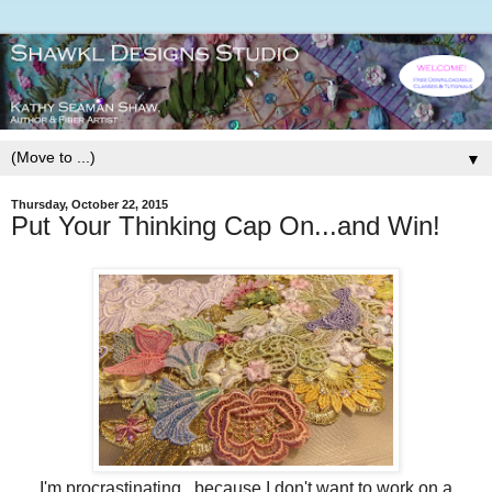
▼
Thursday, October 22, 2015
Put Your Thinking Cap On...and Win!
I'm procrastinating...because I don't want to work on a