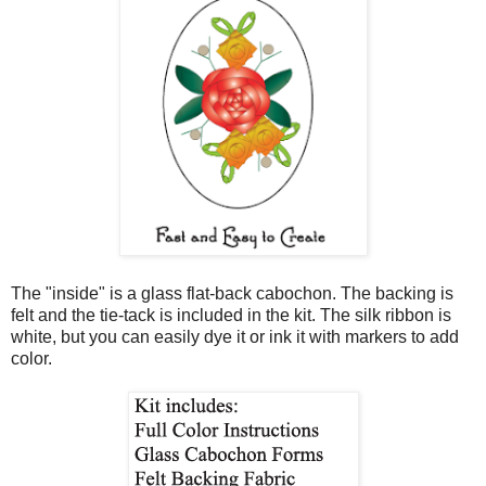
The "inside" is a glass flat-back cabochon. The backing is
felt and the tie-tack is included in the kit. The silk ribbon is
white, but you can easily dye it or ink it with markers to add
color.