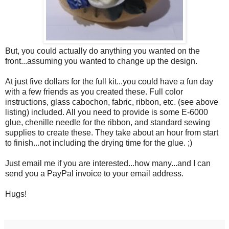
But, you could actually do anything you wanted on the
front...assuming you wanted to change up the design.
At just five dollars for the full kit...you could have a fun day
with a few friends as you created these. Full color
instructions, glass cabochon, fabric, ribbon, etc. (see above
listing) included. All you need to provide is some E-6000
glue, chenille needle for the ribbon, and standard sewing
supplies to create these. They take about an hour from start
to finish...not including the drying time for the glue. ;)
Just email me if you are interested...how many...and I can
send you a PayPal invoice to your email address.
Hugs!