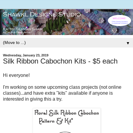
▼
Wednesday, January 23, 2019
Silk Ribbon Cabochon Kits - $5 each
Hi everyone!
I'm working on some upcoming class projects (not online
classes)...and have extra "kits" available if anyone is
interested in giving this a try.