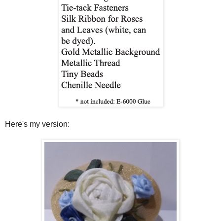
Here's my version: