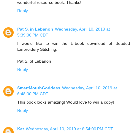
wonderful resource book. Thanks!
Reply
Pat S. in Lebanon
Wednesday, April 10, 2019 at
5:39:00 PM CDT
I would like to win the E-book download of Beaded
Embroidery Stitching.
Pat S. of Lebanon
Reply
SmartMouthGoddess
Wednesday, April 10, 2019 at
6:48:00 PM CDT
This book looks amazing! Would love to win a copy!
Reply
Kat
Wednesday, April 10, 2019 at 6:54:00 PM CDT