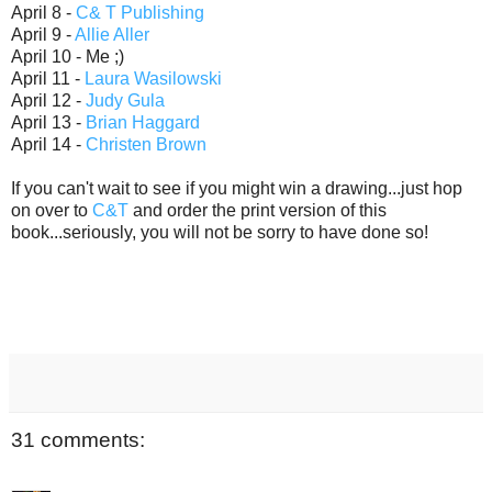
April 8 -
C& T Publishing
April 9 -
Allie Aller
April 10 - Me ;)
April 11 -
Laura Wasilowski
April 12 -
Judy Gula
April 13 -
Brian Haggard
April 14 -
Christen Brown
If you can't wait to see if you might win a drawing...just hop
on over to
C&T
and order the print version of this
book...seriously, you will not be sorry to have done so!
31 comments: