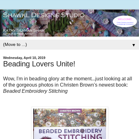
▼
Wednesday, April 10, 2019
Beading Lovers Unite!
Wow, I'm in beading glory at the moment...just looking at all
of the gorgeous photos in Christen Brown's newest book:
Beaded Embroidery Stitching