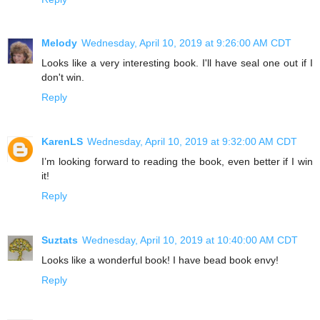
Melody
Wednesday, April 10, 2019 at 9:26:00 AM CDT
Looks like a very interesting book. I'll have seal one out if I
don't win.
Reply
KarenLS
Wednesday, April 10, 2019 at 9:32:00 AM CDT
I’m looking forward to reading the book, even better if I win
it!
Reply
Suztats
Wednesday, April 10, 2019 at 10:40:00 AM CDT
Looks like a wonderful book! I have bead book envy!
Reply