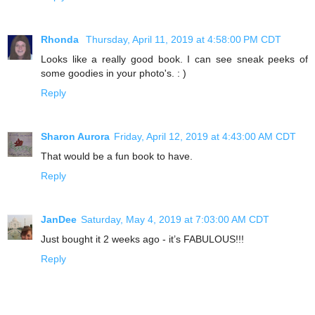
Rhonda
Thursday, April 11, 2019 at 4:58:00 PM CDT
Looks like a really good book. I can see sneak peeks of
some goodies in your photo's. : )
Reply
Sharon Aurora
Friday, April 12, 2019 at 4:43:00 AM CDT
That would be a fun book to have.
Reply
JanDee
Saturday, May 4, 2019 at 7:03:00 AM CDT
Just bought it 2 weeks ago - it’s FABULOUS!!!
Reply