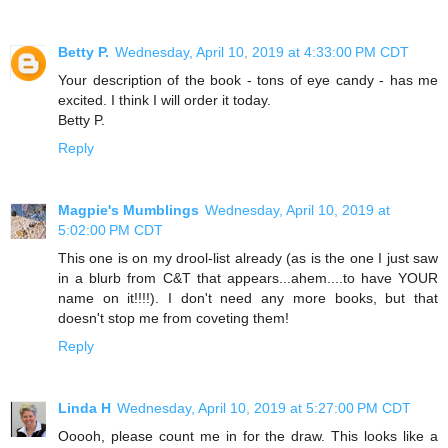
Betty P.
Wednesday, April 10, 2019 at 4:33:00 PM CDT
Your description of the book - tons of eye candy - has me
excited. I think I will order it today.
Betty P.
Reply
Magpie's Mumblings
Wednesday, April 10, 2019 at
5:02:00 PM CDT
This one is on my drool-list already (as is the one I just saw
in a blurb from C&T that appears...ahem....to have YOUR
name on it!!!!). I don't need any more books, but that
doesn't stop me from coveting them!
Reply
Linda H
Wednesday, April 10, 2019 at 5:27:00 PM CDT
Ooooh, please count me in for the draw. This looks like a