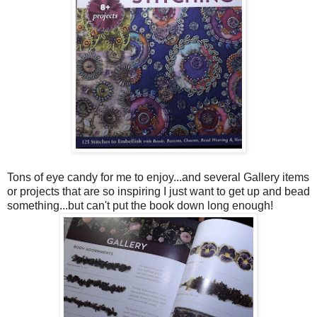
Tons of eye candy for me to enjoy...and several Gallery items
or projects that are so inspiring I just want to get up and bead
something...but can't put the book down long enough!