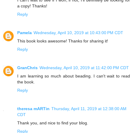
I can’t wait to see if I won, if not, I’ll definitely be looking for
a copy! Thanks!
Reply
Pamela
Wednesday, April 10, 2019 at 10:43:00 PM CDT
This book looks awesome! Thanks for sharing it!
Reply
GranChris
Wednesday, April 10, 2019 at 11:42:00 PM CDT
I am learning so much about beading. I can't wait to read
the book.
Reply
theresa mARTin
Thursday, April 11, 2019 at 12:38:00 AM
CDT
Thank you, and nice to find your blog.
Reply