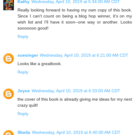
Kathy
Wednesday, April 10, 2019 at 5:34:00 AM CDT
Really looking forward to having my own copy of this book.
Since I can't count on being a blog hop winner, it's on my
wish list and I'll have it soon--one way or another. Looks
sooooooo good!
Reply
suesinger
Wednesday, April 10, 2019 at 6:21:00 AM CDT
Looks like a greatbook.
Reply
Joyce
Wednesday, April 10, 2019 at 6:33:00 AM CDT
the cover of this book is already giving me ideas for my next
crazy quilt!
Reply
Sheila
Wednesday, April 10, 2019 at 6:40:00 AM CDT