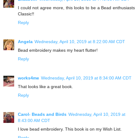
I could not agree more, this looks to be a Bead enthusiasts
Classic!!
Reply
Angela
Wednesday, April 10, 2019 at 8:22:00 AM CDT
Bead embroidery makes my heart flutter!
Reply
works4me
Wednesday, April 10, 2019 at 8:34:00 AM CDT
That looks like a great book.
Reply
Carol- Beads and Birds
Wednesday, April 10, 2019 at
8:43:00 AM CDT
I love bead embroidery. This book is on my Wish List.
Reply