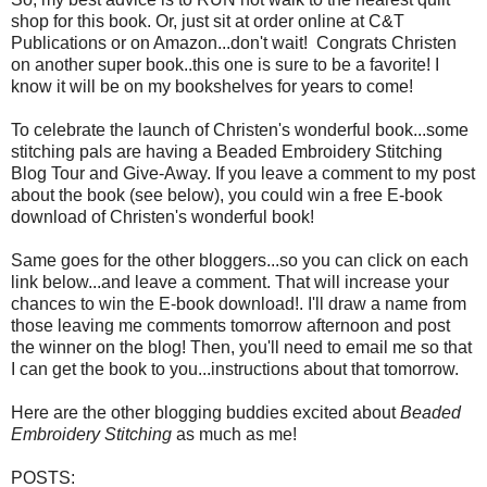
shop for this book. Or, just sit at order online at C&T
Publications or on Amazon...don't wait! Congrats Christen
on another super book..this one is sure to be a favorite! I
know it will be on my bookshelves for years to come!
To celebrate the launch of Christen's wonderful book...some
stitching pals are having a Beaded Embroidery Stitching
Blog Tour and Give-Away. If you leave a comment to my post
about the book (see below), you could win a free E-book
download of Christen's wonderful book!
Same goes for the other bloggers...so you can click on each
link below...and leave a comment. That will increase your
chances to win the E-book download!. I'll draw a name from
those leaving me comments tomorrow afternoon and post
the winner on the blog! Then, you'll need to email me so that
I can get the book to you...instructions about that tomorrow.
Here are the other blogging buddies excited about
Beaded
Embroidery Stitching
as much as me!
POSTS: