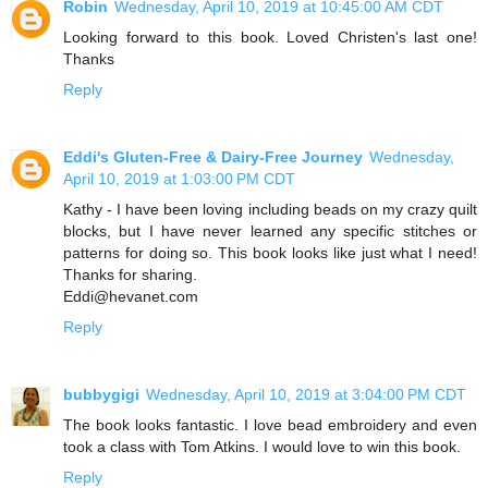
Robin
Wednesday, April 10, 2019 at 10:45:00 AM CDT
Looking forward to this book. Loved Christen's last one!
Thanks
Reply
Eddi's Gluten-Free & Dairy-Free Journey
Wednesday,
April 10, 2019 at 1:03:00 PM CDT
Kathy - I have been loving including beads on my crazy quilt
blocks, but I have never learned any specific stitches or
patterns for doing so. This book looks like just what I need!
Thanks for sharing.
Eddi@hevanet.com
Reply
bubbygigi
Wednesday, April 10, 2019 at 3:04:00 PM CDT
The book looks fantastic. I love bead embroidery and even
took a class with Tom Atkins. I would love to win this book.
Reply