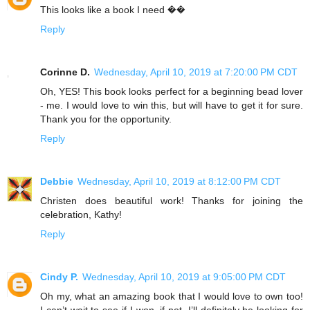
This looks like a book I need ��
Reply
Corinne D.
Wednesday, April 10, 2019 at 7:20:00 PM CDT
Oh, YES! This book looks perfect for a beginning bead lover
- me. I would love to win this, but will have to get it for sure.
Thank you for the opportunity.
Reply
Debbie
Wednesday, April 10, 2019 at 8:12:00 PM CDT
Christen does beautiful work! Thanks for joining the
celebration, Kathy!
Reply
Cindy P.
Wednesday, April 10, 2019 at 9:05:00 PM CDT
Oh my, what an amazing book that I would love to own too!