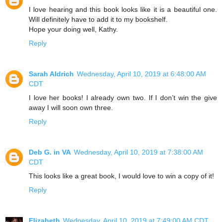
I love hearing and this book looks like it is a beautiful one.
Will definitely have to add it to my bookshelf.
Hope your doing well, Kathy.
Reply
Sarah Aldrich
Wednesday, April 10, 2019 at 6:48:00 AM
CDT
I love her books! I already own two. If I don’t win the give
away I will soon own three.
Reply
Deb G. in VA
Wednesday, April 10, 2019 at 7:38:00 AM
CDT
This looks like a great book, I would love to win a copy of it!
Reply
Elizabeth
Wednesday, April 10, 2019 at 7:49:00 AM CDT