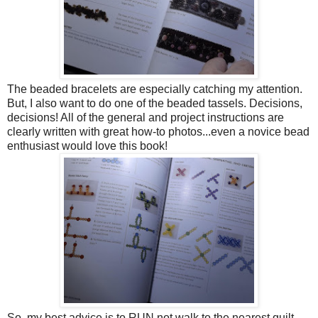
The beaded bracelets are especially catching my attention.
But, I also want to do one of the beaded tassels. Decisions,
decisions! All of the general and project instructions are
clearly written with great how-to photos...even a novice bead
enthusiast would love this book!
So, my best advice is to RUN not walk to the nearest quilt