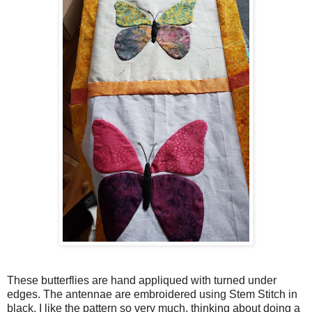
These butterflies are hand appliqued with turned under
edges. The antennae are embroidered using Stem Stitch in
black. I like the pattern so very much, thinking about doing a