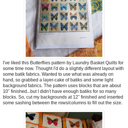
I've liked this Butterflies pattern by Laundry Basket Quilts for
some time now. Thought I'd do a slightly different layout with
some batik fabrics. Wanted to use what was already on
hand, so grabbed a layer-cake of batiks and some light
background fabrics. The pattern uses blocks that are about
10" finished...but I didn't have enough batiks for so many
blocks. So, cut my backgrounds at 12" finished and inserted
some sashing between the rows/columns to fill out the size.