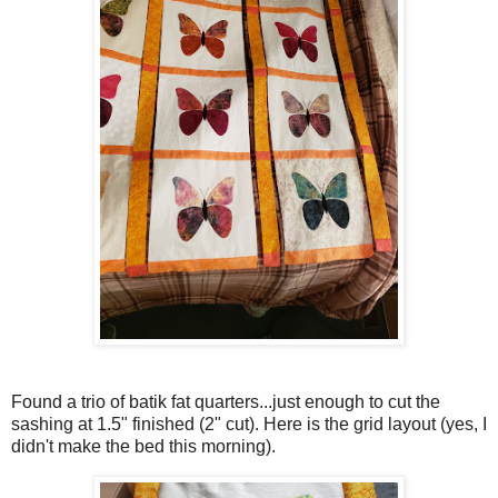
Found a trio of batik fat quarters...just enough to cut the
sashing at 1.5" finished (2" cut). Here is the grid layout (yes, I
didn't make the bed this morning).