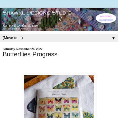
▼
Saturday, November 26, 2022
Butterflies Progress