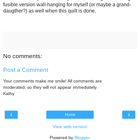
fusible version wall-hanging for myself (or maybe a grand-
daugther?) as well when this quilt is done.
No comments:
Post a Comment
Your comments make me smile! All comments are
moderated, so they will not appear immediately.
Kathy
‹
›
Home
View web version
Powered by
Blogger
.