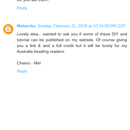
Reply
Melworks
Sunday, February 11, 2018 at 10:34:00 PM CST
Lovely idea....wanted to ask you if some of these DIY and
tutorial can be published on my website. Of course giving
you a link & and a full credit but it will be lovely for my
Australia beading readers.
Cheers - Mel
Reply