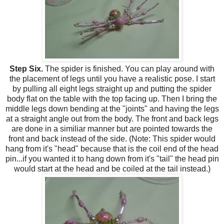
Step Six.
The spider is finished. You can play around with
the placement of legs until you have a realistic pose. I start
by pulling all eight legs straight up and putting the spider
body flat on the table with the top facing up. Then I bring the
middle legs down bending at the "joints" and having the legs
at a straight angle out from the body. The front and back legs
are done in a similiar manner but are pointed towards the
front and back instead of the side. (Note: This spider would
hang from it's "head" because that is the coil end of the head
pin...if you wanted it to hang down from it's "tail" the head pin
would start at the head and be coiled at the tail instead.)