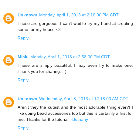
Unknown
Monday, April 1, 2013 at 2:16:00 PM CDT
These are gorgeous, I can't wait to try my hand at creating
some for my house <3
Reply
Micki
Monday, April 1, 2013 at 2:58:00 PM CDT
These are simply beautiful, I may even try to make one.
Thank you for sharing. :-)
Reply
Unknown
Wednesday, April 3, 2013 at 12:18:00 AM CDT
Aren't they the cutest and the most adorable thing ever?! I
like doing bead accessories too but this is certainly a first for
me. Thanks for the tutorial! -
Bethany
Reply