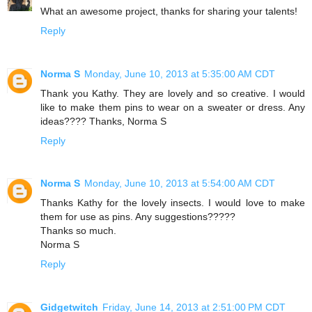
What an awesome project, thanks for sharing your talents!
Reply
Norma S
Monday, June 10, 2013 at 5:35:00 AM CDT
Thank you Kathy. They are lovely and so creative. I would
like to make them pins to wear on a sweater or dress. Any
ideas???? Thanks, Norma S
Reply
Norma S
Monday, June 10, 2013 at 5:54:00 AM CDT
Thanks Kathy for the lovely insects. I would love to make
them for use as pins. Any suggestions?????
Thanks so much.
Norma S
Reply
Gidgetwitch
Friday, June 14, 2013 at 2:51:00 PM CDT