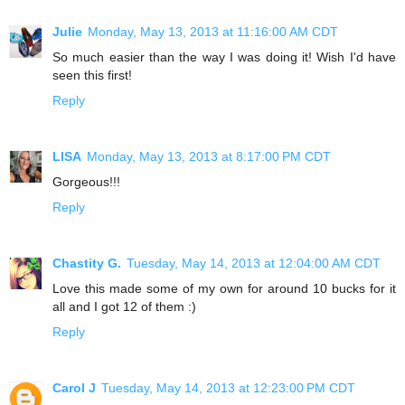
Julie
Monday, May 13, 2013 at 11:16:00 AM CDT
So much easier than the way I was doing it! Wish I'd have
seen this first!
Reply
LISA
Monday, May 13, 2013 at 8:17:00 PM CDT
Gorgeous!!!
Reply
Chastity G.
Tuesday, May 14, 2013 at 12:04:00 AM CDT
Love this made some of my own for around 10 bucks for it
all and I got 12 of them :)
Reply
Carol J
Tuesday, May 14, 2013 at 12:23:00 PM CDT