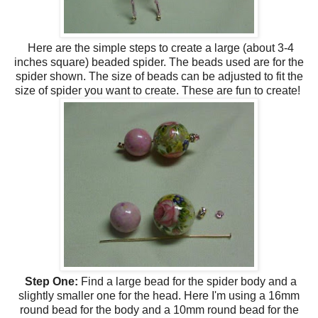
Here are the simple steps to create a large (about 3-4
inches square) beaded spider. The beads used are for the
spider shown. The size of beads can be adjusted to fit the
size of spider you want to create. These are fun to create!
Step One:
Find a large bead for the spider body and a
slightly smaller one for the head. Here I'm using a 16mm
round bead for the body and a 10mm round bead for the