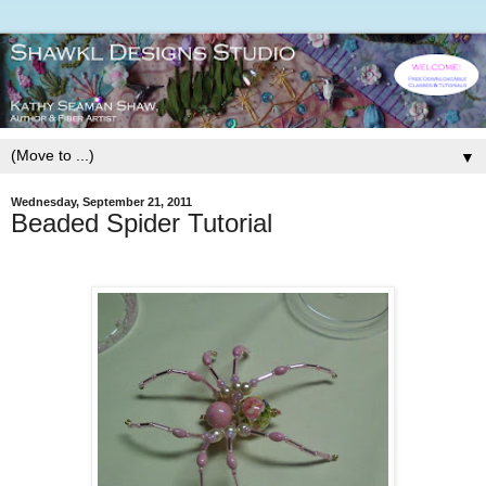
▼
Wednesday, September 21, 2011
Beaded Spider Tutorial