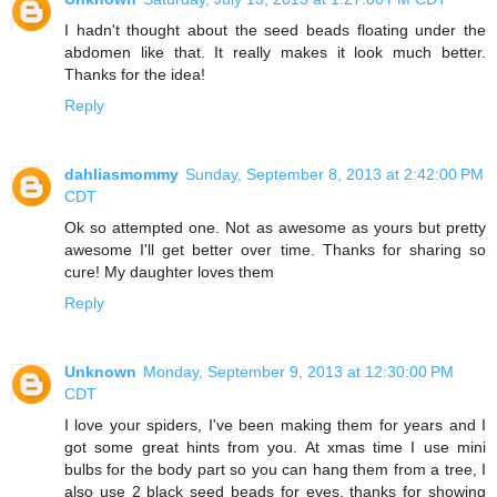
I hadn't thought about the seed beads floating under the
abdomen like that. It really makes it look much better.
Thanks for the idea!
Reply
dahliasmommy
Sunday, September 8, 2013 at 2:42:00 PM
CDT
Ok so attempted one. Not as awesome as yours but pretty
awesome I'll get better over time. Thanks for sharing so
cure! My daughter loves them
Reply
Unknown
Monday, September 9, 2013 at 12:30:00 PM
CDT
I love your spiders, I've been making them for years and I
got some great hints from you. At xmas time I use mini
bulbs for the body part so you can hang them from a tree, I
also use 2 black seed beads for eyes. thanks for showing