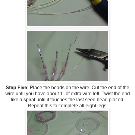
Step Five:
Place the beads on the wire. Cut the end of the
wire until you have about 1" of extra wire left. Twist the end
like a spiral until it touches the last seed bead placed.
Repeat this to complete all eight legs.