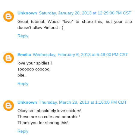
Unknown
Saturday, January 26, 2013 at 12:29:00 PM CST
Great tutorial. Would *love* to share this, but your site
doesn't allow Pinterst :-(
Reply
Emelia
Wednesday, February 6, 2013 at 5:49:00 PM CST
love your spidies!!
soooooo coooool
bite.
Reply
Unknown
Thursday, March 28, 2013 at 1:16:00 PM CDT
Okay so I absolutely love spiders!
These are so cute and adorable!
Thank you for sharing this!
Reply