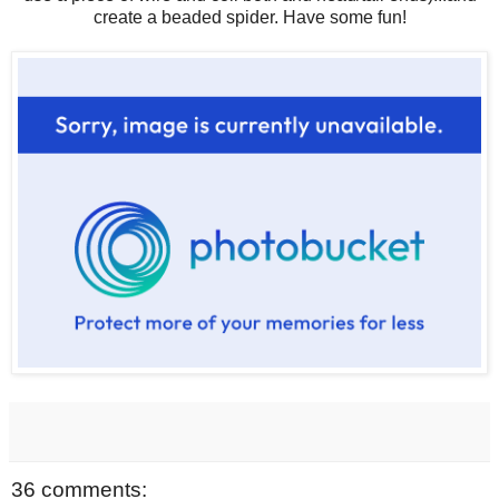
create a beaded spider. Have some fun!
36 comments: