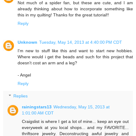
Not much of a spider fan, but these are cute, and I am
already thinking about how to incorporate something like
this in my quilting! Thanks for the great tutorial!!
Reply
Unknown
Tuesday, May 14, 2013 at 4:40:00 PM CDT
I'm new to stuff like this and want to start new hobbies.
Where would i get the beads and such for this project that
doesn't cost an arm and a leg?
- Angel
Reply
Replies
rainingstars13
Wednesday, May 15, 2013 at
1:01:00 AM CDT
Craigslist is where I get a lot of mine... keep an eye out
everyweek at you local shops... and my FAVORITE...
thriftsore jewelry. Deconstructing awful jewelry and