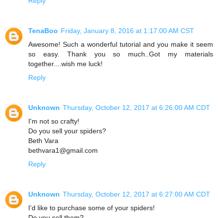
Reply
TenaBoo
Friday, January 8, 2016 at 1:17:00 AM CST
Awesome! Such a wonderful tutorial and you make it seem
so easy. Thank you so much..Got my materials
together....wish me luck!
Reply
Unknown
Thursday, October 12, 2017 at 6:26:00 AM CDT
I'm not so crafty!
Do you sell your spiders?
Beth Vara
bethvara1@gmail.com
Reply
Unknown
Thursday, October 12, 2017 at 6:27:00 AM CDT
I'd like to purchase some of your spiders!
Do you sell them?