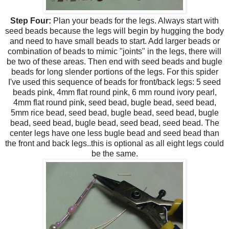
Step Four:
Plan your beads for the legs. Always start with
seed beads because the legs will begin by hugging the body
and need to have small beads to start. Add larger beads or
combination of beads to mimic "joints" in the legs, there will
be two of these areas. Then end with seed beads and bugle
beads for long slender portions of the legs. For this spider
I've used this sequence of beads for front/back legs: 5 seed
beads pink, 4mm flat round pink, 6 mm round ivory pearl,
4mm flat round pink, seed bead, bugle bead, seed bead,
5mm rice bead, seed bead, bugle bead, seed bead, bugle
bead, seed bead, bugle bead, seed bead, seed bead. The
center legs have one less bugle bead and seed bead than
the front and back legs..this is optional as all eight legs could
be the same.