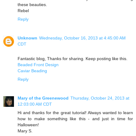
these beauties.
Rebel
Reply
Unknown
Wednesday, October 16, 2013 at 4:45:00 AM
CDT
Fantastic blog, Thanks for sharing. Keep posting like this.
Beaded Front Design
Caviar Beading
Reply
Mary of the Greenewood
Thursday, October 24, 2013 at
12:03:00 AM CDT
Hi and thanks for the great tutorial! Always wanted to learn
how to make something like this - and just in time for
Halloween!
Mary S.