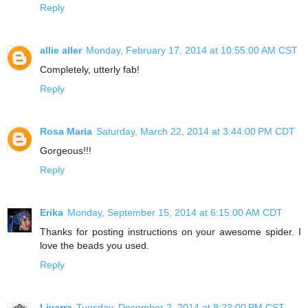
Reply
allie aller
Monday, February 17, 2014 at 10:55:00 AM CST
Completely, utterly fab!
Reply
Rosa Maria
Saturday, March 22, 2014 at 3:44:00 PM CDT
Gorgeous!!!
Reply
Erika
Monday, September 15, 2014 at 6:15:00 AM CDT
Thanks for posting instructions on your awesome spider. I
love the beads you used.
Reply
Liyarra
Tuesday, December 2, 2014 at 8:23:00 PM CST