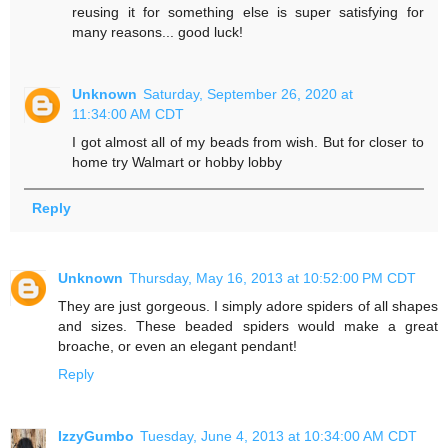
reusing it for something else is super satisfying for
many reasons... good luck!
Unknown
Saturday, September 26, 2020 at
11:34:00 AM CDT
I got almost all of my beads from wish. But for closer to
home try Walmart or hobby lobby
Reply
Unknown
Thursday, May 16, 2013 at 10:52:00 PM CDT
They are just gorgeous. I simply adore spiders of all shapes
and sizes. These beaded spiders would make a great
broache, or even an elegant pendant!
Reply
IzzyGumbo
Tuesday, June 4, 2013 at 10:34:00 AM CDT