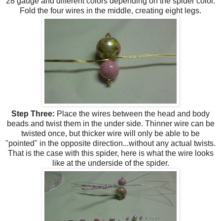
28 gauge and different colors depending on the spider color.
Fold the four wires in the middle, creating eight legs.
Step Three:
Place the wires between the head and body
beads and twist them in the under side. Thinner wire can be
twisted once, but thicker wire will only be able to be
"pointed" in the opposite direction...without any actual twists.
That is the case with this spider, here is what the wire looks
like at the underside of the spider.