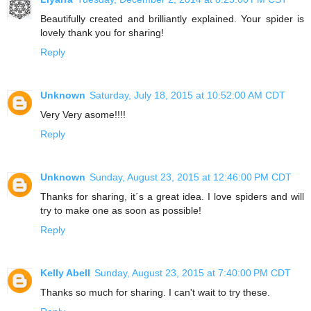
Beautifully created and brilliantly explained. Your spider is
lovely thank you for sharing!
Reply
Unknown
Saturday, July 18, 2015 at 10:52:00 AM CDT
Very Very asome!!!!
Reply
Unknown
Sunday, August 23, 2015 at 12:46:00 PM CDT
Thanks for sharing, it´s a great idea. I love spiders and will
try to make one as soon as possible!
Reply
Kelly Abell
Sunday, August 23, 2015 at 7:40:00 PM CDT
Thanks so much for sharing. I can't wait to try these.