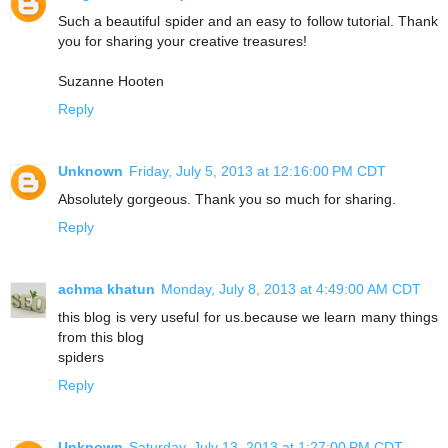
Such a beautiful spider and an easy to follow tutorial. Thank
you for sharing your creative treasures!
Suzanne Hooten
Reply
Unknown
Friday, July 5, 2013 at 12:16:00 PM CDT
Absolutely gorgeous. Thank you so much for sharing.
Reply
achma khatun
Monday, July 8, 2013 at 4:49:00 AM CDT
this blog is very useful for us.because we learn many things
from this blog
spiders
Reply
Unknown
Saturday, July 13, 2013 at 1:27:00 PM CDT