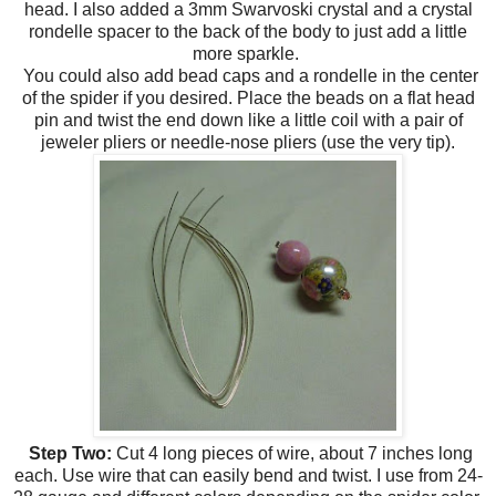
head. I also added a 3mm Swarvoski crystal and a crystal
rondelle spacer to the back of the body to just add a little
more sparkle.
You could also add bead caps and a rondelle in the center
of the spider if you desired. Place the beads on a flat head
pin and twist the end down like a little coil with a pair of
jeweler pliers or needle-nose pliers (use the very tip).
Step Two:
Cut 4 long pieces of wire, about 7 inches long
each. Use wire that can easily bend and twist. I use from 24-