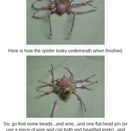
Here is how the spider looks underneath when finished.
So, go find some beads...and wire...and one flat head pin (or
use a piece of wire and coil both and head/tail ends)...and