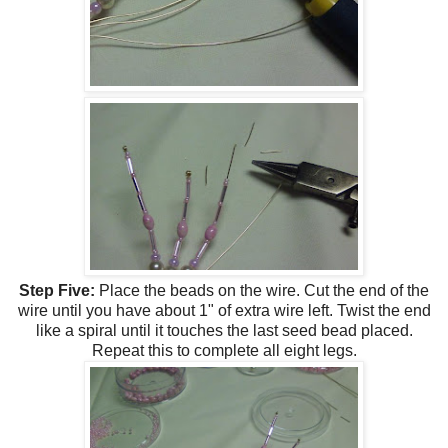
Step Five:
Place the beads on the wire. Cut the end of the
wire until you have about 1" of extra wire left. Twist the end
like a spiral until it touches the last seed bead placed.
Repeat this to complete all eight legs.