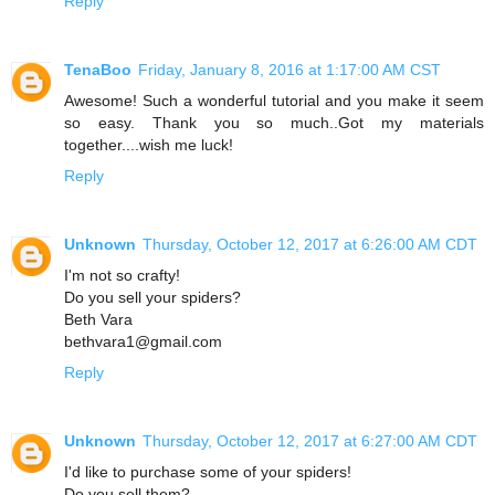
Reply
TenaBoo
Friday, January 8, 2016 at 1:17:00 AM CST
Awesome! Such a wonderful tutorial and you make it seem
so easy. Thank you so much..Got my materials
together....wish me luck!
Reply
Unknown
Thursday, October 12, 2017 at 6:26:00 AM CDT
I'm not so crafty!
Do you sell your spiders?
Beth Vara
bethvara1@gmail.com
Reply
Unknown
Thursday, October 12, 2017 at 6:27:00 AM CDT
I'd like to purchase some of your spiders!
Do you sell them?