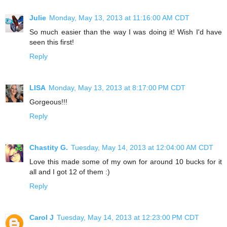
Julie
Monday, May 13, 2013 at 11:16:00 AM CDT
So much easier than the way I was doing it! Wish I'd have
seen this first!
Reply
LISA
Monday, May 13, 2013 at 8:17:00 PM CDT
Gorgeous!!!
Reply
Chastity G.
Tuesday, May 14, 2013 at 12:04:00 AM CDT
Love this made some of my own for around 10 bucks for it
all and I got 12 of them :)
Reply
Carol J
Tuesday, May 14, 2013 at 12:23:00 PM CDT