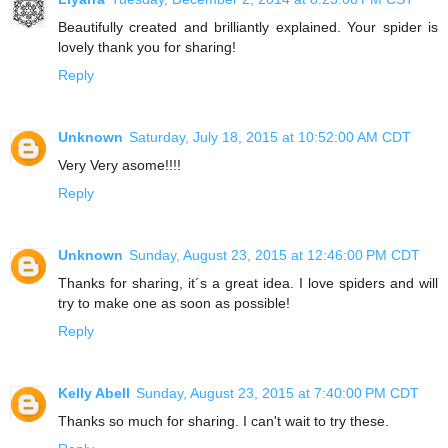
Beautifully created and brilliantly explained. Your spider is
lovely thank you for sharing!
Reply
Unknown
Saturday, July 18, 2015 at 10:52:00 AM CDT
Very Very asome!!!!
Reply
Unknown
Sunday, August 23, 2015 at 12:46:00 PM CDT
Thanks for sharing, it´s a great idea. I love spiders and will
try to make one as soon as possible!
Reply
Kelly Abell
Sunday, August 23, 2015 at 7:40:00 PM CDT
Thanks so much for sharing. I can't wait to try these.