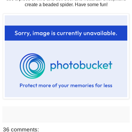
create a beaded spider. Have some fun!
36 comments: