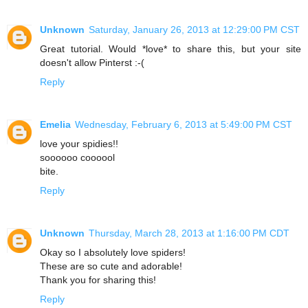
Unknown
Saturday, January 26, 2013 at 12:29:00 PM CST
Great tutorial. Would *love* to share this, but your site
doesn't allow Pinterst :-(
Reply
Emelia
Wednesday, February 6, 2013 at 5:49:00 PM CST
love your spidies!!
soooooo coooool
bite.
Reply
Unknown
Thursday, March 28, 2013 at 1:16:00 PM CDT
Okay so I absolutely love spiders!
These are so cute and adorable!
Thank you for sharing this!
Reply