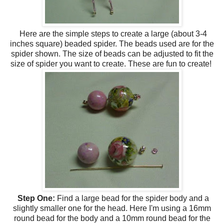
Here are the simple steps to create a large (about 3-4
inches square) beaded spider. The beads used are for the
spider shown. The size of beads can be adjusted to fit the
size of spider you want to create. These are fun to create!
Step One:
Find a large bead for the spider body and a
slightly smaller one for the head. Here I'm using a 16mm
round bead for the body and a 10mm round bead for the