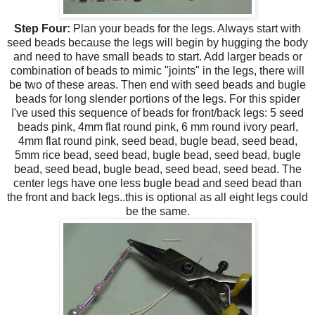
Step Four:
Plan your beads for the legs. Always start with
seed beads because the legs will begin by hugging the body
and need to have small beads to start. Add larger beads or
combination of beads to mimic "joints" in the legs, there will
be two of these areas. Then end with seed beads and bugle
beads for long slender portions of the legs. For this spider
I've used this sequence of beads for front/back legs: 5 seed
beads pink, 4mm flat round pink, 6 mm round ivory pearl,
4mm flat round pink, seed bead, bugle bead, seed bead,
5mm rice bead, seed bead, bugle bead, seed bead, bugle
bead, seed bead, bugle bead, seed bead, seed bead. The
center legs have one less bugle bead and seed bead than
the front and back legs..this is optional as all eight legs could
be the same.