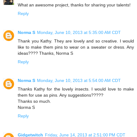
What an awesome project, thanks for sharing your talents!
Reply
Norma S
Monday, June 10, 2013 at 5:35:00 AM CDT
Thank you Kathy. They are lovely and so creative. I would
like to make them pins to wear on a sweater or dress. Any
ideas???? Thanks, Norma S
Reply
Norma S
Monday, June 10, 2013 at 5:54:00 AM CDT
Thanks Kathy for the lovely insects. I would love to make
them for use as pins. Any suggestions?????
Thanks so much.
Norma S
Reply
Gidgetwitch
Friday, June 14, 2013 at 2:51:00 PM CDT