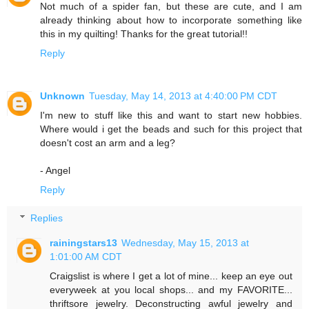
Not much of a spider fan, but these are cute, and I am
already thinking about how to incorporate something like
this in my quilting! Thanks for the great tutorial!!
Reply
Unknown
Tuesday, May 14, 2013 at 4:40:00 PM CDT
I'm new to stuff like this and want to start new hobbies.
Where would i get the beads and such for this project that
doesn't cost an arm and a leg?
- Angel
Reply
Replies
rainingstars13
Wednesday, May 15, 2013 at
1:01:00 AM CDT
Craigslist is where I get a lot of mine... keep an eye out
everyweek at you local shops... and my FAVORITE...
thriftsore jewelry. Deconstructing awful jewelry and