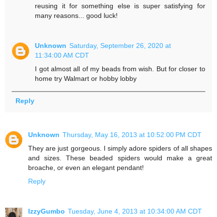
reusing it for something else is super satisfying for
many reasons... good luck!
Unknown
Saturday, September 26, 2020 at
11:34:00 AM CDT
I got almost all of my beads from wish. But for closer to
home try Walmart or hobby lobby
Reply
Unknown
Thursday, May 16, 2013 at 10:52:00 PM CDT
They are just gorgeous. I simply adore spiders of all shapes
and sizes. These beaded spiders would make a great
broache, or even an elegant pendant!
Reply
IzzyGumbo
Tuesday, June 4, 2013 at 10:34:00 AM CDT