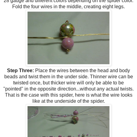
28 gauge and different colors depending on the spider color.
Fold the four wires in the middle, creating eight legs.
Step Three:
Place the wires between the head and body
beads and twist them in the under side. Thinner wire can be
twisted once, but thicker wire will only be able to be
"pointed" in the opposite direction...without any actual twists.
That is the case with this spider, here is what the wire looks
like at the underside of the spider.