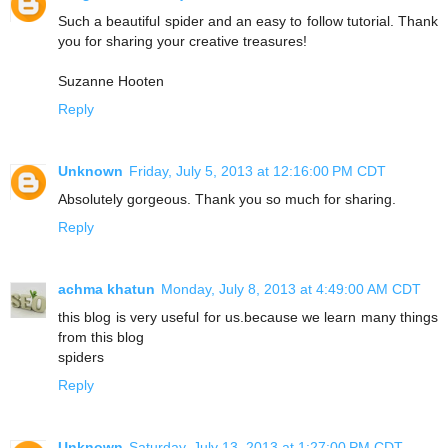
Such a beautiful spider and an easy to follow tutorial. Thank
you for sharing your creative treasures!
Suzanne Hooten
Reply
Unknown
Friday, July 5, 2013 at 12:16:00 PM CDT
Absolutely gorgeous. Thank you so much for sharing.
Reply
achma khatun
Monday, July 8, 2013 at 4:49:00 AM CDT
this blog is very useful for us.because we learn many things
from this blog
spiders
Reply
Unknown
Saturday, July 13, 2013 at 1:27:00 PM CDT