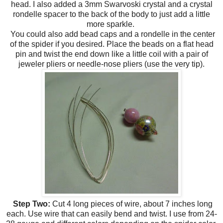
head. I also added a 3mm Swarvoski crystal and a crystal
rondelle spacer to the back of the body to just add a little
more sparkle.
You could also add bead caps and a rondelle in the center
of the spider if you desired. Place the beads on a flat head
pin and twist the end down like a little coil with a pair of
jeweler pliers or needle-nose pliers (use the very tip).
Step Two:
Cut 4 long pieces of wire, about 7 inches long
each. Use wire that can easily bend and twist. I use from 24-