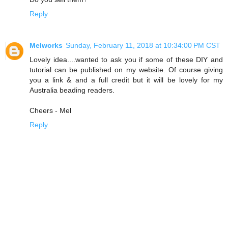
Reply
Melworks
Sunday, February 11, 2018 at 10:34:00 PM CST
Lovely idea....wanted to ask you if some of these DIY and
tutorial can be published on my website. Of course giving
you a link & and a full credit but it will be lovely for my
Australia beading readers.
Cheers - Mel
Reply