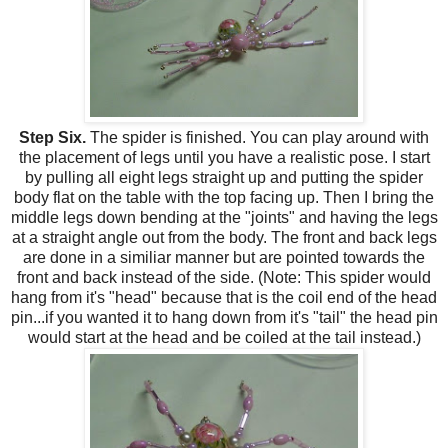
Step Six.
The spider is finished. You can play around with
the placement of legs until you have a realistic pose. I start
by pulling all eight legs straight up and putting the spider
body flat on the table with the top facing up. Then I bring the
middle legs down bending at the "joints" and having the legs
at a straight angle out from the body. The front and back legs
are done in a similiar manner but are pointed towards the
front and back instead of the side. (Note: This spider would
hang from it's "head" because that is the coil end of the head
pin...if you wanted it to hang down from it's "tail" the head pin
would start at the head and be coiled at the tail instead.)