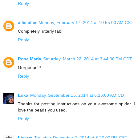
Reply
allie aller
Monday, February 17, 2014 at 10:55:00 AM CST
Completely, utterly fab!
Reply
Rosa Maria
Saturday, March 22, 2014 at 3:44:00 PM CDT
Gorgeous!!!
Reply
Erika
Monday, September 15, 2014 at 6:15:00 AM CDT
Thanks for posting instructions on your awesome spider. I
love the beads you used.
Reply
Liyarra
Tuesday, December 2, 2014 at 8:23:00 PM CST