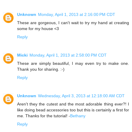
Unknown
Monday, April 1, 2013 at 2:16:00 PM CDT
These are gorgeous, I can't wait to try my hand at creating
some for my house <3
Reply
Micki
Monday, April 1, 2013 at 2:58:00 PM CDT
These are simply beautiful, I may even try to make one.
Thank you for sharing. :-)
Reply
Unknown
Wednesday, April 3, 2013 at 12:18:00 AM CDT
Aren't they the cutest and the most adorable thing ever?! I
like doing bead accessories too but this is certainly a first for
me. Thanks for the tutorial! -
Bethany
Reply