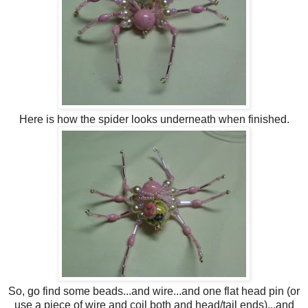
Here is how the spider looks underneath when finished.
So, go find some beads...and wire...and one flat head pin (or
use a piece of wire and coil both and head/tail ends)...and