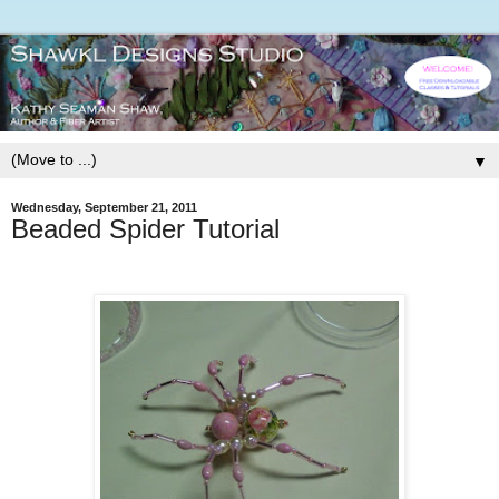
▼
Wednesday, September 21, 2011
Beaded Spider Tutorial