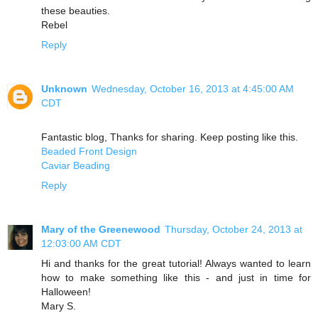
these beauties.
Rebel
Reply
Unknown
Wednesday, October 16, 2013 at 4:45:00 AM
CDT
Fantastic blog, Thanks for sharing. Keep posting like this.
Beaded Front Design
Caviar Beading
Reply
Mary of the Greenewood
Thursday, October 24, 2013 at
12:03:00 AM CDT
Hi and thanks for the great tutorial! Always wanted to learn
how to make something like this - and just in time for
Halloween!
Mary S.