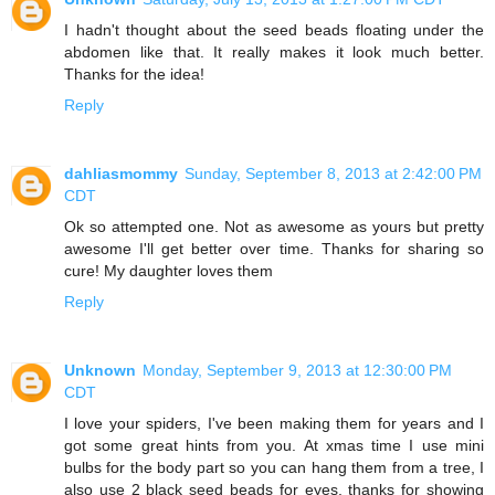
I hadn't thought about the seed beads floating under the
abdomen like that. It really makes it look much better.
Thanks for the idea!
Reply
dahliasmommy
Sunday, September 8, 2013 at 2:42:00 PM
CDT
Ok so attempted one. Not as awesome as yours but pretty
awesome I'll get better over time. Thanks for sharing so
cure! My daughter loves them
Reply
Unknown
Monday, September 9, 2013 at 12:30:00 PM
CDT
I love your spiders, I've been making them for years and I
got some great hints from you. At xmas time I use mini
bulbs for the body part so you can hang them from a tree, I
also use 2 black seed beads for eyes. thanks for showing