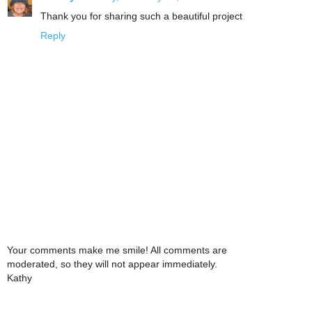
Thank you for sharing such a beautiful project
Reply
Your comments make me smile! All comments are
moderated, so they will not appear immediately.
Kathy