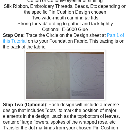
Cotton or Cotton/Polyester or stuffing
Silk Ribbon, Embroidery Threads, Beads, Etc depending on
the specific Pin Cushion Design chosen
Two wide-mouth canning jar lids
Strong thread/cording to gather and tack tightly
Optional: E-6000 Glue
Step One:
Trace the Circle on the Design sheet at
Part 1 of
this Tutorial
on to your Foundation Fabric. This tracing is on
the back of the fabric.
Step Two (Optional):
Each design will include a reverse
design that includes "dots" to mark the position of major
elements in the design...such as the top/bottom of leaves,
center of large flowers, spokes of the wrapped rose, etc.
Transfer the dot markings from your chosen Pin Cushion