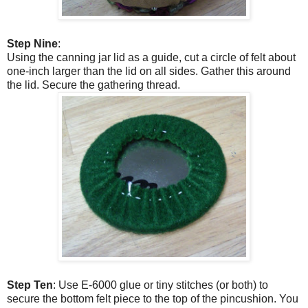
Step Nine
:
Using the canning jar lid as a guide, cut a circle of felt about
one-inch larger than the lid on all sides. Gather this around
the lid. Secure the gathering thread.
Step Ten
: Use E-6000 glue or tiny stitches (or both) to
secure the bottom felt piece to the top of the pincushion. You