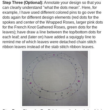
Step Three (Optional):
Annotate your design so that you
can clearly understand "what the dots mean". Here, for
example, I have used different colored pins to go over the
dots again for different design elements (red dots for the
spokes and center of the Wrapped Roses, larger pink dots
for the French Knot Gathered Roses, green dots for the
leaves); have draw a line between the top/bottom dots for
each leaf; and (later on) have added a squiggly line to
remind me of which leaves were detached chain stitch
ribbon leaves instead of the stab stitch ribbon leaves.