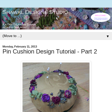
▼
Monday, February 11, 2013
Pin Cushion Design Tutorial - Part 2