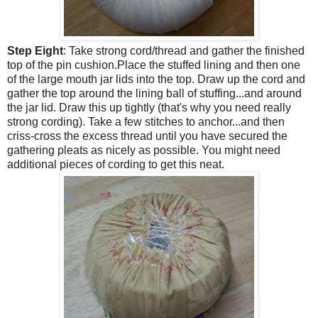
Step Eight
: Take strong cord/thread and gather the finished
top of the pin cushion.Place the stuffed lining and then one
of the large mouth jar lids into the top. Draw up the cord and
gather the top around the lining ball of stuffing...and around
the jar lid. Draw this up tightly (that's why you need really
strong cording). Take a few stitches to anchor...and then
criss-cross the excess thread until you have secured the
gathering pleats as nicely as possible. You might need
additional pieces of cording to get this neat.