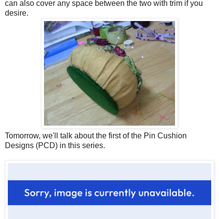
can also cover any space between the two with trim if you
desire.
Tomorrow, we'll talk about the first of the Pin Cushion
Designs (PCD) in this series.