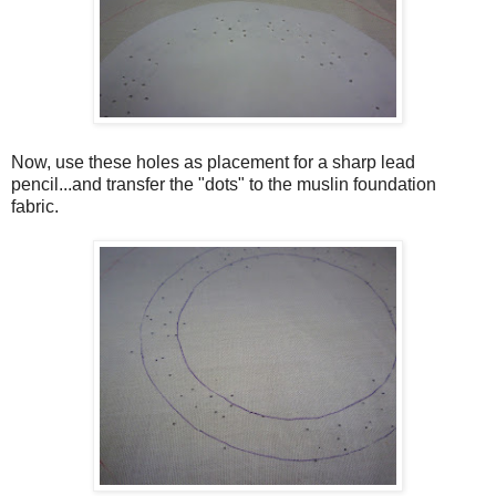
Now, use these holes as placement for a sharp lead
pencil...and transfer the "dots" to the muslin foundation
fabric.