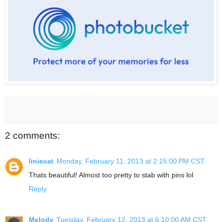
2 comments:
liniecat
Monday, February 11, 2013 at 2:15:00 PM CST
Thats beautiful! Almost too pretty to stab with pins lol
Reply
Melody
Tuesday, February 12, 2013 at 6:10:00 AM CST