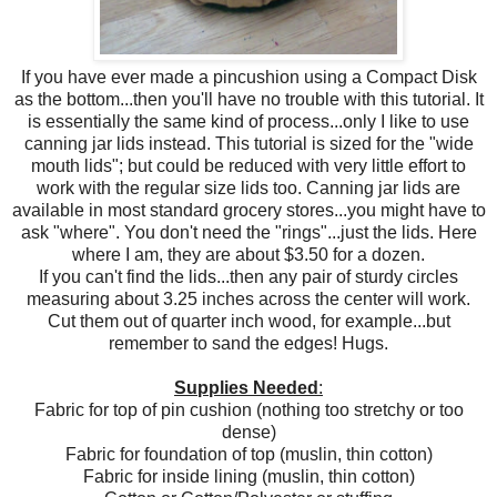
If you have ever made a pincushion using a Compact Disk
as the bottom...then you'll have no trouble with this tutorial. It
is essentially the same kind of process...only I like to use
canning jar lids instead. This tutorial is sized for the "wide
mouth lids"; but could be reduced with very little effort to
work with the regular size lids too. Canning jar lids are
available in most standard grocery stores...you might have to
ask "where". You don't need the "rings"...just the lids. Here
where I am, they are about $3.50 for a dozen.
If you can't find the lids...then any pair of sturdy circles
measuring about 3.25 inches across the center will work.
Cut them out of quarter inch wood, for example...but
remember to sand the edges! Hugs.
Supplies Needed
:
Fabric for top of pin cushion (nothing too stretchy or too
dense)
Fabric for foundation of top (muslin, thin cotton)
Fabric for inside lining (muslin, thin cotton)