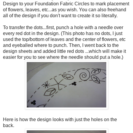
Design to your Foundation Fabric Circles to mark placement
of flowers, leaves, etc...as you wish. You can also freehand
all of the design if you don't want to create it so literally.
To transfer the dots...first, punch a hole with a needle over
every red dot in the design. (This photo has no dots, I just
used the top/bottom of leaves and the center of flowers, etc
and eyeballed where to punch. Then, I went back to the
design sheets and added little red dots ...which will make it
easier for you to see where the needle should put a hole.)
Here is how the design looks with just the holes on the
back.