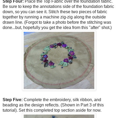
Step Four:
Place the Top Fabric over the foundation fabric.
Be sure to keep the annotations side of the foundation fabric
down, so you can see it. Stitch these two pieces of fabric
together by running a machine zig-zig along the outside
drawn line. (Forgot to take a photo before the stitching was
done...but, hopefully you get the idea from this "after" shot.)
Step Five:
Complete the embroidery, silk ribbon, and
beading as the design reflects. (Shown in Part 3 of this
tutorial). Set this completed top section aside for now.