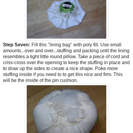
Step Seven:
Fill this "lining bag" with poly fill. Use small
amounts...over and over...stuffing and packing until the lining
resembles a tight little round pillow. Take a piece of cord and
criss-cross over the opening to keep the stuffing in place and
to draw up the sides to create a nice shape. Poke more
stuffing inside if you need to to get this nice and firm. This
will be the inside of the pin cushion.