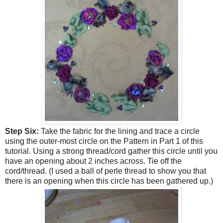
Step Six:
Take the fabric for the lining and trace a circle
using the outer-most circle on the Pattern in Part 1 of this
tutorial. Using a strong thread/cord gather this circle until you
have an opening about 2 inches across. Tie off the
cord/thread. (I used a ball of perle thread to show you that
there is an opening when this circle has been gathered up.)