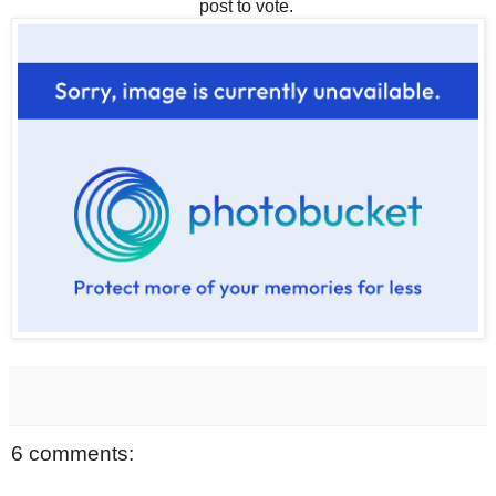
post to vote.
6 comments: