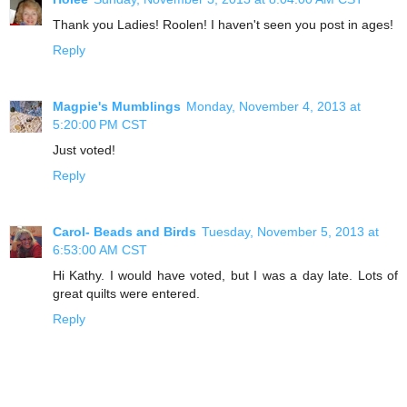
Thank you Ladies! Roolen! I haven't seen you post in ages!
Reply
Magpie's Mumblings
Monday, November 4, 2013 at
5:20:00 PM CST
Just voted!
Reply
Carol- Beads and Birds
Tuesday, November 5, 2013 at
6:53:00 AM CST
Hi Kathy. I would have voted, but I was a day late. Lots of
great quilts were entered.
Reply