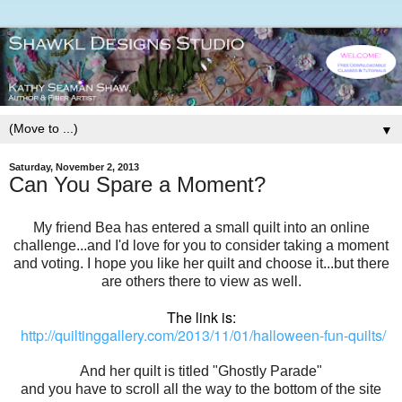
▼
Saturday, November 2, 2013
Can You Spare a Moment?
My friend Bea has entered a small quilt into an online
challenge...and I'd love for you to consider taking a moment
and voting. I hope you like her quilt and choose it...but there
are others there to view as well.
The link is:
http://quiltinggallery.com/2013/11/01/halloween-fun-quilts/
And her quilt is titled "Ghostly Parade"
and you have to scroll all the way to the bottom of the site