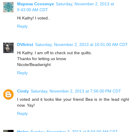
Марина Сохончук
Saturday, November 2, 2013 at
9:43:00 AM CDT
Hi Kathy! I voted..
Reply
DVArtist
Saturday, November 2, 2013 at 10:01:00 AM CDT
Hi Kathy. I am off to check out the quilts.
Thanks for letting us know
Nicole/Beadwright
Reply
Cindy
Saturday, November 2, 2013 at 7:56:00 PM CDT
I voted and it looks like your friend Bea is in the lead right
now. Yay!
Reply
Holee
Sunday, November 3, 2013 at 8:04:00 AM CST