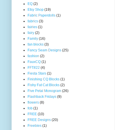
EQ
(2)
Etsy Shop
(19)
Fabric Paperdolls
(1)
fabrics
(3)
fairies
(1)
fairy
(2)
Family
(16)
fan blocks
(3)
Fancy Seam Designs
(25)
fashion
(2)
FauxCQ
(1)
FFT#22
(4)
Fiesta Stars
(1)
Finishing CQ Blocks
(1)
Fishy Fat Cat Blocks
(2)
Five Petal Monogram
(26)
Flashback Fridays
(9)
flowers
(8)
fob
(1)
FREE
(10)
FREE Designs
(20)
Freebies
(1)