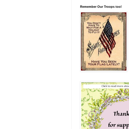
Remember Our Troops too!