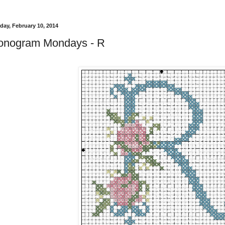
ay, February 10, 2014
onogram Mondays - R