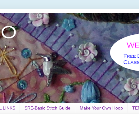
L LINKS
SRE-Basic Stitch Guide
Make Your Own Hoop
TE