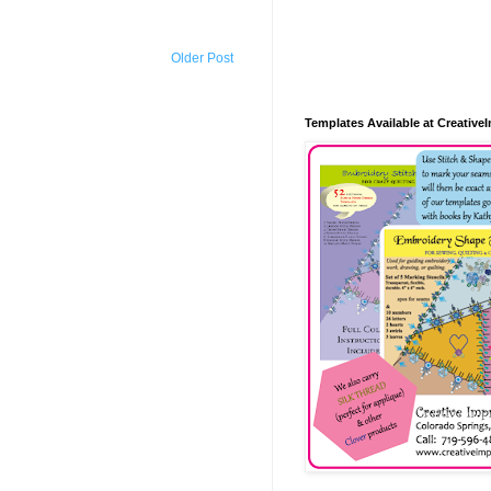
Older Post
Templates Available at Creative