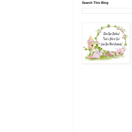
Search This Blog