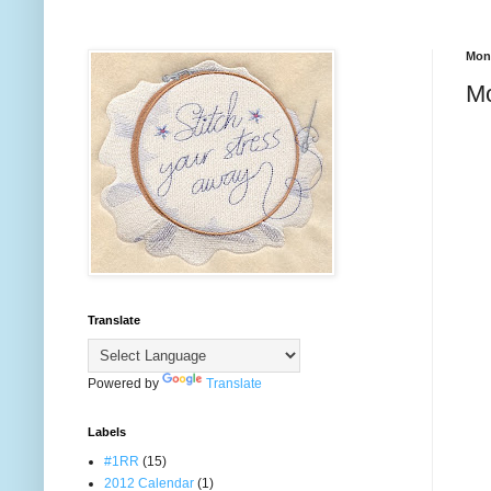
Mond
M
Translate
Powered by
Translate
Labels
#1RR
(15)
2012 Calendar
(1)