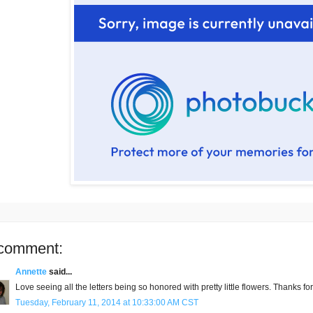
comment:
Annette
said...
Love seeing all the letters being so honored with pretty little flowers. Thanks f
Tuesday, February 11, 2014 at 10:33:00 AM CST