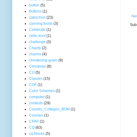
button
(5)
Buttons
(1)
Ne
cabochon
(23)
canning foods
(3)
Subs
Celebrate
(1)
celtic knot
(1)
challenge
(3)
Charity
(2)
charms
(4)
christening gown
(9)
Christmas
(8)
CIJ
(5)
Classes
(15)
COF
(1)
Color Schemes
(1)
computer
(1)
contests
(29)
Country_Cottages_BOM
(1)
Courses
(1)
CPAP
(1)
CQ
(63)
cq blocks
(5)