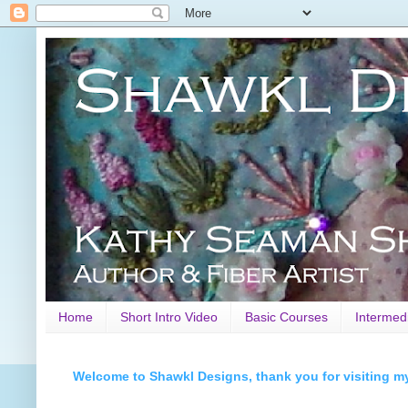
Home
Short Intro Video
Basic Courses
Intermed
Welcome to Shawkl Designs, thank you for visiting m