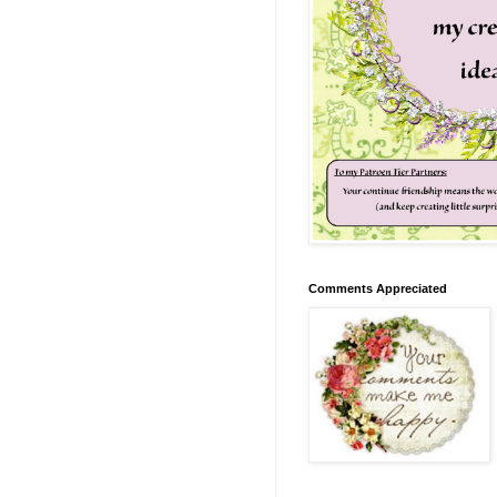
Comments Appreciated