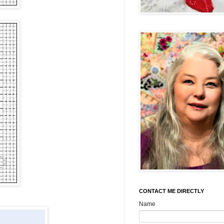
CONTACT ME DIRECTLY
Name