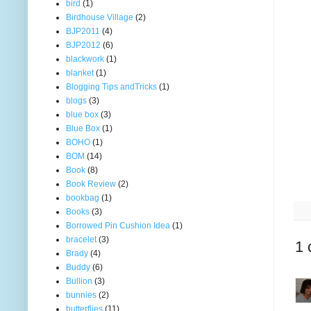
bird
(1)
Birdhouse Village
(2)
BJP2011
(4)
BJP2012
(6)
blackwork
(1)
blanket
(1)
Blogging Tips andTricks
(1)
blogs
(3)
blue box
(3)
Blue Box
(1)
BOHO
(1)
BOM
(14)
Book
(8)
Book Review
(2)
bookbag
(1)
Books
(3)
Borrowed Pin Cushion Idea
(1)
bracelet
(3)
1 
Brady
(4)
Buddy
(6)
Bullion
(3)
bunnies
(2)
butterflies
(11)