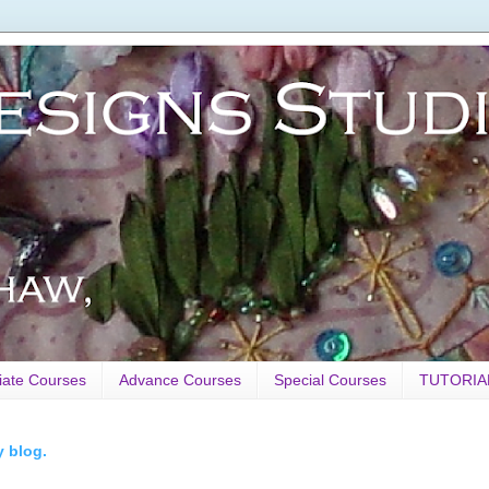
iate Courses
Advance Courses
Special Courses
TUTORIA
y blog.