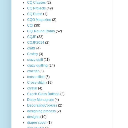
CQ Classes
(2)
CQ Projects
(49)
CQ Purse
(1)
CQG Magazine
(2)
CQI
(39)
CQI Round Robin
(52)
CQJP
(33)
CQJP2014
(2)
crafts
(4)
Craftsy
(3)
crazy quilt
(11)
crazy quilting
(14)
crochet
(3)
cross-stitch
(5)
Cross-stitch
(19)
crystal
(4)
Czech Glass Buttons
(2)
Daisy Monogram
(4)
DecoratingCookies
(2)
designing process
(2)
designs
(10)
diaper cover
(1)