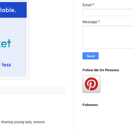
Email
*
Message
*
Follow Me On Pinterest
Followers
or sharing young lady. xoxoxo