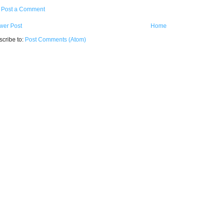
Post a Comment
wer Post
Home
cribe to:
Post Comments (Atom)