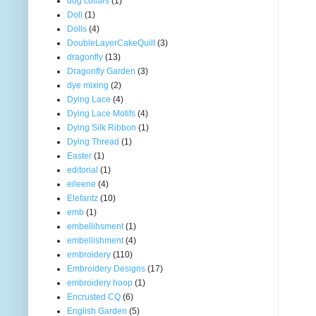
dog collars
(1)
Doll
(1)
Dolls
(4)
DoubleLayerCakeQuilt
(3)
dragonfly
(13)
Dragonfly Garden
(3)
dye mixing
(2)
Dying Lace
(4)
Dying Lace Motifs
(4)
Dying Silk Ribbon
(1)
Dying Thread
(1)
Easter
(1)
editorial
(1)
eileene
(4)
Elefantz
(10)
emb
(1)
embellihsment
(1)
embellishment
(4)
embroidery
(110)
Embroidery Designs
(17)
embroidery hoop
(1)
Encrusted CQ
(6)
English Garden
(5)