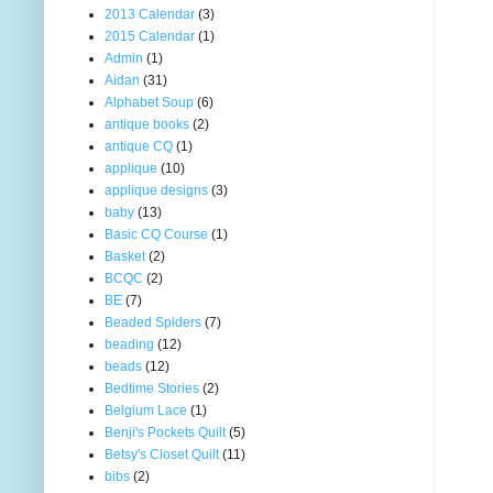
2013 Calendar
(3)
2015 Calendar
(1)
Admin
(1)
Aidan
(31)
Alphabet Soup
(6)
antique books
(2)
antique CQ
(1)
applique
(10)
applique designs
(3)
baby
(13)
Basic CQ Course
(1)
Basket
(2)
BCQC
(2)
BE
(7)
Beaded Spiders
(7)
beading
(12)
beads
(12)
Bedtime Stories
(2)
Belgium Lace
(1)
Benji's Pockets Quilt
(5)
Betsy's Closet Quilt
(11)
bibs
(2)