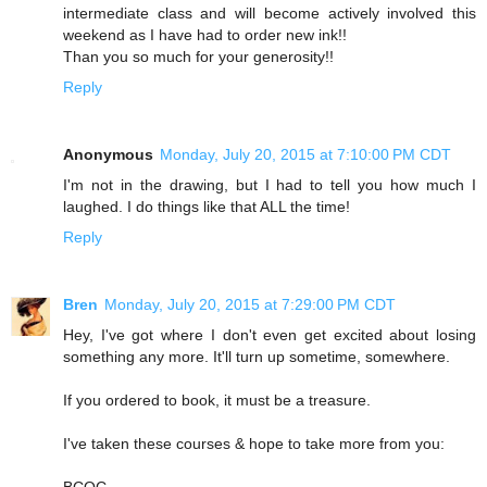
intermediate class and will become actively involved this
weekend as I have had to order new ink!!
Than you so much for your generosity!!
Reply
Anonymous
Monday, July 20, 2015 at 7:10:00 PM CDT
I'm not in the drawing, but I had to tell you how much I
laughed. I do things like that ALL the time!
Reply
Bren
Monday, July 20, 2015 at 7:29:00 PM CDT
Hey, I've got where I don't even get excited about losing
something any more. It'll turn up sometime, somewhere.
If you ordered to book, it must be a treasure.
I've taken these courses & hope to take more from you:
BCQC,