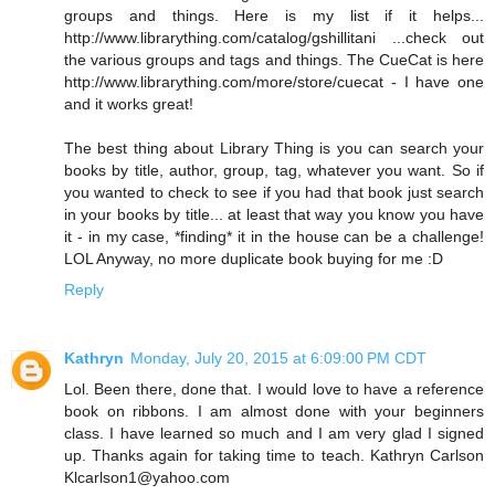
groups and things. Here is my list if it helps...
http://www.librarything.com/catalog/gshillitani ...check out
the various groups and tags and things. The CueCat is here
http://www.librarything.com/more/store/cuecat - I have one
and it works great!
The best thing about Library Thing is you can search your
books by title, author, group, tag, whatever you want. So if
you wanted to check to see if you had that book just search
in your books by title... at least that way you know you have
it - in my case, *finding* it in the house can be a challenge!
LOL Anyway, no more duplicate book buying for me :D
Reply
Kathryn
Monday, July 20, 2015 at 6:09:00 PM CDT
Lol. Been there, done that. I would love to have a reference
book on ribbons. I am almost done with your beginners
class. I have learned so much and I am very glad I signed
up. Thanks again for taking time to teach. Kathryn Carlson
Klcarlson1@yahoo.com