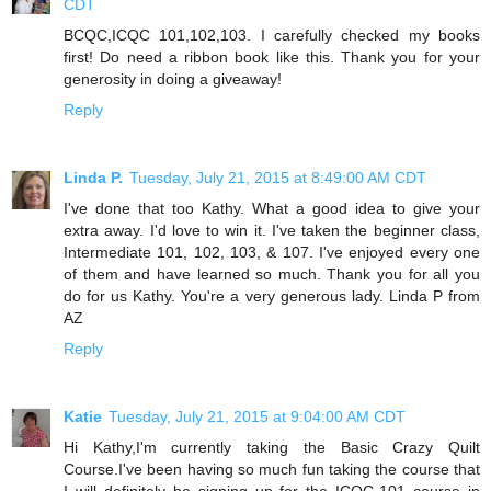
CDT
BCQC,ICQC 101,102,103. I carefully checked my books
first! Do need a ribbon book like this. Thank you for your
generosity in doing a giveaway!
Reply
Linda P.
Tuesday, July 21, 2015 at 8:49:00 AM CDT
I've done that too Kathy. What a good idea to give your
extra away. I'd love to win it. I've taken the beginner class,
Intermediate 101, 102, 103, & 107. I've enjoyed every one
of them and have learned so much. Thank you for all you
do for us Kathy. You're a very generous lady. Linda P from
AZ
Reply
Katie
Tuesday, July 21, 2015 at 9:04:00 AM CDT
Hi Kathy,I'm currently taking the Basic Crazy Quilt
Course.I've been having so much fun taking the course that
I will definitely be signing up for the ICQC-101 course in