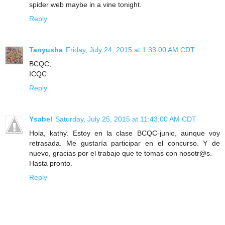
spider web maybe in a vine tonight.
Reply
Tanyusha
Friday, July 24, 2015 at 1:33:00 AM CDT
BCQC,
ICQC
Reply
Ysabel
Saturday, July 25, 2015 at 11:43:00 AM CDT
Hola, kathy. Estoy en la clase BCQC-junio, aunque voy
retrasada. Me gustaría participar en el concurso. Y de
nuevo, gracias por el trabajo que te tomas con nosotr@s.
Hasta pronto.
Reply