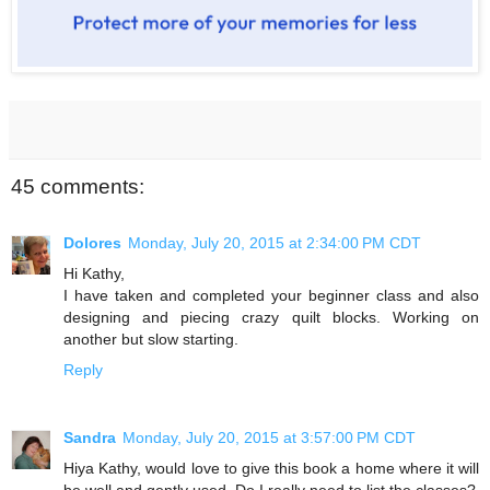
45 comments:
Dolores
Monday, July 20, 2015 at 2:34:00 PM CDT
Hi Kathy,
I have taken and completed your beginner class and also
designing and piecing crazy quilt blocks. Working on
another but slow starting.
Reply
Sandra
Monday, July 20, 2015 at 3:57:00 PM CDT
Hiya Kathy, would love to give this book a home where it will
be well and gently used. Do I really need to list the classes?