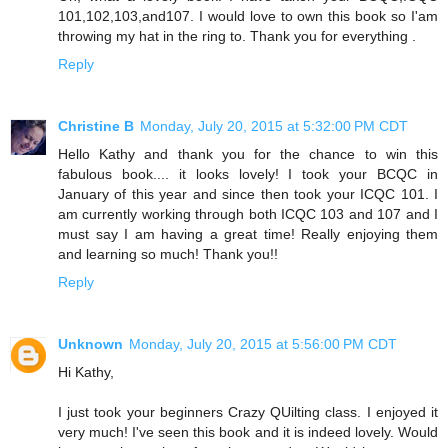
101,102,103,and107. I would love to own this book so I'am
throwing my hat in the ring to. Thank you for everything .
Reply
Christine B
Monday, July 20, 2015 at 5:32:00 PM CDT
Hello Kathy and thank you for the chance to win this
fabulous book.... it looks lovely! I took your BCQC in
January of this year and since then took your ICQC 101. I
am currently working through both ICQC 103 and 107 and I
must say I am having a great time! Really enjoying them
and learning so much! Thank you!!
Reply
Unknown
Monday, July 20, 2015 at 5:56:00 PM CDT
Hi Kathy,
I just took your beginners Crazy QUilting class. I enjoyed it
very much! I've seen this book and it is indeed lovely. Would