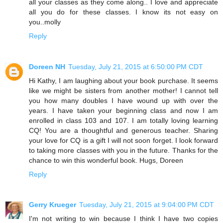
all your classes as they come along.. I love and appreciate
all you do for these classes. I know its not easy on
you..molly
Reply
Doreen NH
Tuesday, July 21, 2015 at 6:50:00 PM CDT
Hi Kathy, I am laughing about your book purchase. It seems
like we might be sisters from another mother! I cannot tell
you how many doubles I have wound up with over the
years. I have taken your beginning class and now I am
enrolled in class 103 and 107. I am totally loving learning
CQ! You are a thoughtful and generous teacher. Sharing
your love for CQ is a gift I will not soon forget. I look forward
to taking more classes with you in the future. Thanks for the
chance to win this wonderful book. Hugs, Doreen
Reply
Gerry Krueger
Tuesday, July 21, 2015 at 9:04:00 PM CDT
I'm not writing to win because I think I have two copies