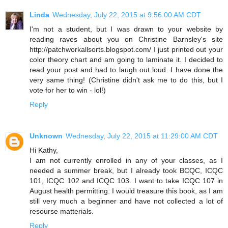
Linda
Wednesday, July 22, 2015 at 9:56:00 AM CDT
I'm not a student, but I was drawn to your website by
reading raves about you on Christine Barnsley's site
http://patchworkallsorts.blogspot.com/ I just printed out your
color theory chart and am going to laminate it. I decided to
read your post and had to laugh out loud. I have done the
very same thing! (Christine didn't ask me to do this, but I
vote for her to win - lol!)
Reply
Unknown
Wednesday, July 22, 2015 at 11:29:00 AM CDT
Hi Kathy,
I am not currently enrolled in any of your classes, as I
needed a summer break, but I already took BCQC, ICQC
101, ICQC 102 and ICQC 103. I want to take ICQC 107 in
August health permitting. I would treasure this book, as I am
still very much a beginner and have not collected a lot of
resourse matterials.
Reply