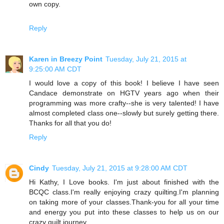
own copy.
Reply
Karen in Breezy Point
Tuesday, July 21, 2015 at
9:25:00 AM CDT
I would love a copy of this book! I believe I have seen
Candace demonstrate on HGTV years ago when their
programming was more crafty--she is very talented! I have
almost completed class one--slowly but surely getting there.
Thanks for all that you do!
Reply
Cindy
Tuesday, July 21, 2015 at 9:28:00 AM CDT
Hi Kathy, I Love books. I'm just about finished with the
BCQC class.I'm really enjoying crazy quilting.I'm planning
on taking more of your classes.Thank-you for all your time
and energy you put into these classes to help us on our
crazy quilt journey.