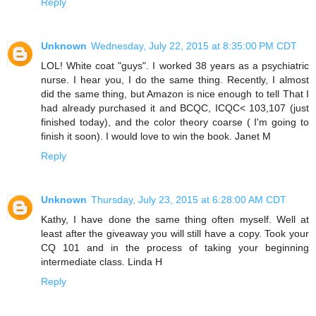
Reply
Unknown
Wednesday, July 22, 2015 at 8:35:00 PM CDT
LOL! White coat "guys". I worked 38 years as a psychiatric
nurse. I hear you, I do the same thing. Recently, I almost
did the same thing, but Amazon is nice enough to tell That I
had already purchased it and BCQC, ICQC< 103,107 (just
finished today), and the color theory coarse ( I'm going to
finish it soon). I would love to win the book. Janet M
Reply
Unknown
Thursday, July 23, 2015 at 6:28:00 AM CDT
Kathy, I have done the same thing often myself. Well at
least after the giveaway you will still have a copy. Took your
CQ 101 and in the process of taking your beginning
intermediate class. Linda H
Reply