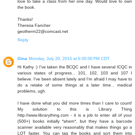
love to take a class from her one day. Would love to own
the book.
Thanks!
Theresa Fancher
geotherm22@comcast.net
Reply
Gina
Monday, July 20, 2015 at 6:00:00 PM CDT
Hi Kathy :) I've taken the BCQC and I have several ICQC in
various states of progress... 101, 102, 103 and 107 I
believe. I've been absent lately and I'm afraid I may have to
do a retake of some things at a later time... medical
problems, ugh.
I have done what you did more times than I care to count!
My solution to this is Library Thing
http://www.librarything.com - it is a job to enter all of your
(500+) books initially *ahem*, but they have a barcode
scanner available very reasonably that makes things go a
LOT faster. You can tag the books and sort them into