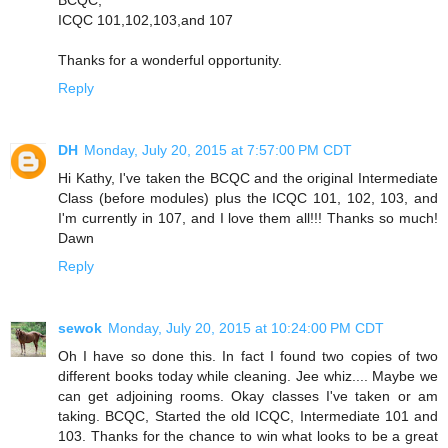
ICQC 101,102,103,and 107
Thanks for a wonderful opportunity.
Reply
DH
Monday, July 20, 2015 at 7:57:00 PM CDT
Hi Kathy, I've taken the BCQC and the original Intermediate
Class (before modules) plus the ICQC 101, 102, 103, and
I'm currently in 107, and I love them all!!! Thanks so much!
Dawn
Reply
sewok
Monday, July 20, 2015 at 10:24:00 PM CDT
Oh I have so done this. In fact I found two copies of two
different books today while cleaning. Jee whiz.... Maybe we
can get adjoining rooms. Okay classes I've taken or am
taking. BCQC, Started the old ICQC, Intermediate 101 and
103. Thanks for the chance to win what looks to be a great