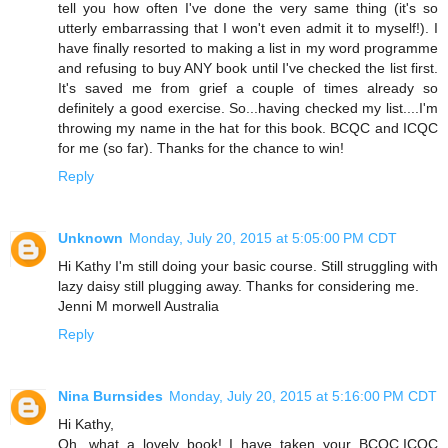
tell you how often I've done the very same thing (it's so
utterly embarrassing that I won't even admit it to myself!). I
have finally resorted to making a list in my word programme
and refusing to buy ANY book until I've checked the list first.
It's saved me from grief a couple of times already so
definitely a good exercise. So...having checked my list....I'm
throwing my name in the hat for this book. BCQC and ICQC
for me (so far). Thanks for the chance to win!
Reply
Unknown
Monday, July 20, 2015 at 5:05:00 PM CDT
Hi Kathy I'm still doing your basic course. Still struggling with
lazy daisy still plugging away. Thanks for considering me.
Jenni M morwell Australia
Reply
Nina Burnsides
Monday, July 20, 2015 at 5:16:00 PM CDT
Hi Kathy,
Oh, what a lovely book! I have taken your BCQC,ICQC