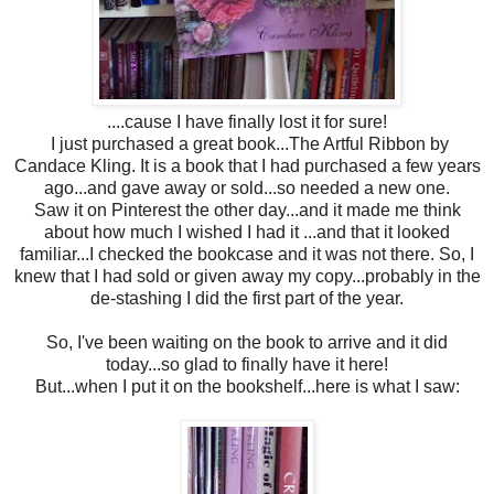
....cause I have finally lost it for sure!
I just purchased a great book...The Artful Ribbon by
Candace Kling. It is a book that I had purchased a few years
ago...and gave away or sold...so needed a new one.
Saw it on Pinterest the other day...and it made me think
about how much I wished I had it ...and that it looked
familiar...I checked the bookcase and it was not there. So, I
knew that I had sold or given away my copy...probably in the
de-stashing I did the first part of the year.
So, I've been waiting on the book to arrive and it did
today...so glad to finally have it here!
But...when I put it on the bookshelf...here is what I saw: