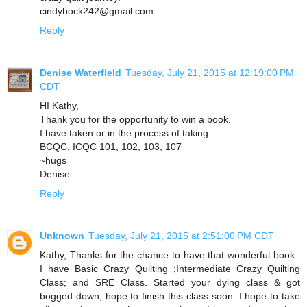
cindybock242@gmail.com
Reply
Denise Waterfield
Tuesday, July 21, 2015 at 12:19:00 PM
CDT
HI Kathy,
Thank you for the opportunity to win a book.
I have taken or in the process of taking:
BCQC, ICQC 101, 102, 103, 107
~hugs
Denise
Reply
Unknown
Tuesday, July 21, 2015 at 2:51:00 PM CDT
Kathy, Thanks for the chance to have that wonderful book..
I have Basic Crazy Quilting ;Intermediate Crazy Quilting
Class; and SRE Class. Started your dying class & got
bogged down, hope to finish this class soon. I hope to take