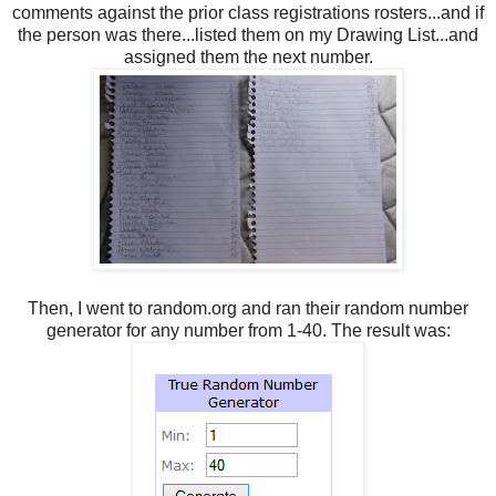
comments against the prior class registrations rosters...and if
the person was there...listed them on my Drawing List...and
assigned them the next number.
Then, I went to random.org and ran their random number
generator for any number from 1-40. The result was: