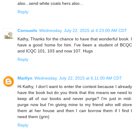
also...send white coats hers also...
Reply
Consuelo
Wednesday, July 22, 2015 at 4:23:00 AM CDT
Kathy, Thanks for the chance to have that wonderful book. I
have a good home for him. I've been a student of BCQC
and ICQC 101, 103 and now 107. Hugs
Reply
Marilyn
Wednesday, July 22, 2015 at 6:11:00 AM CDT
Hi Kathy, I don't want to enter the contest because I already
have the book but do you think that this means we need to
keep all of our books and never purge? I'm just in mid-
purge now but I'm giving mine to my friend who will store
them at her house and then I can borrow them if I find I
need them (grin)
Reply