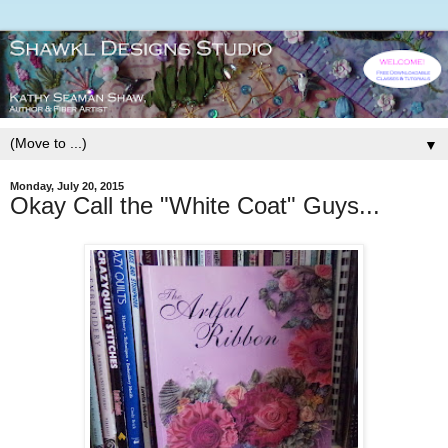
▼
Monday, July 20, 2015
Okay Call the "White Coat" Guys...