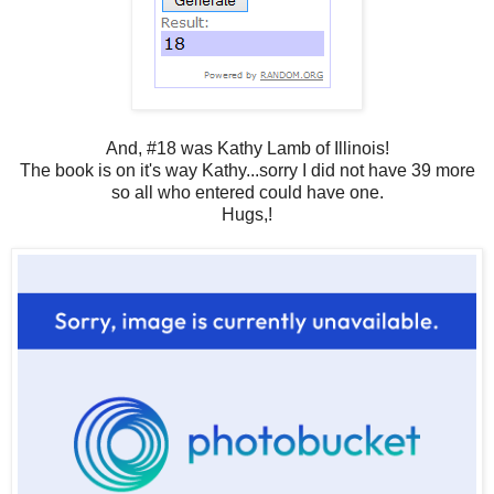
And, #18 was Kathy Lamb of Illinois!
The book is on it's way Kathy...sorry I did not have 39 more
so all who entered could have one.
Hugs,!