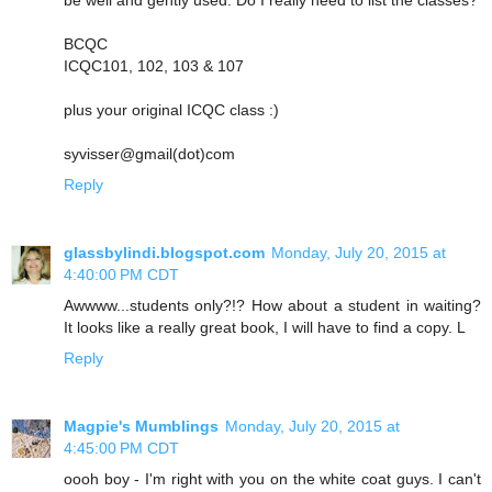
BCQC
ICQC101, 102, 103 & 107
plus your original ICQC class :)
syvisser@gmail(dot)com
Reply
glassbylindi.blogspot.com
Monday, July 20, 2015 at
4:40:00 PM CDT
Awwww...students only?!? How about a student in waiting?
It looks like a really great book, I will have to find a copy. L
Reply
Magpie's Mumblings
Monday, July 20, 2015 at
4:45:00 PM CDT
oooh boy - I'm right with you on the white coat guys. I can't