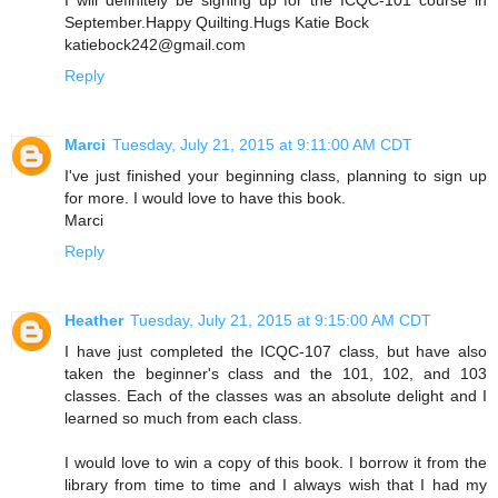
September.Happy Quilting.Hugs Katie Bock
katiebock242@gmail.com
Reply
Marci
Tuesday, July 21, 2015 at 9:11:00 AM CDT
I've just finished your beginning class, planning to sign up
for more. I would love to have this book.
Marci
Reply
Heather
Tuesday, July 21, 2015 at 9:15:00 AM CDT
I have just completed the ICQC-107 class, but have also
taken the beginner's class and the 101, 102, and 103
classes. Each of the classes was an absolute delight and I
learned so much from each class.
I would love to win a copy of this book. I borrow it from the
library from time to time and I always wish that I had my