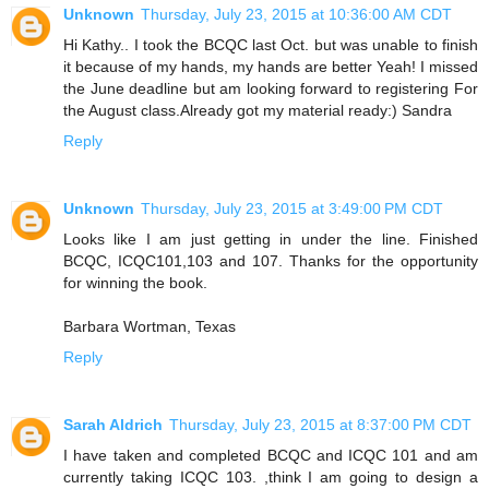
Unknown
Thursday, July 23, 2015 at 10:36:00 AM CDT
Hi Kathy.. I took the BCQC last Oct. but was unable to finish
it because of my hands, my hands are better Yeah! I missed
the June deadline but am looking forward to registering For
the August class.Already got my material ready:) Sandra
Reply
Unknown
Thursday, July 23, 2015 at 3:49:00 PM CDT
Looks like I am just getting in under the line. Finished
BCQC, ICQC101,103 and 107. Thanks for the opportunity
for winning the book.
Barbara Wortman, Texas
Reply
Sarah Aldrich
Thursday, July 23, 2015 at 8:37:00 PM CDT
I have taken and completed BCQC and ICQC 101 and am
currently taking ICQC 103. ,think I am going to design a