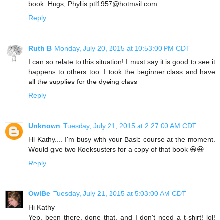
book. Hugs, Phyllis ptl1957@hotmail.com
Reply
Ruth B
Monday, July 20, 2015 at 10:53:00 PM CDT
I can so relate to this situation! I must say it is good to see it
happens to others too. I took the beginner class and have
all the supplies for the dyeing class.
Reply
Unknown
Tuesday, July 21, 2015 at 2:27:00 AM CDT
Hi Kathy.... I'm busy with your Basic course at the moment.
Would give two Koeksusters for a copy of that book 😃😃
Reply
OwlBe
Tuesday, July 21, 2015 at 5:03:00 AM CDT
Hi Kathy,
Yep, been there, done that, and I don't need a t-shirt! lol!