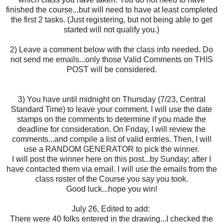
finished the course...but will need to have at least completed
the first 2 tasks. (Just registering, but not being able to get
started will not qualify you.)
2) Leave a comment below with the class info needed. Do
not send me emails...only those Valid Comments on THIS
POST will be considered.
3) You have until midnight on Thursday (7/23, Central
Standard Time) to leave your comment. I will use the date
stamps on the comments to determine if you made the
deadline for consideration. On Friday, I will review the
comments...and compile a list of valid entries. Then, I will
use a RANDOM GENERATOR to pick the winner.
I will post the winner here on this post...by Sunday; after I
have contacted them via email. I will use the emails from the
class roster of the Course you say you took.
Good luck...hope you win!
July 26, Edited to add:
There were 40 folks entered in the drawing...I checked the