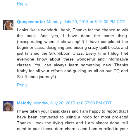
Reply
Quayceetatter
Monday, July 20, 2015 at 6:10:00 PM CDT
Looks like a wonderful book, Thanks for the chance to win
the book. And yes, I have done the same thing.
(exasperating when it shows up!!!) I have completed the
beginner class, designing and piecing crazy quilt blocks and
just finished the Silk Ribbon Class. Every time I blog I let
everyone know about these wonderful and informative
classes. You can always learn something new. Thanks
Kathy for all your efforts and guiding us all on our CQ and
Silk Ribbon journey! (:
Reply
Melody
Monday, July 20, 2015 at 6:57:00 PM CDT
I have taken your basic class and I am happy to report that I
have been converted to using a hoop for most projects!
Thanks I took the dying class and I am almost done, still
need to paint those darn charms and I am enrolled in your