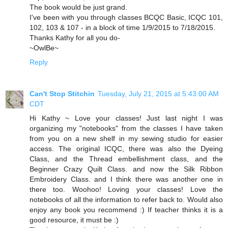
The book would be just grand.
I've been with you through classes BCQC Basic, ICQC 101,
102, 103 & 107 - in a block of time 1/9/2015 to 7/18/2015.
Thanks Kathy for all you do-
~OwlBe~
Reply
Can't Stop Stitchin
Tuesday, July 21, 2015 at 5:43:00 AM
CDT
Hi Kathy ~ Love your classes! Just last night I was
organizing my "notebooks" from the classes I have taken
from you on a new shelf in my sewing studio for easier
access. The original ICQC, there was also the Dyeing
Class, and the Thread embellishment class, and the
Beginner Crazy Quilt Class. and now the Silk Ribbon
Embroidery Class. and I think there was another one in
there too. Woohoo! Loving your classes! Love the
notebooks of all the information to refer back to. Would also
enjoy any book you recommend :) If teacher thinks it is a
good resource, it must be :)