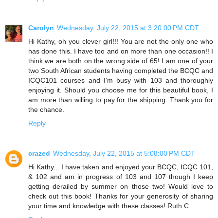
Carolyn
Wednesday, July 22, 2015 at 3:20:00 PM CDT
Hi Kathy, oh you clever girl!!! You are not the only one who
has done this. I have too and on more than one occasion!! I
think we are both on the wrong side of 65! I am one of your
two South African students having completed the BCQC and
ICQC101 courses and I'm busy with 103 and thoroughly
enjoying it. Should you choose me for this beautiful book, I
am more than willing to pay for the shipping. Thank you for
the chance.
Reply
crazed
Wednesday, July 22, 2015 at 5:08:00 PM CDT
Hi Kathy... I have taken and enjoyed your BCQC, ICQC 101,
& 102 and am in progress of 103 and 107 though I keep
getting derailed by summer on those two! Would love to
check out this book! Thanks for your generosity of sharing
your time and knowledge with these classes! Ruth C.