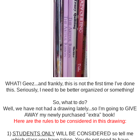
WHAT! Geez...and frankly, this is not the first time I've done
this. Seriously, I need to be better organized or something!
So, what to do?
Well, we have not had a drawing lately...so I'm going to GIVE
AWAY my newly purchased "extra" book!
Here are the rules to be considered in this drawing:
1)
STUDENTS ONLY
WILL BE CONSIDERED so tell me
which class you have taken. You do not need to have