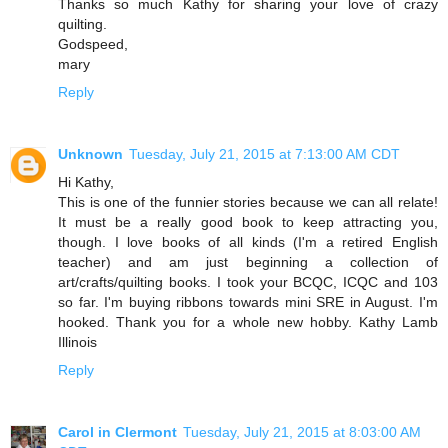
Thanks so much Kathy for sharing your love of crazy
quilting.
Godspeed,
mary
Reply
Unknown
Tuesday, July 21, 2015 at 7:13:00 AM CDT
Hi Kathy,
This is one of the funnier stories because we can all relate!
It must be a really good book to keep attracting you,
though. I love books of all kinds (I'm a retired English
teacher) and am just beginning a collection of
art/crafts/quilting books. I took your BCQC, ICQC and 103
so far. I'm buying ribbons towards mini SRE in August. I'm
hooked. Thank you for a whole new hobby. Kathy Lamb
Illinois
Reply
Carol in Clermont
Tuesday, July 21, 2015 at 8:03:00 AM