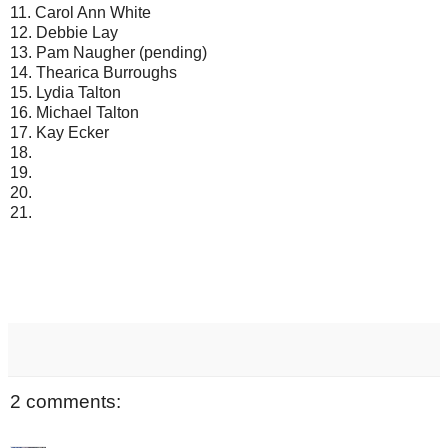
11. Carol Ann White
12. Debbie Lay
13. Pam Naugher (pending)
14. Thearica Burroughs
15. Lydia Talton
16. Michael Talton
17. Kay Ecker
18.
19.
20.
21.
2 comments: