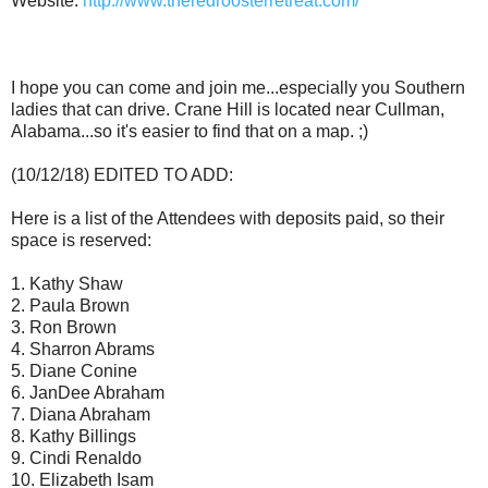
Website:
http://www.theredroosterretreat.com/
I hope you can come and join me...especially you Southern
ladies that can drive. Crane Hill is located near Cullman,
Alabama...so it's easier to find that on a map. ;)
(10/12/18) EDITED TO ADD:
Here is a list of the Attendees with deposits paid, so their
space is reserved:
1. Kathy Shaw
2. Paula Brown
3. Ron Brown
4. Sharron Abrams
5. Diane Conine
6. JanDee Abraham
7. Diana Abraham
8. Kathy Billings
9. Cindi Renaldo
10. Elizabeth Isam