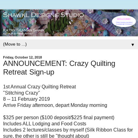
▼
Friday, October 12, 2018
ANNOUNCEMENT: Crazy Quilting
Retreat Sign-up
1st Annual Crazy Quilting Retreat
"Stitching Crazy"
8 -- 11 February 2019
Arrive Friday afternoon, depart Monday morning
$325 per person ($100 deposit/$225 final payment)
Includes ALL Lodging and Food Costs
Includes 2 lectures/classes by myself (Silk Ribbon Class for
sure, the other is still be "thought about)