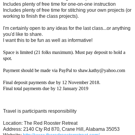
Includes plenty of free time for one-on-one instruction
Includes plenty of free time for stitching your own projects (or
working to finish the class projects).
I'm certainly open to any ideas for the last class...or anything
you'd like to share.
I want this to be fun as well as informative!
Space is limited (21 folks maximum). Must pay deposit to hold a
spot.
Payment should be made via PayPal to shaw.kathy@yahoo.com
Final deposit payments due by 12 November 2018.
Final total payments due by 12 January 2019
Travel is participants responsibility
Location: The Red Rooster Retreat
Address: 2140 Cty Rd 870, Crane Hill, Alabama 35053