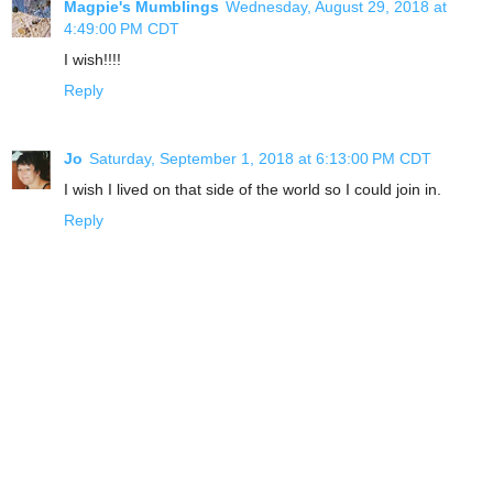
Magpie's Mumblings
Wednesday, August 29, 2018 at
4:49:00 PM CDT
I wish!!!!
Reply
Jo
Saturday, September 1, 2018 at 6:13:00 PM CDT
I wish I lived on that side of the world so I could join in.
Reply