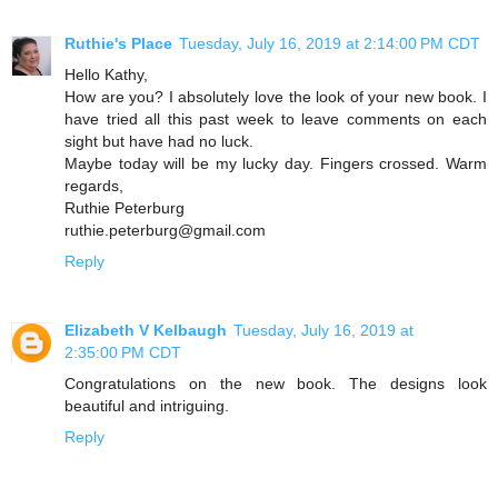
Ruthie's Place
Tuesday, July 16, 2019 at 2:14:00 PM CDT
Hello Kathy,
How are you? I absolutely love the look of your new book. I
have tried all this past week to leave comments on each
sight but have had no luck.
Maybe today will be my lucky day. Fingers crossed. Warm
regards,
Ruthie Peterburg
ruthie.peterburg@gmail.com
Reply
Elizabeth V Kelbaugh
Tuesday, July 16, 2019 at
2:35:00 PM CDT
Congratulations on the new book. The designs look
beautiful and intriguing.
Reply