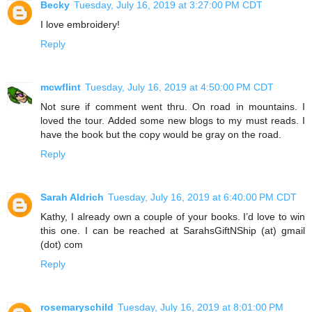
Becky
Tuesday, July 16, 2019 at 3:27:00 PM CDT
I love embroidery!
Reply
mcwflint
Tuesday, July 16, 2019 at 4:50:00 PM CDT
Not sure if comment went thru. On road in mountains. I
loved the tour. Added some new blogs to my must reads. I
have the book but the copy would be gray on the road.
Reply
Sarah Aldrich
Tuesday, July 16, 2019 at 6:40:00 PM CDT
Kathy, I already own a couple of your books. I’d love to win
this one. I can be reached at SarahsGiftNShip (at) gmail
(dot) com
Reply
rosemaryschild
Tuesday, July 16, 2019 at 8:01:00 PM