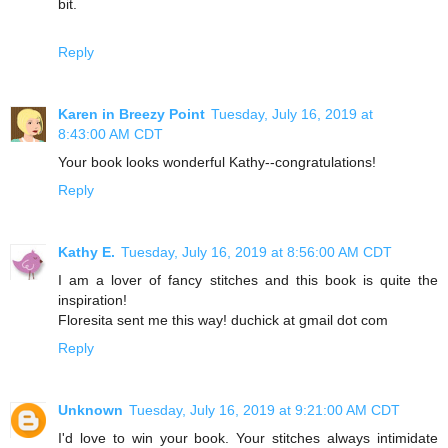
bit.
Reply
Karen in Breezy Point
Tuesday, July 16, 2019 at
8:43:00 AM CDT
Your book looks wonderful Kathy--congratulations!
Reply
Kathy E.
Tuesday, July 16, 2019 at 8:56:00 AM CDT
I am a lover of fancy stitches and this book is quite the
inspiration!
Floresita sent me this way! duchick at gmail dot com
Reply
Unknown
Tuesday, July 16, 2019 at 9:21:00 AM CDT
I'd love to win your book. Your stitches always intimidate