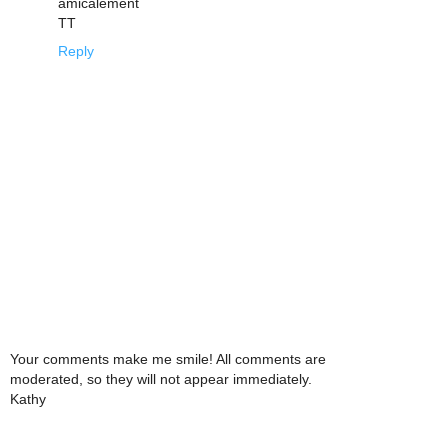
amicalement
TT
Reply
Your comments make me smile! All comments are
moderated, so they will not appear immediately.
Kathy