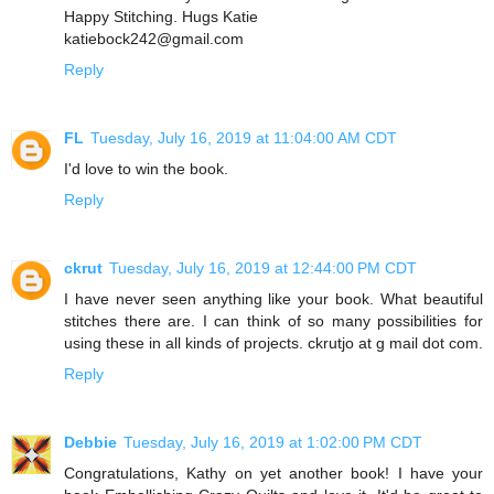
Happy Stitching. Hugs Katie
katiebock242@gmail.com
Reply
FL
Tuesday, July 16, 2019 at 11:04:00 AM CDT
I'd love to win the book.
Reply
ckrut
Tuesday, July 16, 2019 at 12:44:00 PM CDT
I have never seen anything like your book. What beautiful
stitches there are. I can think of so many possibilities for
using these in all kinds of projects. ckrutjo at g mail dot com.
Reply
Debbie
Tuesday, July 16, 2019 at 1:02:00 PM CDT
Congratulations, Kathy on yet another book! I have your