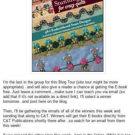
I'm the last in the group for this Blog Tour (site tour might be more
appropriate)...and will also give a reader a chance at getting the E-book
free. Just leave a comment...make sure I can reach you via email (so
add that if it's not available as a direct link). I'll select a winner
tomorrow...and post here on the blog.
Then, I'll be gathering the emails of all of the winners this week and
sending that along to C&T. Winners will get their E-books directly from
C&T Publications shortly there after...so watch for an email from them
this week!