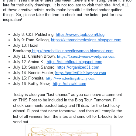
If you missed the other sites this week...here is the listing. While it is too
late for their daily drawings...it is not too late to visit their site. And, ALL
of these creative artists really make beautiful stitched and/or quilted
things. So, please take the time to check out the links...just for new
inspiration!
July 8: C&T Publishing,
https://www.ctpub.com/blog
July 9: Pam Kellogg,
https://kittyandmedesigns.blogspot.com
July 10: Hazel
Bomkamp,
http://therebelliousneedlewoman.blogspot.com
July 11: Christen Brown,
https://1creativeone.wordpress.com
July 12: Amina K.,
https://stitchfloral.blogspot.com
July 13: Susan Santoro,
https://organized31.com
July 14: Bonnie Hunter,
https://quiltville.blogspot.com
July 15: Floresita,
http://www.feelingstitchy.com
July 16: Kathy Shaw,
https://shawkl.com
Today is also your "last chance" as you can leave a comment
on THIS Post to be included in the Blog Tour. Tomorrow, I'll
check comments posted today and I'll draw for the last lucky
winner! I'll post that name tomorrow...and then will compile the
list of all winners from the sites and send off for E-books to be
send out.