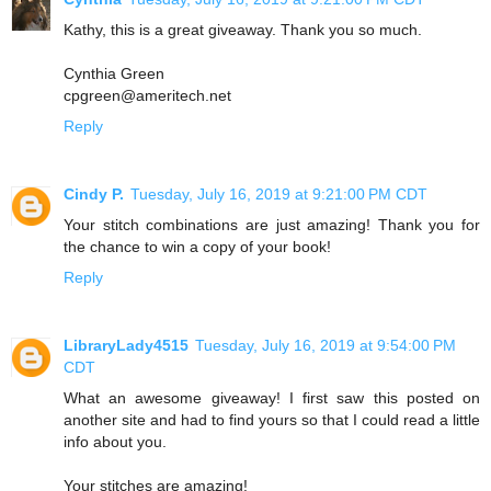
Kathy, this is a great giveaway. Thank you so much.
Cynthia Green
cpgreen@ameritech.net
Reply
Cindy P.
Tuesday, July 16, 2019 at 9:21:00 PM CDT
Your stitch combinations are just amazing! Thank you for
the chance to win a copy of your book!
Reply
LibraryLady4515
Tuesday, July 16, 2019 at 9:54:00 PM
CDT
What an awesome giveaway! I first saw this posted on
another site and had to find yours so that I could read a little
info about you.
Your stitches are amazing!