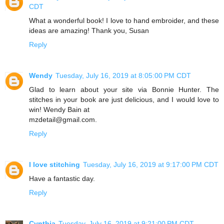
CDT
What a wonderful book! I love to hand embroider, and these
ideas are amazing! Thank you, Susan
Reply
Wendy
Tuesday, July 16, 2019 at 8:05:00 PM CDT
Glad to learn about your site via Bonnie Hunter. The
stitches in your book are just delicious, and I would love to
win! Wendy Bain at
mzdetail@gmail.com.
Reply
I love stitching
Tuesday, July 16, 2019 at 9:17:00 PM CDT
Have a fantastic day.
Reply
Cynthia
Tuesday, July 16, 2019 at 9:21:00 PM CDT