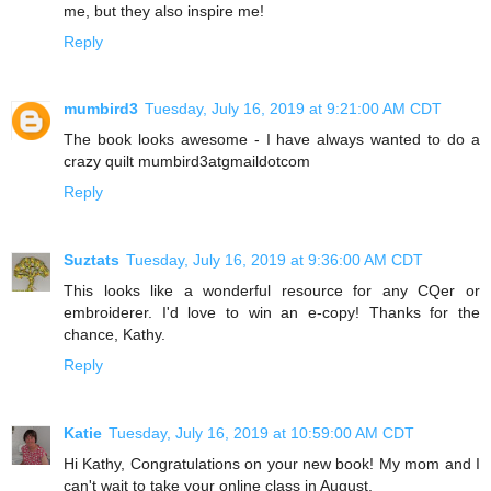
me, but they also inspire me!
Reply
mumbird3
Tuesday, July 16, 2019 at 9:21:00 AM CDT
The book looks awesome - I have always wanted to do a
crazy quilt mumbird3atgmaildotcom
Reply
Suztats
Tuesday, July 16, 2019 at 9:36:00 AM CDT
This looks like a wonderful resource for any CQer or
embroiderer. I'd love to win an e-copy! Thanks for the
chance, Kathy.
Reply
Katie
Tuesday, July 16, 2019 at 10:59:00 AM CDT
Hi Kathy, Congratulations on your new book! My mom and I
can't wait to take your online class in August.