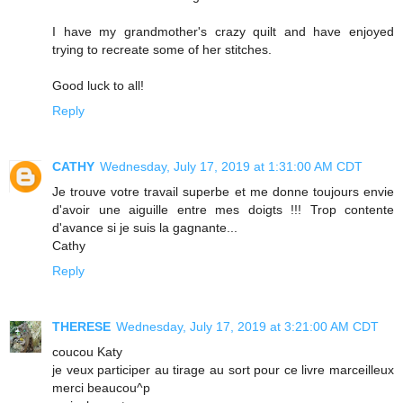
I have my grandmother's crazy quilt and have enjoyed
trying to recreate some of her stitches.
Good luck to all!
Reply
CATHY
Wednesday, July 17, 2019 at 1:31:00 AM CDT
Je trouve votre travail superbe et me donne toujours envie
d'avoir une aiguille entre mes doigts !!! Trop contente
d'avance si je suis la gagnante...
Cathy
Reply
THERESE
Wednesday, July 17, 2019 at 3:21:00 AM CDT
coucou Katy
je veux participer au tirage au sort pour ce livre marceilleux
merci beaucou^p