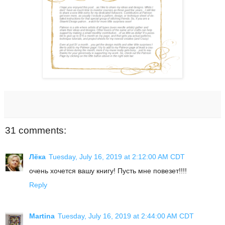
31 comments:
Лёка
Tuesday, July 16, 2019 at 2:12:00 AM CDT
очень хочется вашу книгу! Пусть мне повезет!!!!
Reply
Martina
Tuesday, July 16, 2019 at 2:44:00 AM CDT