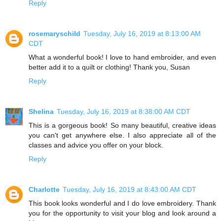
Reply
rosemaryschild
Tuesday, July 16, 2019 at 8:13:00 AM
CDT
What a wonderful book! I love to hand embroider, and even
better add it to a quilt or clothing! Thank you, Susan
Reply
Shelina
Tuesday, July 16, 2019 at 8:38:00 AM CDT
This is a gorgeous book! So many beautiful, creative ideas
you can't get anywhere else. I also appreciate all of the
classes and advice you offer on your block.
Reply
Charlotte
Tuesday, July 16, 2019 at 8:43:00 AM CDT
This book looks wonderful and I do love embroidery. Thank
you for the opportunity to visit your blog and look around a