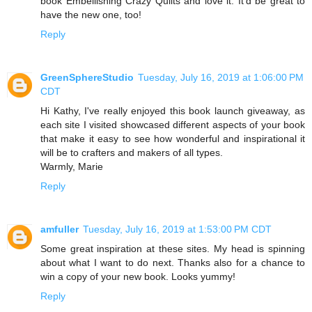
book Embellishing Crazy Quilts and love it. It'd be great to
have the new one, too!
Reply
GreenSphereStudio
Tuesday, July 16, 2019 at 1:06:00 PM
CDT
Hi Kathy, I've really enjoyed this book launch giveaway, as
each site I visited showcased different aspects of your book
that make it easy to see how wonderful and inspirational it
will be to crafters and makers of all types.
Warmly, Marie
Reply
amfuller
Tuesday, July 16, 2019 at 1:53:00 PM CDT
Some great inspiration at these sites. My head is spinning
about what I want to do next. Thanks also for a chance to
win a copy of your new book. Looks yummy!
Reply