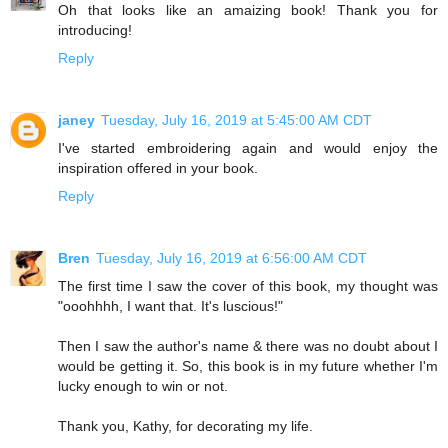
Oh that looks like an amaizing book! Thank you for
introducing!
Reply
janey
Tuesday, July 16, 2019 at 5:45:00 AM CDT
I've started embroidering again and would enjoy the
inspiration offered in your book.
Reply
Bren
Tuesday, July 16, 2019 at 6:56:00 AM CDT
The first time I saw the cover of this book, my thought was
"ooohhhh, I want that. It's luscious!"
Then I saw the author's name & there was no doubt about I
would be getting it. So, this book is in my future whether I'm
lucky enough to win or not.
Thank you, Kathy, for decorating my life.