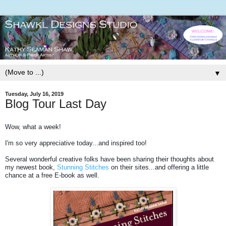
▼
Tuesday, July 16, 2019
Blog Tour Last Day
Wow, what a week!
I'm so very appreciative today...and inspired too!
Several wonderful creative folks have been sharing their thoughts about
my newest book,
Stunning Stitches
on their sites...and offering a little
chance at a free E-book as well.