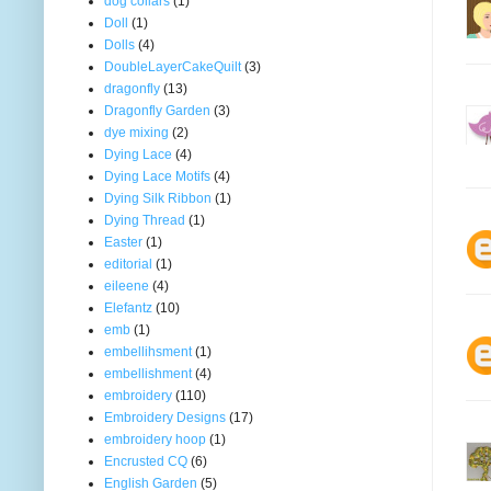
dog collars
(1)
Doll
(1)
Dolls
(4)
DoubleLayerCakeQuilt
(3)
dragonfly
(13)
Dragonfly Garden
(3)
dye mixing
(2)
Dying Lace
(4)
Dying Lace Motifs
(4)
Dying Silk Ribbon
(1)
Dying Thread
(1)
Easter
(1)
editorial
(1)
eileene
(4)
Elefantz
(10)
emb
(1)
embellihsment
(1)
embellishment
(4)
embroidery
(110)
Embroidery Designs
(17)
embroidery hoop
(1)
Encrusted CQ
(6)
English Garden
(5)