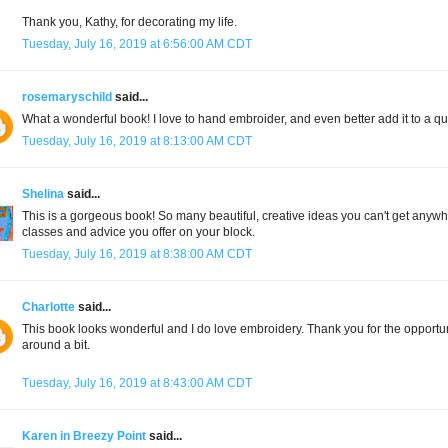
Thank you, Kathy, for decorating my life.
Tuesday, July 16, 2019 at 6:56:00 AM CDT
rosemaryschild
said...
What a wonderful book! I love to hand embroider, and even better add it to a qu
Tuesday, July 16, 2019 at 8:13:00 AM CDT
Shelina
said...
This is a gorgeous book! So many beautiful, creative ideas you can't get anywher
classes and advice you offer on your block.
Tuesday, July 16, 2019 at 8:38:00 AM CDT
Charlotte
said...
This book looks wonderful and I do love embroidery. Thank you for the opportuni
around a bit.
Tuesday, July 16, 2019 at 8:43:00 AM CDT
Karen in Breezy Point
said...