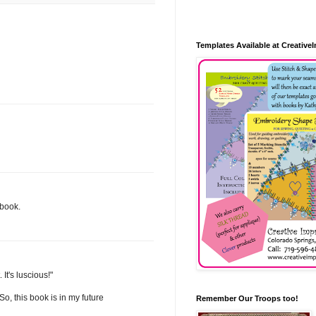
Templates Available at Creative
 book.
It's luscious!"
o, this book is in my future
Remember Our Troops too!