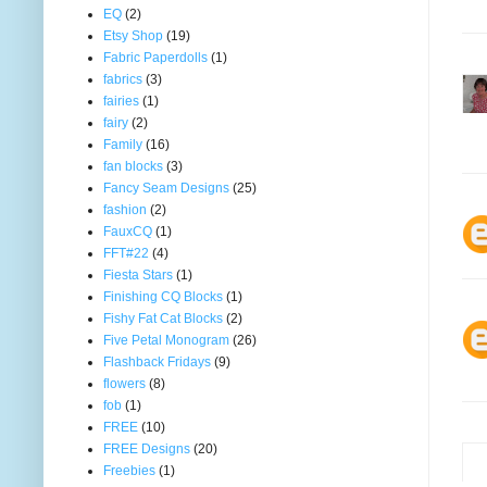
EQ
(2)
Etsy Shop
(19)
Fabric Paperdolls
(1)
fabrics
(3)
fairies
(1)
fairy
(2)
Family
(16)
fan blocks
(3)
Fancy Seam Designs
(25)
fashion
(2)
FauxCQ
(1)
FFT#22
(4)
Fiesta Stars
(1)
Finishing CQ Blocks
(1)
Fishy Fat Cat Blocks
(2)
Five Petal Monogram
(26)
Flashback Fridays
(9)
flowers
(8)
fob
(1)
FREE
(10)
FREE Designs
(20)
Freebies
(1)