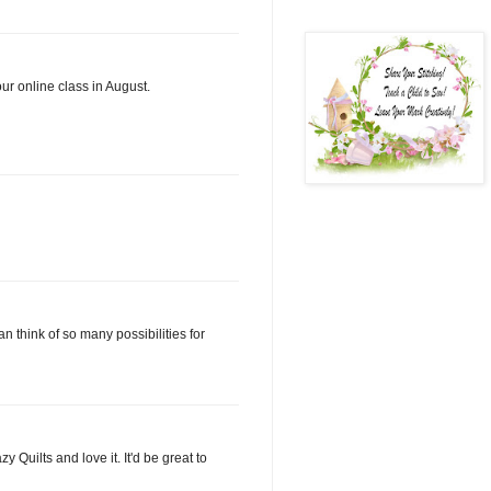
ur online class in August.
n think of so many possibilities for
Quilts and love it. It'd be great to