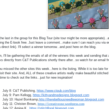
the last in the group for this Blog Tour (site tour might be more appropriate)...
ing the E-book free. Just leave a comment...make sure I can reach you via emai
 direct link). I'll select a winner tomorrow...and post here on the blog.
, I'll be gathering the emails of all of the winners this week and sending that 
ks directly from C&T Publications shortly there after...so watch for an email 
ou missed the other sites this week...here is the listing. While it is too late for 
isit their site. And, ALL of these creative artists really make beautiful stitche
time to check out the links...just for new inspiration!
July 8: C&T Publishing,
https://www.ctpub.com/blog
July 9: Pam Kellogg,
https://kittyandmedesigns.blogspot.com
July 10: Hazel Bomkamp,
http://therebelliousneedlewoman.blogspot.com
July 11: Christen Brown,
https://1creativeone.wordpress.com
July 12: Amina K.,
https://stitchfloral.blogspot.com