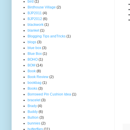
bird
(1)
Birdhouse Village
(2)
BJP2011
(4)
BJP2012
(6)
blackwork
(1)
blanket
(1)
Blogging Tips andTricks
(1)
blogs
(3)
blue box
(3)
Blue Box
(1)
BOHO
(1)
BOM
(14)
Book
(8)
Book Review
(2)
bookbag
(1)
Books
(3)
Borrowed Pin Cushion Idea
(1)
bracelet
(3)
Brady
(4)
Buddy
(6)
Bullion
(3)
bunnies
(2)
butterflies
(11)