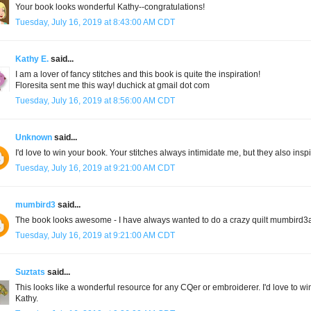
Your book looks wonderful Kathy--congratulations!
Tuesday, July 16, 2019 at 8:43:00 AM CDT
Kathy E.
said...
I am a lover of fancy stitches and this book is quite the inspiration!
Floresita sent me this way! duchick at gmail dot com
Tuesday, July 16, 2019 at 8:56:00 AM CDT
Unknown
said...
I'd love to win your book. Your stitches always intimidate me, but they also insp
Tuesday, July 16, 2019 at 9:21:00 AM CDT
mumbird3
said...
The book looks awesome - I have always wanted to do a crazy quilt mumbird
Tuesday, July 16, 2019 at 9:21:00 AM CDT
Suztats
said...
This looks like a wonderful resource for any CQer or embroiderer. I'd love to w
Kathy.