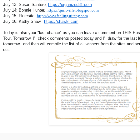
July 13: Susan Santoro,
https://organized31.com
July 14: Bonnie Hunter,
https://quiltville.blogspot.com
July 15: Floresita,
http://www.feelingstitchy.com
July 16: Kathy Shaw,
https://shawkl.com
Today is also your "last chance" as you can leave a comment on THIS Post 
Tour. Tomorrow, I'll check comments posted today and I'll draw for the last l
tomorrow...and then will compile the list of all winners from the sites and s
out.