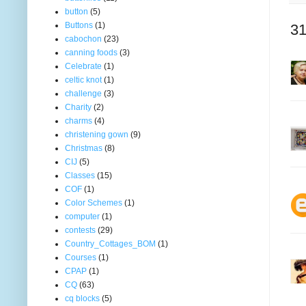
button
(5)
Buttons
(1)
31
cabochon
(23)
canning foods
(3)
Celebrate
(1)
celtic knot
(1)
challenge
(3)
Charity
(2)
charms
(4)
christening gown
(9)
Christmas
(8)
CIJ
(5)
Classes
(15)
COF
(1)
Color Schemes
(1)
computer
(1)
contests
(29)
Country_Cottages_BOM
(1)
Courses
(1)
CPAP
(1)
CQ
(63)
cq blocks
(5)