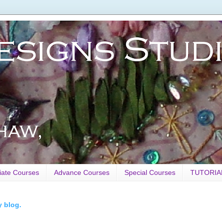
iate Courses
Advance Courses
Special Courses
TUTORIA
y blog.