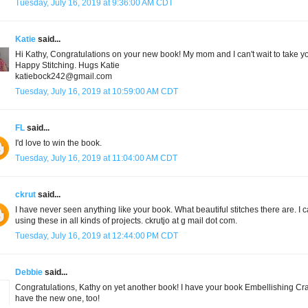
Tuesday, July 16, 2019 at 9:36:00 AM CDT
Katie
said...
Hi Kathy, Congratulations on your new book! My mom and I can't wait to take yo
Happy Stitching. Hugs Katie
katiebock242@gmail.com
Tuesday, July 16, 2019 at 10:59:00 AM CDT
FL
said...
I'd love to win the book.
Tuesday, July 16, 2019 at 11:04:00 AM CDT
ckrut
said...
I have never seen anything like your book. What beautiful stitches there are. I ca
using these in all kinds of projects. ckrutjo at g mail dot com.
Tuesday, July 16, 2019 at 12:44:00 PM CDT
Debbie
said...
Congratulations, Kathy on yet another book! I have your book Embellishing Crazy 
have the new one, too!