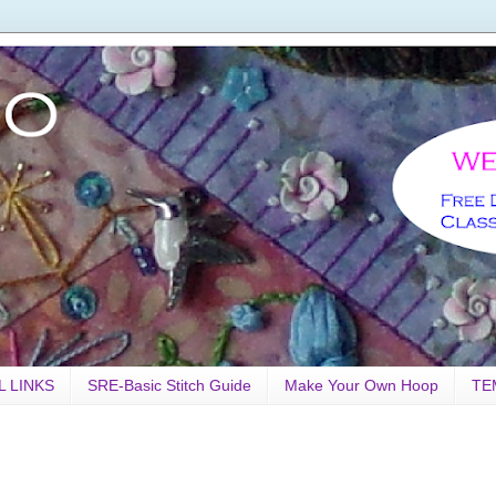
L LINKS
SRE-Basic Stitch Guide
Make Your Own Hoop
TE