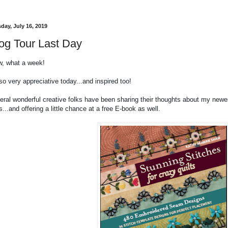
day, July 16, 2019
og Tour Last Day
, what a week!
so very appreciative today...and inspired too!
eral wonderful creative folks have been sharing their thoughts about my new
s...and offering a little chance at a free E-book as well.