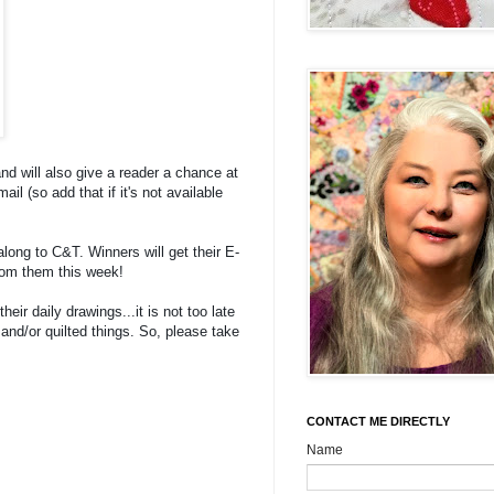
and will also give a reader a chance at
l (so add that if it's not available
along to C&T. Winners will get their E-
from them this week!
their daily drawings...it is not too late
d and/or quilted things. So, please take
CONTACT ME DIRECTLY
Name