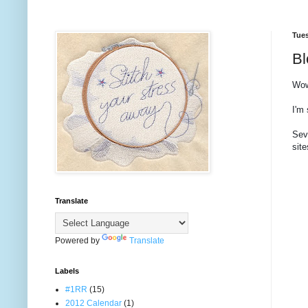
Tues
Bl
Wow
I'm 
Sev
site
Translate
Powered by
Translate
Labels
#1RR
(15)
2012 Calendar
(1)