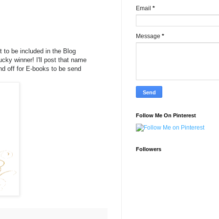
Email
*
Message
*
to be included in the Blog
ucky winner! I'll post that name
end off for E-books to be send
Follow Me On Pinterest
Followers