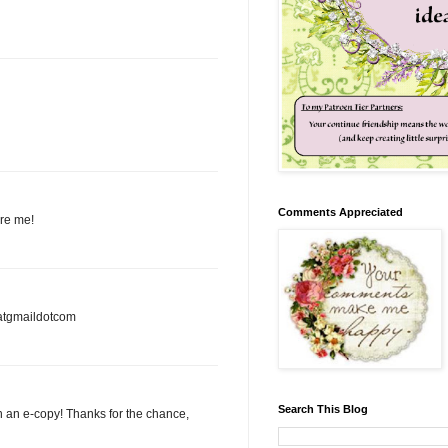
Comments Appreciated
ire me!
3atgmaildotcom
Search This Blog
in an e-copy! Thanks for the chance,