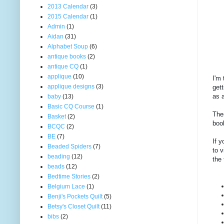
2013 Calendar
(3)
2015 Calendar
(1)
Admin
(1)
Aidan
(31)
Alphabet Soup
(6)
antique books
(2)
antique CQ
(1)
applique
(10)
I'm 
applique designs
(3)
gett
as a
baby
(13)
Basic CQ Course
(1)
Then
Basket
(2)
boo
BCQC
(2)
BE
(7)
If y
Beaded Spiders
(7)
to v
beading
(12)
the 
beads
(12)
Bedtime Stories
(2)
Belgium Lace
(1)
Benji's Pockets Quilt
(5)
Betsy's Closet Quilt
(11)
bibs
(2)