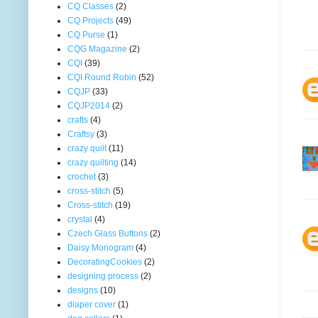
CQ Classes
(2)
CQ Projects
(49)
CQ Purse
(1)
CQG Magazine
(2)
CQI
(39)
CQI Round Robin
(52)
CQJP
(33)
CQJP2014
(2)
crafts
(4)
Craftsy
(3)
crazy quilt
(11)
crazy quilting
(14)
crochet
(3)
cross-stitch
(5)
Cross-stitch
(19)
crystal
(4)
Czech Glass Buttons
(2)
Daisy Monogram
(4)
DecoratingCookies
(2)
designing process
(2)
designs
(10)
diaper cover
(1)