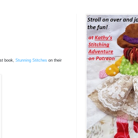
est book,
Stunning Stitches
on their