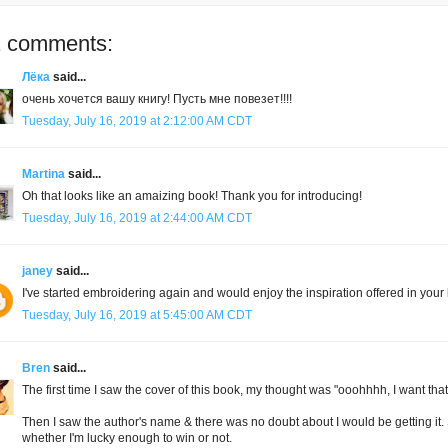
 comments:
Лёка
said...
очень хочется вашу книгу! Пусть мне повезет!!!!
Tuesday, July 16, 2019 at 2:12:00 AM CDT
Martina
said...
Oh that looks like an amaizing book! Thank you for introducing!
Tuesday, July 16, 2019 at 2:44:00 AM CDT
janey
said...
I've started embroidering again and would enjoy the inspiration offered in your
Tuesday, July 16, 2019 at 5:45:00 AM CDT
Bren
said...
The first time I saw the cover of this book, my thought was "ooohhhh, I want that. 
Then I saw the author's name & there was no doubt about I would be getting it. S
whether I'm lucky enough to win or not.