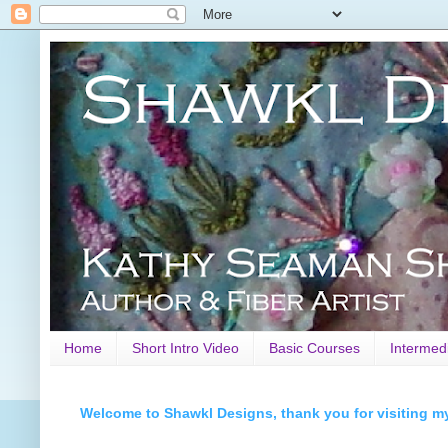
Home
Short Intro Video
Basic Courses
Intermed
Welcome to Shawkl Designs, thank you for visiting m