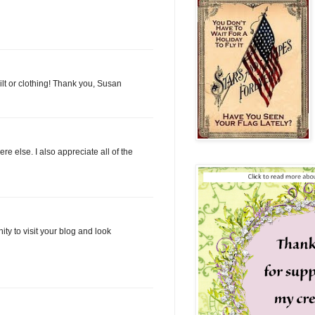
ilt or clothing! Thank you, Susan
e else. I also appreciate all of the
ty to visit your blog and look