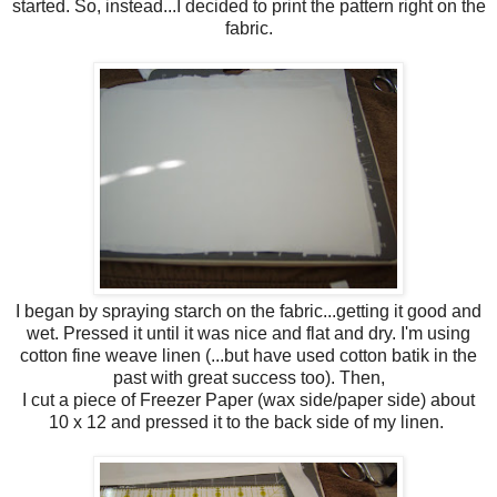
started. So, instead...I decided to print the pattern right on the
fabric.
I began by spraying starch on the fabric...getting it good and
wet. Pressed it until it was nice and flat and dry. I'm using
cotton fine weave linen (...but have used cotton batik in the
past with great success too). Then,
I cut a piece of Freezer Paper (wax side/paper side) about
10 x 12 and pressed it to the back side of my linen.