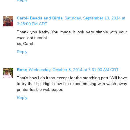
Carol- Beads and Birds
Saturday, September 13, 2014 at
3:28:00 PM CDT
Thank you Kathy..You made it look very simple with your
excellent tutorial.
xx, Carol
Reply
Rose
Wednesday, October 8, 2014 at 7:31:00 AM CDT
That's how I do it too except for the starching part. Will have
to try that tip. Right now I'm experimenting with wash-away
printer fusible web paper.
Reply