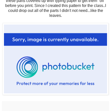
these parts covered up with typing paper to get them "off"
before you print. Since I created this pattern for the class..I
could drop out all of the parts I didn't not need...like the
leaves.