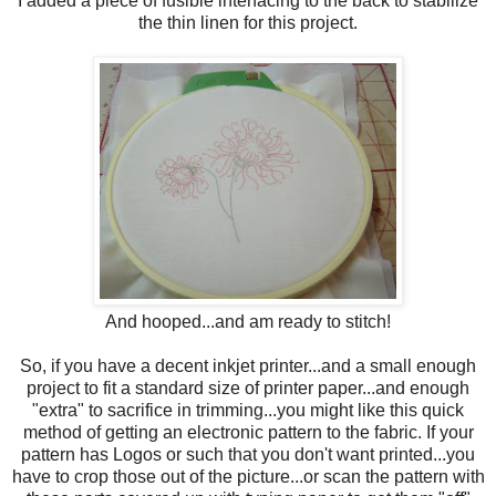
I added a piece of fusible interfacing to the back to stabilize
the thin linen for this project.
And hooped...and am ready to stitch!
So, if you have a decent inkjet printer...and a small enough
project to fit a standard size of printer paper...and enough
"extra" to sacrifice in trimming...you might like this quick
method of getting an electronic pattern to the fabric. If your
pattern has Logos or such that you don't want printed...you
have to crop those out of the picture...or scan the pattern with