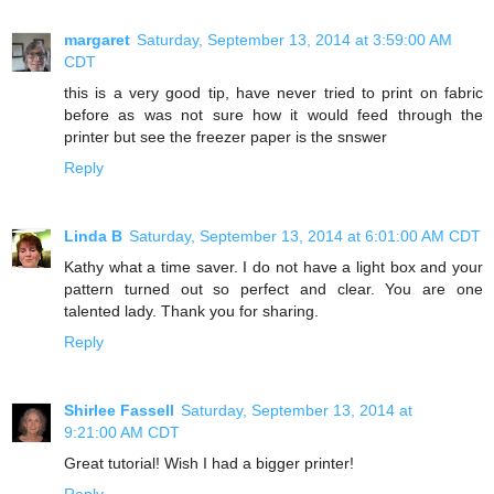
margaret
Saturday, September 13, 2014 at 3:59:00 AM
CDT
this is a very good tip, have never tried to print on fabric
before as was not sure how it would feed through the
printer but see the freezer paper is the snswer
Reply
Linda B
Saturday, September 13, 2014 at 6:01:00 AM CDT
Kathy what a time saver. I do not have a light box and your
pattern turned out so perfect and clear. You are one
talented lady. Thank you for sharing.
Reply
Shirlee Fassell
Saturday, September 13, 2014 at
9:21:00 AM CDT
Great tutorial! Wish I had a bigger printer!
Reply