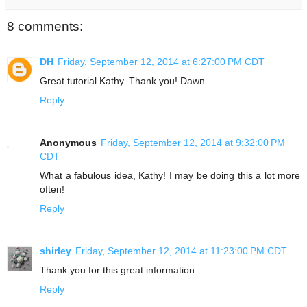
8 comments:
DH
Friday, September 12, 2014 at 6:27:00 PM CDT
Great tutorial Kathy. Thank you! Dawn
Reply
Anonymous
Friday, September 12, 2014 at 9:32:00 PM
CDT
What a fabulous idea, Kathy! I may be doing this a lot more
often!
Reply
shirley
Friday, September 12, 2014 at 11:23:00 PM CDT
Thank you for this great information.
Reply