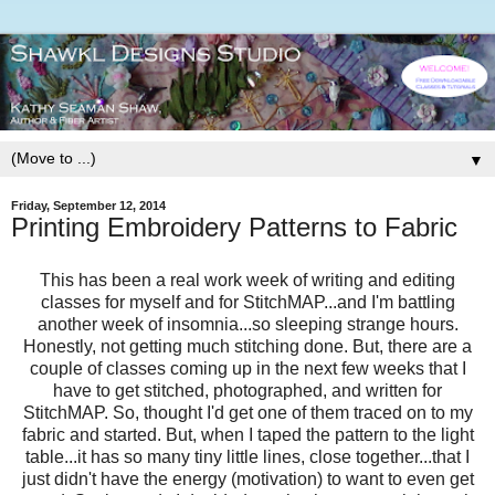
▼
Friday, September 12, 2014
Printing Embroidery Patterns to Fabric
This has been a real work week of writing and editing
classes for myself and for StitchMAP...and I'm battling
another week of insomnia...so sleeping strange hours.
Honestly, not getting much stitching done. But, there are a
couple of classes coming up in the next few weeks that I
have to get stitched, photographed, and written for
StitchMAP. So, thought I'd get one of them traced on to my
fabric and started. But, when I taped the pattern to the light
table...it has so many tiny little lines, close together...that I
just didn't have the energy (motivation) to want to even get