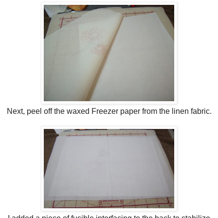
Next, peel off the waxed Freezer paper from the linen fabric.