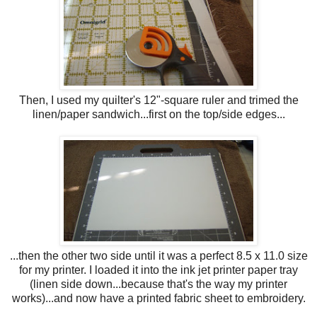
Then, I used my quilter's 12"-square ruler and trimed the
linen/paper sandwich...first on the top/side edges...
...then the other two side until it was a perfect 8.5 x 11.0 size
for my printer. I loaded it into the ink jet printer paper tray
(linen side down...because that's the way my printer
works)...and now have a printed fabric sheet to embroidery.