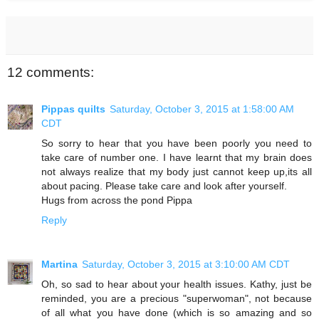
12 comments:
Pippas quilts
Saturday, October 3, 2015 at 1:58:00 AM
CDT
So sorry to hear that you have been poorly you need to
take care of number one. I have learnt that my brain does
not always realize that my body just cannot keep up,its all
about pacing. Please take care and look after yourself.
Hugs from across the pond Pippa
Reply
Martina
Saturday, October 3, 2015 at 3:10:00 AM CDT
Oh, so sad to hear about your health issues. Kathy, just be
reminded, you are a precious "superwoman", not because
of all what you have done (which is so amazing and so