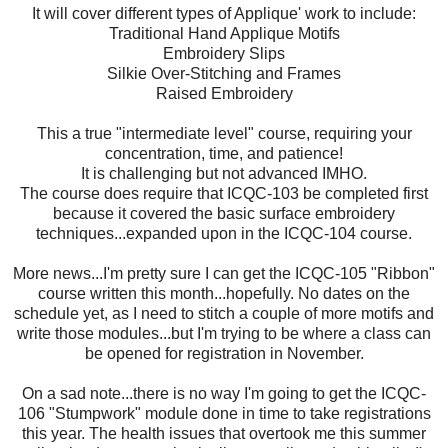
It will cover different types of Applique' work to include:
Traditional Hand Applique Motifs
Embroidery Slips
Silkie Over-Stitching and Frames
Raised Embroidery
This a true "intermediate level" course, requiring your
concentration, time, and patience!
It is challenging but not advanced IMHO.
The course does require that ICQC-103 be completed first
because it covered the basic surface embroidery
techniques...expanded upon in the ICQC-104 course.
More news...I'm pretty sure I can get the ICQC-105 "Ribbon"
course written this month...hopefully. No dates on the
schedule yet, as I need to stitch a couple of more motifs and
write those modules...but I'm trying to be where a class can
be opened for registration in November.
On a sad note...there is no way I'm going to get the ICQC-
106 "Stumpwork" module done in time to take registrations
this year. The health issues that overtook me this summer