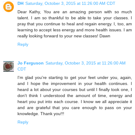
DH
Saturday, October 3, 2015 at 11:26:00 AM CDT
Dear Kathy, You are an amazing person with so much
talent. I am so thankful to be able to take your classes. I
pray that you continue to heal and regain energy. I, too, am
learning to accept less energy and more health issues. I am
really looking forward to your new classes! Dawn
Reply
Jo Ferguson
Saturday, October 3, 2015 at 11:26:00 AM
CDT
I'm glad you're starting to get your feet under you, again,
and I hope the improvement in your health continues. I
heard a lot about your courses but until I finally took one, I
don't think I understood the amount of time, energy and
heart you put into each course. I know we all appreciate it
and are grateful that you care enough to pass on your
knowledge. Thank you!!!
Reply