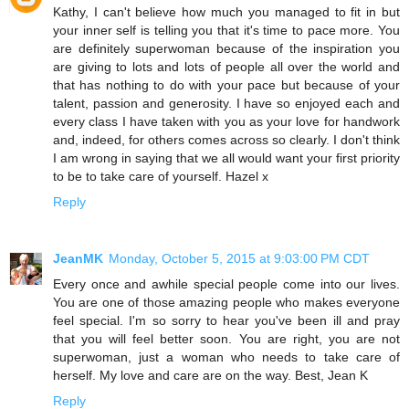
Kathy, I can't believe how much you managed to fit in but
your inner self is telling you that it's time to pace more. You
are definitely superwoman because of the inspiration you
are giving to lots and lots of people all over the world and
that has nothing to do with your pace but because of your
talent, passion and generosity. I have so enjoyed each and
every class I have taken with you as your love for handwork
and, indeed, for others comes across so clearly. I don't think
I am wrong in saying that we all would want your first priority
to be to take care of yourself. Hazel x
Reply
JeanMK
Monday, October 5, 2015 at 9:03:00 PM CDT
Every once and awhile special people come into our lives.
You are one of those amazing people who makes everyone
feel special. I'm so sorry to hear you've been ill and pray
that you will feel better soon. You are right, you are not
superwoman, just a woman who needs to take care of
herself. My love and care are on the way. Best, Jean K
Reply