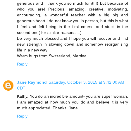
generous and I thank you so much for it!!!) but because of
who you are! Precious, amazing, creative, motivating,
encouraging, a wonderful teacher with a big big and
generous heart.I do not know you in person, but this is what
I feel and felt being in the first course and stuck in the
second one( for simliar reasons....).
Be very much blessed and I hope you will recover and find
new strength in slowing down and somehow reorganising
life in a new way!
Warm hugs from Switzerland, Martina
Reply
Jane Raymond
Saturday, October 3, 2015 at 9:42:00 AM
CDT
Kathy, You do an incredible amount- you are super woman.
I am amazed at how much you do and believe it is very
much appreciated. Thanks, Jane
Reply