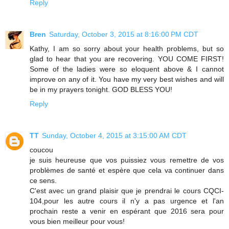
Reply
Bren
Saturday, October 3, 2015 at 8:16:00 PM CDT
Kathy, I am so sorry about your health problems, but so
glad to hear that you are recovering. YOU COME FIRST!
Some of the ladies were so eloquent above & I cannot
improve on any of it. You have my very best wishes and will
be in my prayers tonight. GOD BLESS YOU!
Reply
TT
Sunday, October 4, 2015 at 3:15:00 AM CDT
coucou
je suis heureuse que vos puissiez vous remettre de vos
problèmes de santé et espère que cela va continuer dans
ce sens.
C'est avec un grand plaisir que je prendrai le cours CQCI-
104,pour les autre cours il n'y a pas urgence et l'an
prochain reste a venir en espérant que 2016 sera pour
vous bien meilleur pour vous!