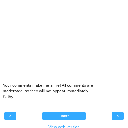
Your comments make me smile! All comments are
moderated, so they will not appear immediately.
Kathy
‹
›
Home
View web version