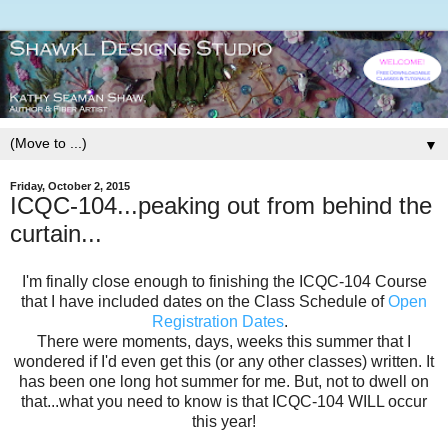
▼
Friday, October 2, 2015
ICQC-104...peaking out from behind the
curtain...
I'm finally close enough to finishing the ICQC-104 Course
that I have included dates on the Class Schedule of
Open
Registration Dates
.
There were moments, days, weeks this summer that I
wondered if I'd even get this (or any other classes) written. It
has been one long hot summer for me. But, not to dwell on
that...what you need to know is that ICQC-104 WILL occur
this year!