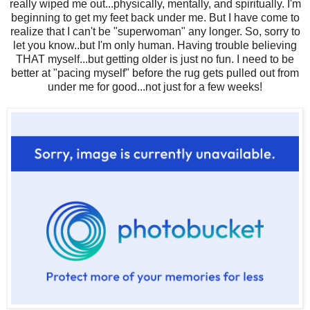
really wiped me out...physically, mentally, and spiritually. I'm
beginning to get my feet back under me. But I have come to
realize that I can't be "superwoman" any longer. So, sorry to
let you know..but I'm only human. Having trouble believing
THAT myself...but getting older is just no fun. I need to be
better at "pacing myself" before the rug gets pulled out from
under me for good...not just for a few weeks!