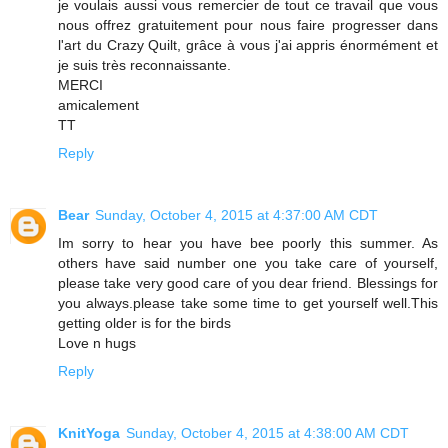
je voulais aussi vous remercier de tout ce travail que vous
nous offrez gratuitement pour nous faire progresser dans
l'art du Crazy Quilt, grâce à vous j'ai appris énormément et
je suis très reconnaissante.
MERCI
amicalement
TT
Reply
Bear
Sunday, October 4, 2015 at 4:37:00 AM CDT
Im sorry to hear you have bee poorly this summer. As
others have said number one you take care of yourself,
please take very good care of you dear friend. Blessings for
you always.please take some time to get yourself well.This
getting older is for the birds
Love n hugs
Reply
KnitYoga
Sunday, October 4, 2015 at 4:38:00 AM CDT