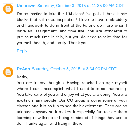
Unknown
Saturday, October 3, 2015 at 11:35:00 AM CDT
I'm so excited to take the 104 class! I've got all those hexie
blocks that still need inspiration! I love to have embroidery
and handwork to do in front of the tv, and do more when I
have an "assignment" and time line. You are wonderful to
put so much time in this, but you do need to take time for
yourself, health, and family. Thank you.
Reply
DeAnn
Saturday, October 3, 2015 at 3:34:00 PM CDT
Kathy,
You are in my thoughts. Having reached an age myself
where I can't accomplish what I used to is so frustrating.
You take care of you and enjoy what you are doing. You are
exciting many people. Our CQ group is doing some of your
classes and it is so fun to see their excitement. They are so
talented anyway so it makes it especially fun to see them
learning new things or being reminded of things they use to
do. Thanks again and hang in there.